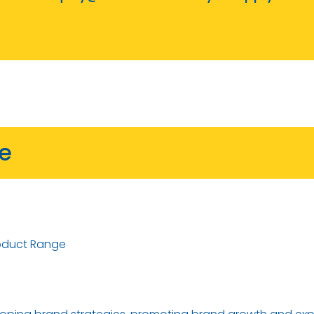
ve
oduct Range