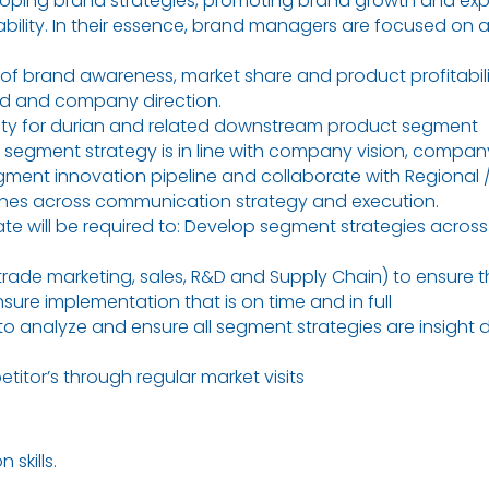
loping brand strategies, promoting brand growth and exp
ability. In their essence, brand managers are focused on 
 of brand awareness, market share and product profitabilit
and and company direction.
lity for durian and related downstream product segment
 segment strategy is in line with company vision, compan
gment innovation pipeline and collaborate with Regional 
ines across communication strategy and execution.
 will be required to: Develop segment strategies across al
trade marketing, sales, R&D and Supply Chain) to ensure th
re implementation that is on time and in full
o analyze and ensure all segment strategies are insight 
tor’s through regular market visits
skills.