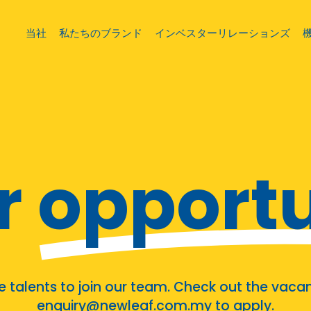
当社
私たちのブランド
インベスターリレーションズ
r
opportu
talents to join our team. Check out the vacan
enquiry@newleaf.com.my to apply.