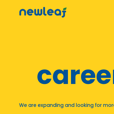
▼
▼
▼
▼
caree
▼
We are expanding and looking for more 