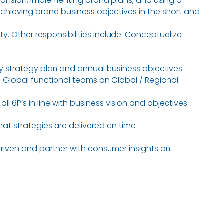
ansion, implementing brand plans, and using a
achieving brand business objectives in the short and
y. Other responsibilities include: Conceptualize
y strategy plan and annual business objectives.
/ Global functional teams on Global / Regional
l 6P’s in line with business vision and objectives
at strategies are delivered on time
driven and partner with consumer insights on