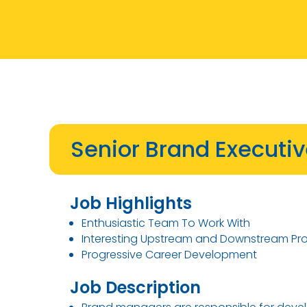
Senior Brand Executi
Job Highlights
Enthusiastic Team To Work With
Interesting Upstream and Downstream Pr
Progressive Career Development
Job Description