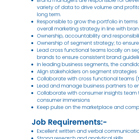
Brand managers are responsible for deve
variety of data to drive volume and profit
long term.
Responsible to grow the portfolio in terms
overall marketing strategy in line with br
Ownership, accountability and responsibi
Ownership of segment strategy; to ensure
Lead cross functional teams locally on se
brands to ensure consistent brand guidel
In leading business segments, the candidate
Align stakeholders on segment strategies
Collaborate with cross functional teams (
Lead and manage business partners to ensu
Collaborate with consumer insights team t
consumer immersions
Keep pulse on the marketplace and competi
Job Requirements:-
Excellent written and verbal communication 
Strong research and analytical skills.