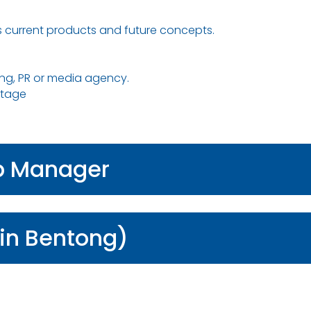
 current products and future concepts.
ing, PR or media agency.
ntage
ip Manager
in Bentong)