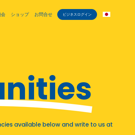
機会
ショップ
お問合せ
ビジネスログイン
nities
cies available below and write to us at