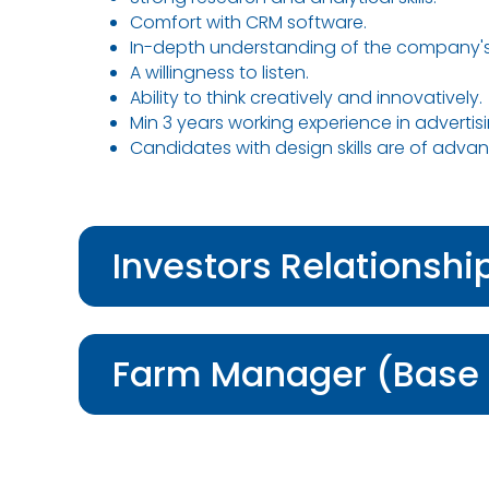
Comfort with CRM software.
In-depth understanding of the company's
A willingness to listen.
Ability to think creatively and innovatively.
Min 3 years working experience in advertis
Candidates with design skills are of adva
Investors Relationsh
Farm Manager (Base 