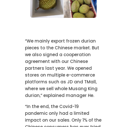
“We mainly export frozen durian
pieces to the Chinese market. But
we also signed a cooperation
agreement with our Chinese
partners last year. We opened
stores on multiple e-commerce
platforms such as JD and TMall,
where we sell whole Musang King
durian,” explained manager He.
“In the end, the Covid-19
pandemic only had a limited
impact on our sales. Only 1% of the
Chinese consumers has ever tried