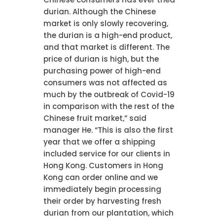
durian. Although the Chinese
market is only slowly recovering,
the durian is a high-end product,
and that market is different. The
price of durian is high, but the
purchasing power of high-end
consumers was not affected as
much by the outbreak of Covid-19
in comparison with the rest of the
Chinese fruit market,” said
manager He. “This is also the first
year that we offer a shipping
included service for our clients in
Hong Kong. Customers in Hong
Kong can order online and we
immediately begin processing
their order by harvesting fresh
durian from our plantation, which