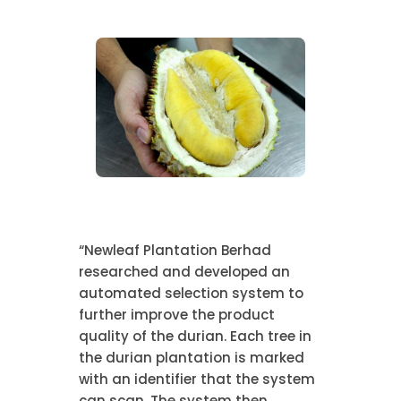
“Newleaf Plantation Berhad
researched and developed an
automated selection system to
further improve the product
quality of the durian. Each tree in
the durian plantation is marked
with an identifier that the system
can scan. The system then