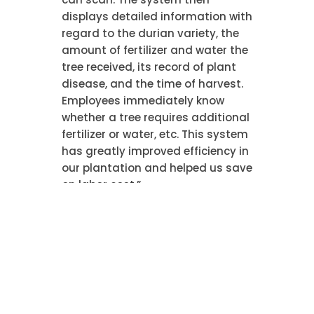
displays detailed information with
regard to the durian variety, the
amount of fertilizer and water the
tree received, its record of plant
disease, and the time of harvest.
Employees immediately know
whether a tree requires additional
fertilizer or water, etc. This system
has greatly improved efficiency in
our plantation and helped us save
on labor cost.”