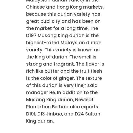
Chinese and Hong Kong markets,
because this durian variety has
great publicity and has been on
the market for a long time. The
D197 Musang King durian is the
highest-rated Malaysian durian
variety. This variety is known as
the king of durian. The smell is
strong and fragrant. The flavor is
rich like butter and the fruit flesh
is the color of ginger. The texture
of this durian is very fine,” said
manager He. In addition to the
Musang King durian, Newleaf
Plantation Berhad also exports
D101, D13 Jinbao, and D24 Sultan
King durian.