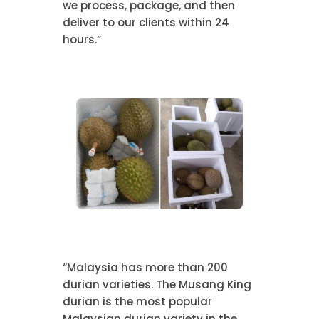
we process, package, and then
deliver to our clients within 24
hours.”
“Malaysia has more than 200
durian varieties. The Musang King
durian is the most popular
Malaysian durian variety in the