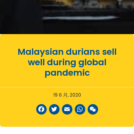
Malaysian durians sell
well during global
pandemic
19 6 月, 2020
Facebook
Twitter
Email
WhatsAp
WeCha