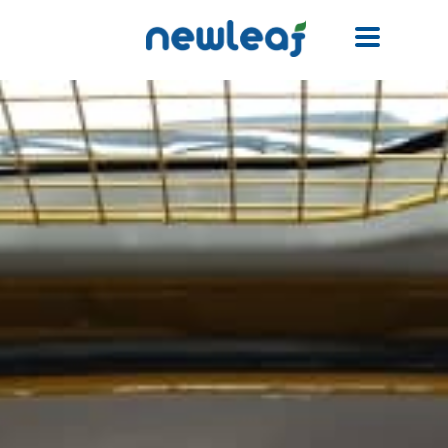
Facebook
Twitter
Email
WhatsApp
WeChat