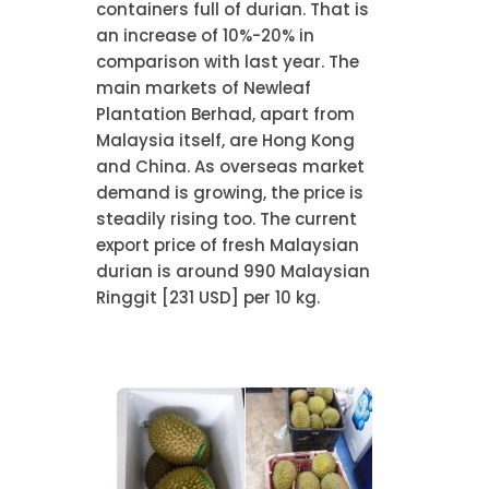
containers full of durian. That is
an increase of 10%-20% in
comparison with last year. The
main markets of Newleaf
Plantation Berhad, apart from
Malaysia itself, are Hong Kong
and China. As overseas market
demand is growing, the price is
steadily rising too. The current
export price of fresh Malaysian
durian is around 990 Malaysian
Ringgit [231 USD] per 10 kg.