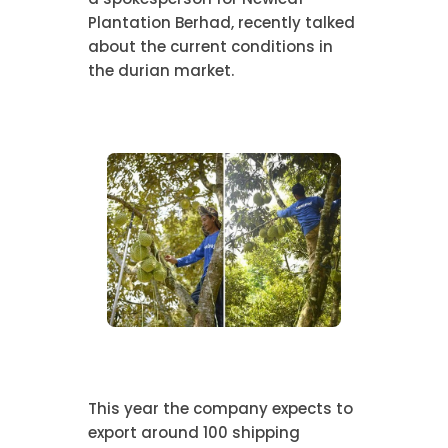
Plantation Berhad, recently talked
about the current conditions in
the durian market.
This year the company expects to
export around 100 shipping