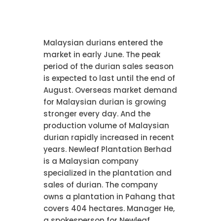
Malaysian durians entered the
market in early June. The peak
period of the durian sales season
is expected to last until the end of
August. Overseas market demand
for Malaysian durian is growing
stronger every day. And the
production volume of Malaysian
durian rapidly increased in recent
years. Newleaf Plantation Berhad
is a Malaysian company
specialized in the plantation and
sales of durian. The company
owns a plantation in Pahang that
covers 404 hectares. Manager He,
a spokesperson for Newleaf