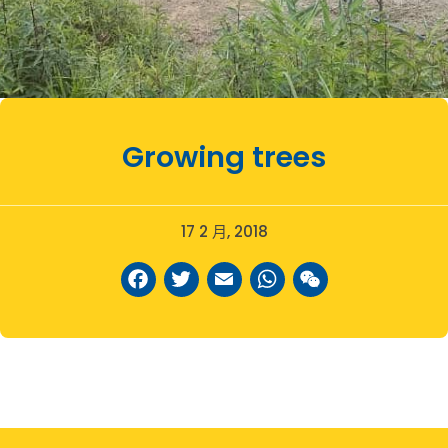
Growing trees
17 2 月, 2018
Facebook
Twitter
Email
WhatsAp
WeCha