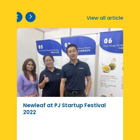
View all article
Newleaf at PJ Startup Festival
R
2022
d