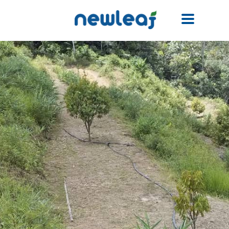
Facebook
Twitter
Email
WhatsApp
WeChat