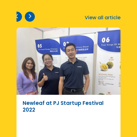
View all article
Newleaf at PJ Startup Festival
R
2022
d