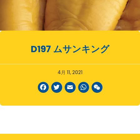
D197
ムサンキング
4月 11, 2021
Facebook
Twitter
Email
WhatsAp
WeCha