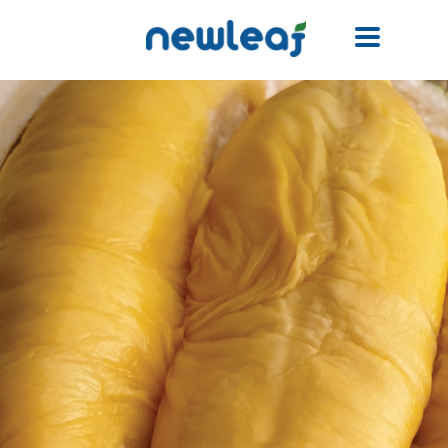
Facebook
Twitter
Email
WhatsApp
WeChat