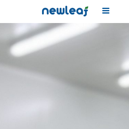
Facebook
Twitter
Email
WhatsApp
WeChat