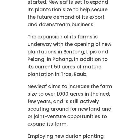
started, Newleaf is set to expand
its plantation size to help secure
the future demand of its export
and downstream business.
The expansion of its farms is
underway with the opening of new
plantations in Bentong, Lipis and
Pelangi in Pahang, in addition to
its current 50 acres of mature
plantation in Tras, Raub.
Newleaf aims to increase the farm
size to over 1,000 acres in the next
few years, and is still actively
scouting around for new land and
or joint-venture opportunities to
expand its farm.
Employing new durian planting