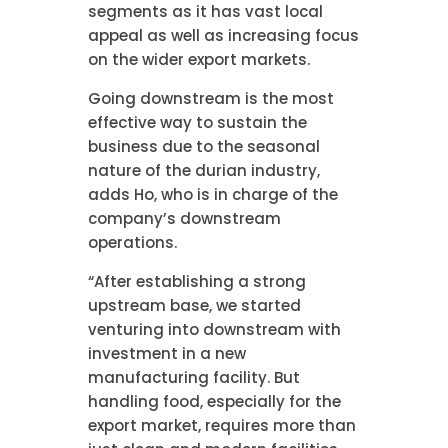
segments as it has vast local
appeal as well as increasing focus
on the wider export markets.
Going downstream is the most
effective way to sustain the
business due to the seasonal
nature of the durian industry,
adds Ho, who is in charge of the
company’s downstream
operations.
“After establishing a strong
upstream base, we started
venturing into downstream with
investment in a new
manufacturing facility. But
handling food, especially for the
export market, requires more than