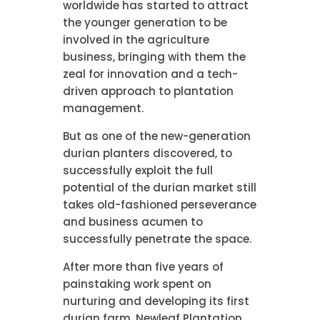
worldwide has started to attract
the younger generation to be
involved in the agriculture
business, bringing with them the
zeal for innovation and a tech-
driven approach to plantation
management.
But as one of the new-generation
durian planters discovered, to
successfully exploit the full
potential of the durian market still
takes old-fashioned perseverance
and business acumen to
successfully penetrate the space.
After more than five years of
painstaking work spent on
nurturing and developing its first
durian farm, Newleaf Plantation