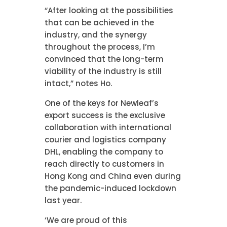
“After looking at the possibilities
that can be achieved in the
industry, and the synergy
throughout the process, I’m
convinced that the long-term
viability of the industry is still
intact,” notes Ho.
One of the keys for Newleaf’s
export success is the exclusive
collaboration with international
courier and logistics company
DHL, enabling the company to
reach directly to customers in
Hong Kong and China even during
the pandemic-induced lockdown
last year.
‘We are proud of this