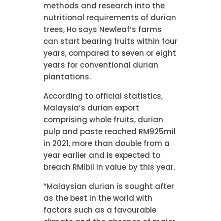
methods and research into the
nutritional requirements of durian
trees, Ho says Newleaf’s farms
can start bearing fruits within four
years, compared to seven or eight
years for conventional durian
plantations.
According to official statistics,
Malaysia’s durian export
comprising whole fruits, durian
pulp and paste reached RM925mil
in 2021, more than double from a
year earlier and is expected to
breach RMlbil in value by this year.
“Malaysian durian is sought after
as the best in the world with
factors such as a favourable