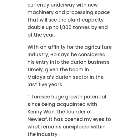
currently underway with new
machinery and processing space
that will see the plant capacity
double up to 1,000 tonnes by end
of the year.
With an affinity for the agriculture
industry, Ho says he considered
his entry into the durian business
timely, given the boom in
Malaysia’s durian sector in the
last five years.
“I foresee huge growth potential
since being acquainted with
Kenny Wan, the founder of
Newleaf. It has opened my eyes to
what remains unexplored within
the industry.