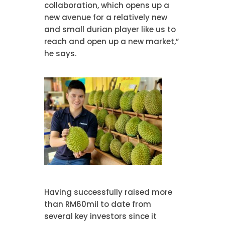
collaboration, which opens up a
new avenue for a relatively new
and small durian player like us to
reach and open up a new market,”
he says.
Having successfully raised more
than RM60mil to date from
several key investors since it