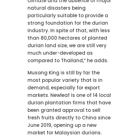
climate and the absence of major
natural disasters being
particularly suitable to provide a
strong foundation for the durian
industry. In spite of that, with less
than 80,000 hectares of planted
durian land size, we are still very
much under-developed as
compared to Thailand,” he adds.
Musang King is still by far the
most popular variety that is in
demand, especially for export
markets. Newleaf is one of 14 local
durian plantation firms that have
been granted approval to sell
fresh fruits directly to China since
June 2019, opening up a new
market for Malaysian durians.