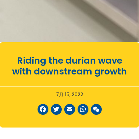
Riding the durian wave
with downstream growth
7月 15, 2022
Facebook
Twitter
Email
WhatsAp
WeCha