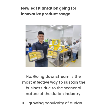
Newleaf Plantation going for
innovative product range
Ho: Going downstream is the
most effective way to sustain the
business due to the seasonal
nature of the durian industry.
THE growing popularity of durian