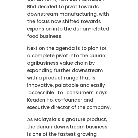
Bhd decided to pivot towards
downstream manufacturing, with
the focus now shifted towards
expansion into the durian-related
food business.
Next on the agenda is to plan for
a complete pivot into the durian
agribusiness value chain by
expanding further downstream
with a product range that is
innovative, palatable and easily
accessible to consumers, says
Keaden Ho, co-founder and
executive director of the company.
As Malaysia’s signature product,
the durian downstream business
is one of the fastest growing