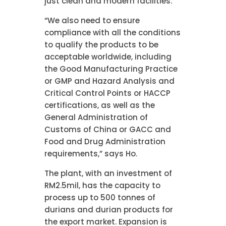
just clean and modern facilities.
“We also need to ensure
compliance with all the conditions
to qualify the products to be
acceptable worldwide, including
the Good Manufacturing Practice
or GMP and Hazard Analysis and
Critical Control Points or HACCP
certifications, as well as the
General Administration of
Customs of China or GACC and
Food and Drug Administration
requirements,” says Ho.
The plant, with an investment of
RM2.5mil, has the capacity to
process up to 500 tonnes of
durians and durian products for
the export market. Expansion is