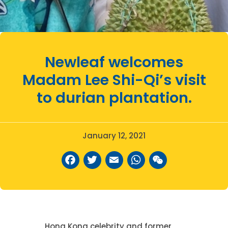
Newleaf welcomes
Madam Lee Shi-Qi’s visit
to durian plantation.
January 12, 2021
Facebook
Twitter
Email
WhatsAp
WeCha
Hong Kong celebrity and former