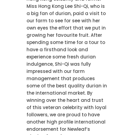
Miss Hong Kong Lee Shi-Qi, who is
a big fan of durian, paid a visit to
our farm to see for see with her
own eyes the effort that we put in
growing her favourite fruit. After
spending some time for a tour to
have a firsthand look and
experience some fresh durian
indulgence, Shi-Qi was fully
impressed with our farm
management that produces
some of the best quality durian in
the international market. By
winning over the heart and trust
of this veteran celebrity with loyal
followers, we are proud to have
another high profile international
endorsement for Newleaf’s