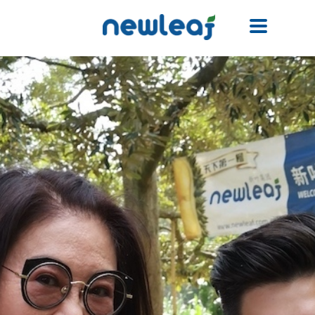
Facebook
Twitter
Email
WhatsApp
WeChat