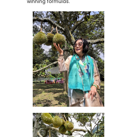
winning formulas.