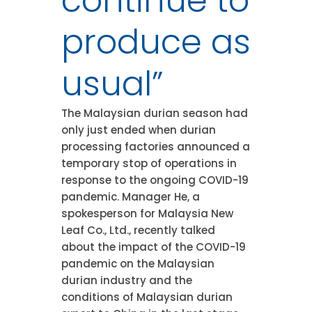
continue to
produce as
usual”
The Malaysian durian season had
only just ended when durian
processing factories announced a
temporary stop of operations in
response to the ongoing COVID-19
pandemic. Manager He, a
spokesperson for Malaysia New
Leaf Co., Ltd., recently talked
about the impact of the COVID-19
pandemic on the Malaysian
durian industry and the
conditions of Malaysian durian