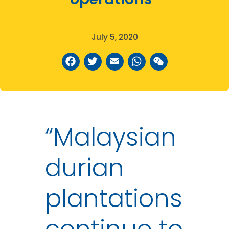
July 5, 2020
Facebook
Twitter
Email
WhatsAp
WeCha
“Malaysian
durian
plantations