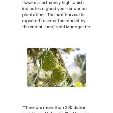
flowers is extremely high, which
indicates a good year for durian
plantations. The next harvest is
expected to enter the market by
the end of June,” said Manager He.
“There are more than 200 durian