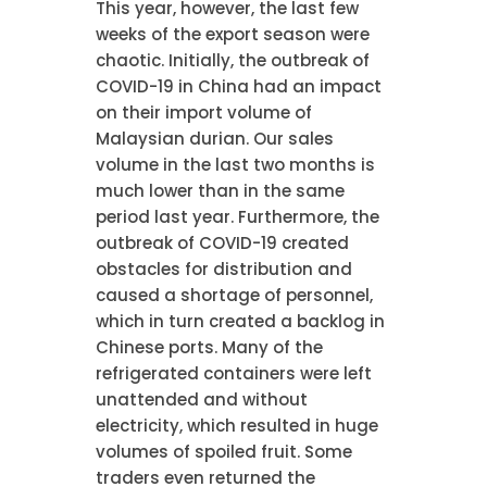
This year, however, the last few
weeks of the export season were
chaotic. Initially, the outbreak of
COVID-19 in China had an impact
on their import volume of
Malaysian durian. Our sales
volume in the last two months is
much lower than in the same
period last year. Furthermore, the
outbreak of COVID-19 created
obstacles for distribution and
caused a shortage of personnel,
which in turn created a backlog in
Chinese ports. Many of the
refrigerated containers were left
unattended and without
electricity, which resulted in huge
volumes of spoiled fruit. Some
traders even returned the