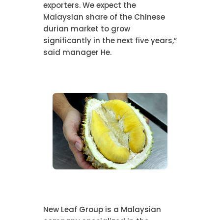
exporters. We expect the
Malaysian share of the Chinese
durian market to grow
significantly in the next five years,”
said manager He.
New Leaf Group is a Malaysian