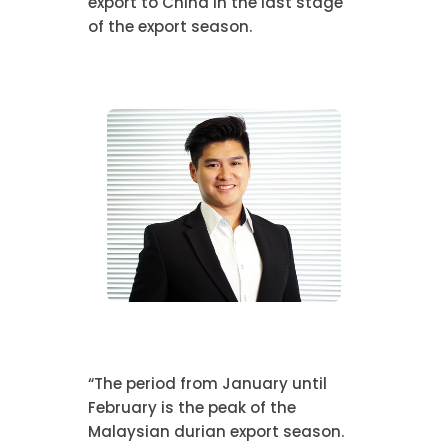
export to China in the last stage
of the export season.
“The period from January until
February is the peak of the
Malaysian durian export season.