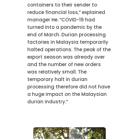
containers to their sender to
reduce financial loss,” explained
manager He. “COVID-19 had
turned into a pandemic by the
end of March. Durian processing
factories in Malaysia temporarily
halted operations. The peak of the
export season was already over
and the number of new orders
was relatively small. The
temporary halt in durian
processing therefore did not have
a huge impact on the Malaysian
durian industry.”