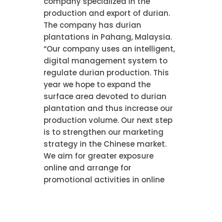
company specialized in the
production and export of durian.
The company has durian
plantations in Pahang, Malaysia.
“Our company uses an intelligent,
digital management system to
regulate durian production. This
year we hope to expand the
surface area devoted to durian
plantation and thus increase our
production volume. Our next step
is to strengthen our marketing
strategy in the Chinese market.
We aim for greater exposure
online and arrange for
promotional activities in online
shops. In this way we hope to
enable a greater number of
Chinese consumers to experience