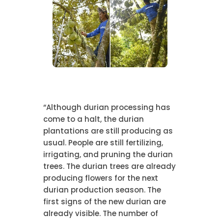
“Although durian processing has
come to a halt, the durian
plantations are still producing as
usual. People are still fertilizing,
irrigating, and pruning the durian
trees. The durian trees are already
producing flowers for the next
durian production season. The
first signs of the new durian are
already visible. The number of