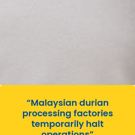
“Malaysian durian
processing factories
temporarily halt
operations”