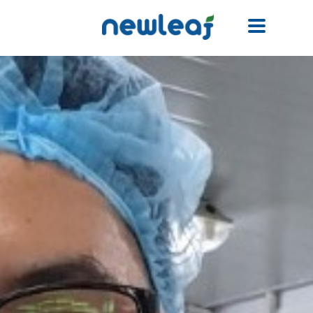
Facebook
Twitter
Email
WhatsApp
WeChat