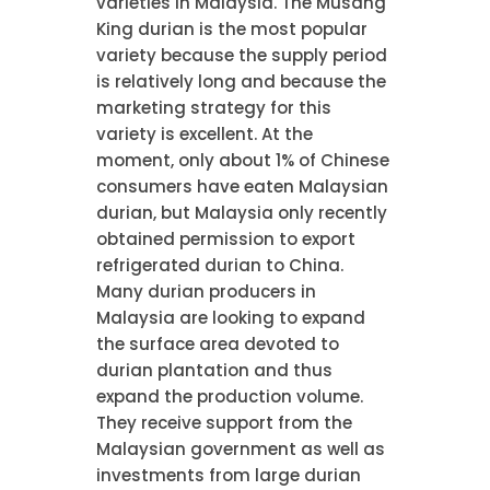
varieties in Malaysia. The Musang
King durian is the most popular
variety because the supply period
is relatively long and because the
marketing strategy for this
variety is excellent. At the
moment, only about 1% of Chinese
consumers have eaten Malaysian
durian, but Malaysia only recently
obtained permission to export
refrigerated durian to China.
Many durian producers in
Malaysia are looking to expand
the surface area devoted to
durian plantation and thus
expand the production volume.
They receive support from the
Malaysian government as well as
investments from large durian