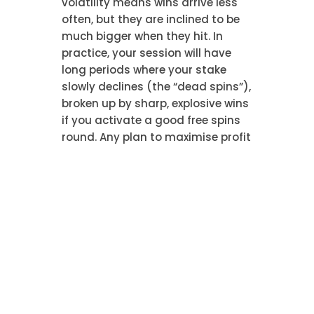
volatility means wins arrive less
often, but they are inclined to be
much bigger when they hit. In
practice, your session will have
long periods where your stake
slowly declines (the “dead spins”),
broken up by sharp, explosive wins
if you activate a good free spins
round. Any plan to maximise profit
has to acknowledge this rhythm.
Setting realistic goals isn’t about
“winning every time.” It’s about
handling the experience. A
successful session could mean
initiating a specific feature,
playing for a set time within your
limits, or walking away with a
small part of your bankroll intact. I
prefer a goal-based approach