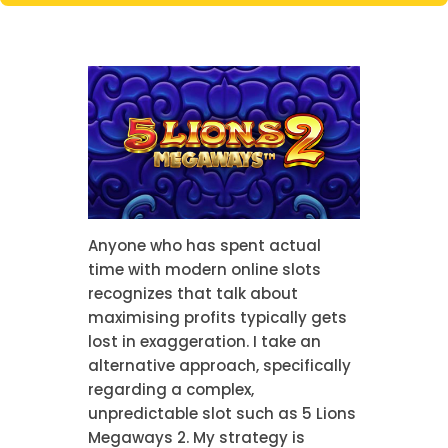
Anyone who has spent actual
time with modern online slots
recognizes that talk about
maximising profits typically gets
lost in exaggeration. I take an
alternative approach, specifically
regarding a complex,
unpredictable slot such as 5 Lions
Megaways 2. My strategy is