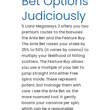
Bet Options
Judiciously
5 Lions Megaways 2 offers you two
premium routes to the bonuses:
the Ante Bet and the Feature Buy.
The Ante Bet raises your stake by
25% to 50% (it varies by casino) to
multiply your likelihood of hitting
scatters. The Feature Buy allows
you use a multiple of your bet to
jump straight into either Free
Spins mode. These represent
potent, but manage them with
care. I see the Ante Bet as the
more nuanced tool. It gently
boosts your variance per spin,
which can be a reasonable