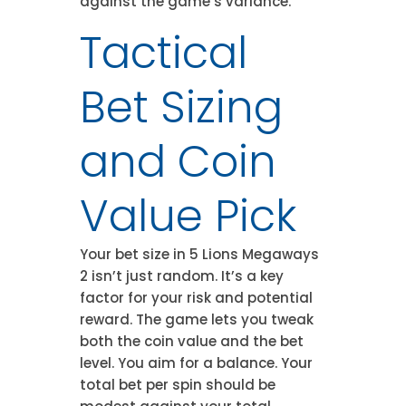
against the game’s variance.
Tactical
Bet Sizing
and Coin
Value Pick
Your bet size in 5 Lions Megaways
2 isn’t just random. It’s a key
factor for your risk and potential
reward. The game lets you tweak
both the coin value and the bet
level. You aim for a balance. Your
total bet per spin should be