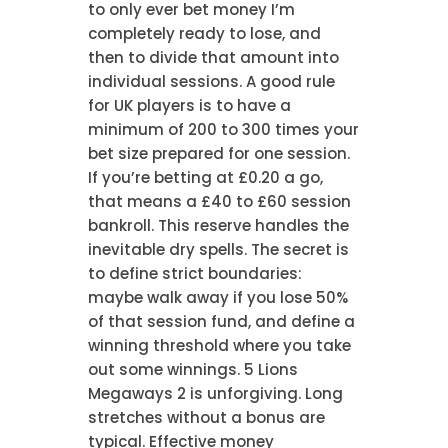
to only ever bet money I’m
completely ready to lose, and
then to divide that amount into
individual sessions. A good rule
for UK players is to have a
minimum of 200 to 300 times your
bet size prepared for one session.
If you’re betting at £0.20 a go,
that means a £40 to £60 session
bankroll. This reserve handles the
inevitable dry spells. The secret is
to define strict boundaries:
maybe walk away if you lose 50%
of that session fund, and define a
winning threshold where you take
out some winnings. 5 Lions
Megaways 2 is unforgiving. Long
stretches without a bonus are
typical. Effective money