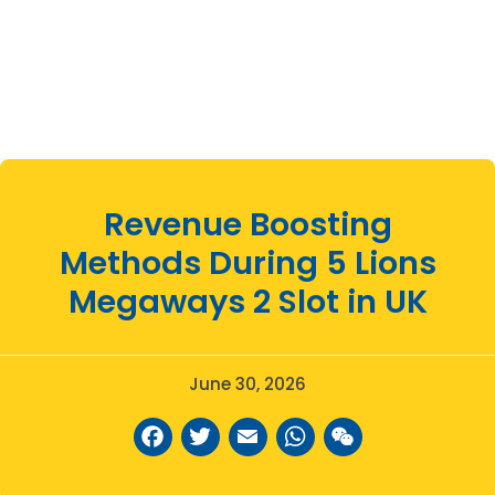
Revenue Boosting
Methods During 5 Lions
Megaways 2 Slot in UK
June 30, 2026
Facebook
Twitter
Email
WhatsAp
WeCha