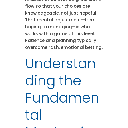
flow so that your choices are
knowledgeable, not just hopeful.
That mental adjustment—from
hoping to managing—is what
works with a game of this level.
Patience and planning typically
overcome rash, emotional betting.
Understan
ding the
Fundamen
tal