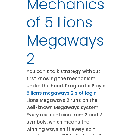
Mechanics
of 5 Lions
Megaways
2
You can’t talk strategy without
first knowing the mechanism
under the hood. Pragmatic Play’s
5 lions megaways 2 slot login
Lions Megaways 2 runs on the
well-known Megaways system.
Every reel contains from 2 and 7
symbols, which means the
winning ways shift every spin,