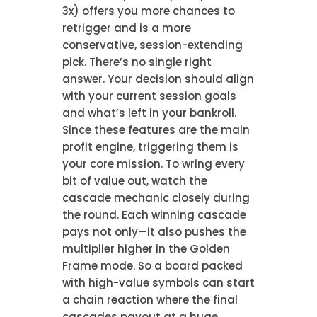
3x) offers you more chances to
retrigger and is a more
conservative, session-extending
pick. There’s no single right
answer. Your decision should align
with your current session goals
and what’s left in your bankroll.
Since these features are the main
profit engine, triggering them is
your core mission. To wring every
bit of value out, watch the
cascade mechanic closely during
the round. Each winning cascade
pays not only—it also pushes the
multiplier higher in the Golden
Frame mode. So a board packed
with high-value symbols can start
a chain reaction where the final
cascades payout at a huge