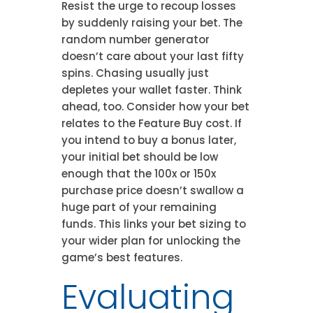
Resist the urge to recoup losses
by suddenly raising your bet. The
random number generator
doesn’t care about your last fifty
spins. Chasing usually just
depletes your wallet faster. Think
ahead, too. Consider how your bet
relates to the Feature Buy cost. If
you intend to buy a bonus later,
your initial bet should be low
enough that the 100x or 150x
purchase price doesn’t swallow a
huge part of your remaining
funds. This links your bet sizing to
your wider plan for unlocking the
game’s best features.
Evaluating