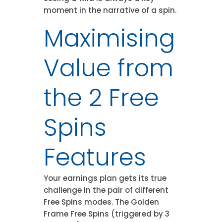
moment in the narrative of a spin.
Maximising
Value from
the 2 Free
Spins
Features
Your earnings plan gets its true
challenge in the pair of different
Free Spins modes. The Golden
Frame Free Spins (triggered by 3