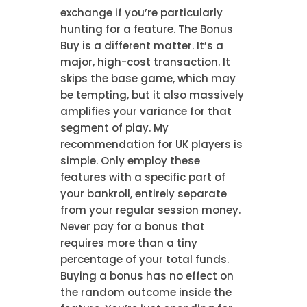
exchange if you’re particularly
hunting for a feature. The Bonus
Buy is a different matter. It’s a
major, high-cost transaction. It
skips the base game, which may
be tempting, but it also massively
amplifies your variance for that
segment of play. My
recommendation for UK players is
simple. Only employ these
features with a specific part of
your bankroll, entirely separate
from your regular session money.
Never pay for a bonus that
requires more than a tiny
percentage of your total funds.
Buying a bonus has no effect on
the random outcome inside the