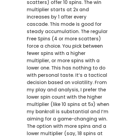
scatters) offer 10 spins. The win
multiplier starts at 2x and
increases by 1 after every
cascade. This mode is good for
steady accumulation. The regular
Free Spins (4 or more scatters)
force a choice. You pick between
fewer spins with a higher
multiplier, or more spins with a
lower one. This has nothing to do
with personal taste. It’s a tactical
decision based on volatility. From
my play and analysis, I prefer the
lower spin count with the higher
multiplier (like 10 spins at 5x) when
my bankroll is substantial and I’m
aiming for a game-changing win.
The option with more spins and a
lower multiplier (say, 18 spins at