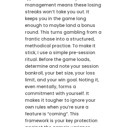
management means these losing
streaks won’t take you out. It
keeps you in the game long
enough to maybe land a bonus
round. This turns gambling from a
frantic chase into a structured,
methodical practice. To make it
stick, I use a simple pre-session
ritual. Before the game loads,
determine and note your session
bankroll, your bet size, your loss
limit, and your win goal. Noting it,
even mentally, forms a
commitment with yourself. It
makes it tougher to ignore your
own rules when you’re sure a
feature is “coming”. This
framework is your key protection