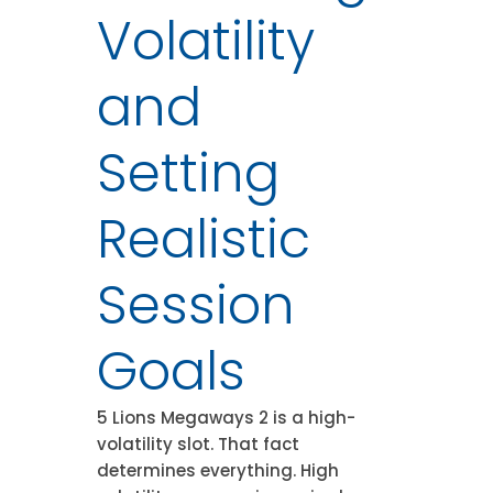
Volatility
and
Setting
Realistic
Session
Goals
5 Lions Megaways 2 is a high-
volatility slot. That fact
determines everything. High