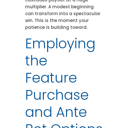
multiplier. A modest beginning
can transform into a spectacular
win. This is the moment your
patience is building toward.
Employing
the
Feature
Purchase
and Ante