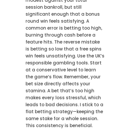
modest against your total
session bankroll, but still
significant enough that a bonus
round win feels satisfying. A
common error is betting too high,
burning through cash before a
feature hits. The reverse mistake
is betting so low that a free spins
win feels unsatisfying. Use the UK’s
responsible gambling tools. Start
at a conservative level to learn
the game’s flow. Remember, your
bet size directly affects your
stamina. A bet that’s too high
makes every loss stressful, which
leads to bad decisions. I stick to a
flat betting strategy—keeping the
same stake for a whole session.
This consistency is beneficial.