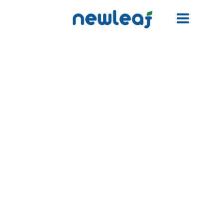
Facebook
Twitter
Email
WhatsApp
WeChat