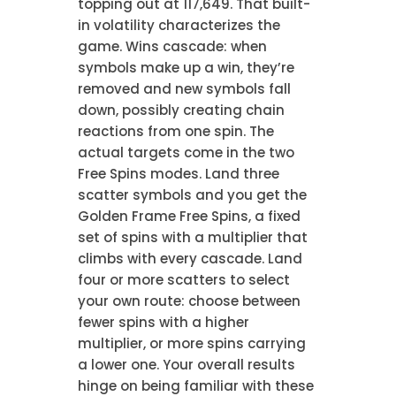
topping out at 117,649. That built-
in volatility characterizes the
game. Wins cascade: when
symbols make up a win, they’re
removed and new symbols fall
down, possibly creating chain
reactions from one spin. The
actual targets come in the two
Free Spins modes. Land three
scatter symbols and you get the
Golden Frame Free Spins, a fixed
set of spins with a multiplier that
climbs with every cascade. Land
four or more scatters to select
your own route: choose between
fewer spins with a higher
multiplier, or more spins carrying
a lower one. Your overall results
hinge on being familiar with these