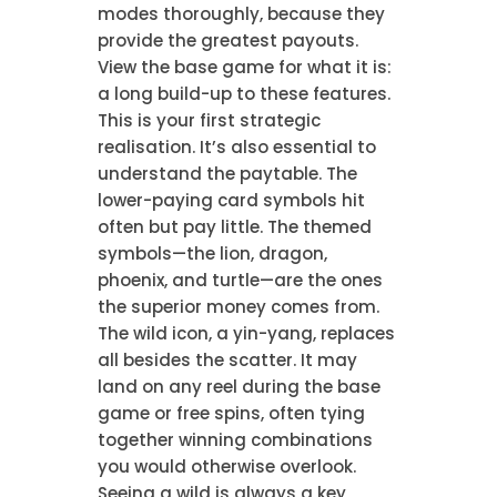
modes thoroughly, because they
provide the greatest payouts.
View the base game for what it is:
a long build-up to these features.
This is your first strategic
realisation. It’s also essential to
understand the paytable. The
lower-paying card symbols hit
often but pay little. The themed
symbols—the lion, dragon,
phoenix, and turtle—are the ones
the superior money comes from.
The wild icon, a yin-yang, replaces
all besides the scatter. It may
land on any reel during the base
game or free spins, often tying
together winning combinations
you would otherwise overlook.
Seeing a wild is always a key