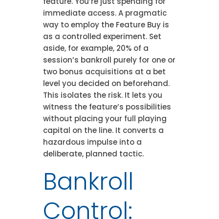
feature. You’re just spending for
immediate access. A pragmatic
way to employ the Feature Buy is
as a controlled experiment. Set
aside, for example, 20% of a
session’s bankroll purely for one or
two bonus acquisitions at a bet
level you decided on beforehand.
This isolates the risk. It lets you
witness the feature’s possibilities
without placing your full playing
capital on the line. It converts a
hazardous impulse into a
deliberate, planned tactic.
Bankroll
Control: