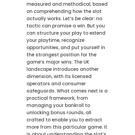
measured and methodical, based
on comprehending how the slot
actually works. Let’s be clear: no
tactic can promise a win. But you
can structure your play to extend
your playtime, recognize
opportunities, and put yourself in
the strongest position for the
game’s major wins. The UK
landscape introduces another
dimension, with its licensed
operators and consumer
safeguards. What comes next is a
practical framework, from
managing your bankroll to
unlocking bonus rounds, all
crafted to enable you to extract
more from this particular game. It
is about understanding the slot’s