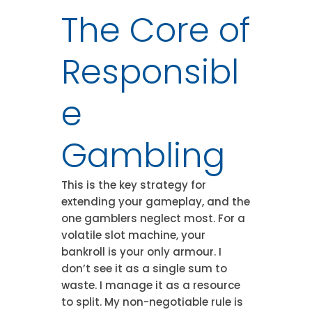
The Core of
Responsibl
e
Gambling
This is the key strategy for
extending your gameplay, and the
one gamblers neglect most. For a
volatile slot machine, your
bankroll is your only armour. I
don’t see it as a single sum to
waste. I manage it as a resource
to split. My non-negotiable rule is