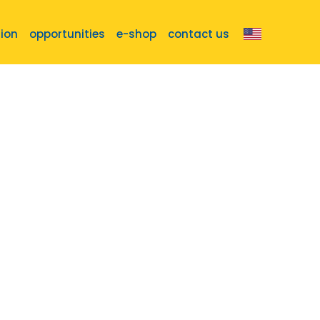
tion
opportunities
e-shop
contact us