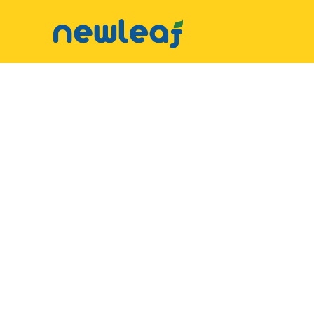
▼
Facebook
▼
Twitter
▼
Email
▼
WhatsApp
WeChat