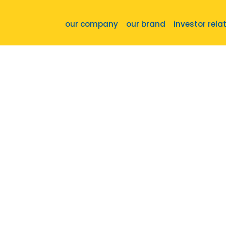
our company
our brand
investor rela