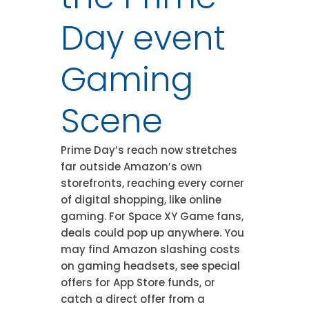
Day event
Gaming
Scene
Prime Day’s reach now stretches
far outside Amazon’s own
storefronts, reaching every corner
of digital shopping, like online
gaming. For Space XY Game fans,
deals could pop up anywhere. You
may find Amazon slashing costs
on gaming headsets, see special
offers for App Store funds, or
catch a direct offer from a