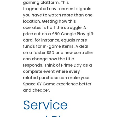
gaming platform. This
fragmented environment signals
you have to watch more than one
location. Getting how this
operates is half the struggle. A
price cut on a £50 Google Play gift
card, for instance, equals more
funds for in-game items. A deal
on a faster SSD or a new controller
can change how the title
responds. Think of Prime Day as a
complete event where every
related purchase can make your
Space XY Game experience better
and cheaper.
Service