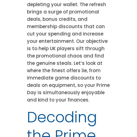
depleting your wallet. The refresh
brings a surge of promotional
deals, bonus credits, and
membership discounts that can
cut your spending and increase
your entertainment. Our objective
is to help UK players sift through
the promotional chaos and find
the genuine steals. Let’s look at
where the finest offers lie, from
immediate game discounts to
deals on equipment, so your Prime
Day is simultaneously enjoyable
and kind to your finances.
Decoding
the Prime