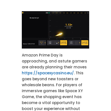
Amazon Prime Day is
approaching, and astute gamers
are already planning their moves
https://spacexycasino.eu/
. This
goes beyond new toasters or
wholesale beans. For players of
immersive games like Space XY
Game, the shopping event has
become a vital opportunity to
boost your experience without