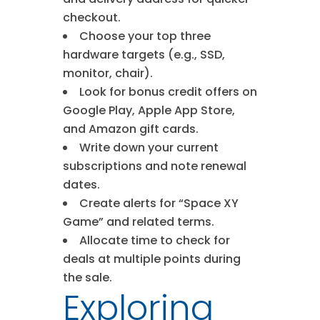
checkout.
Choose your top three
hardware targets (e.g., SSD,
monitor, chair).
Look for bonus credit offers on
Google Play, Apple App Store,
and Amazon gift cards.
Write down your current
subscriptions and note renewal
dates.
Create alerts for “Space XY
Game” and related terms.
Allocate time to check for
deals at multiple points during
the sale.
Exploring