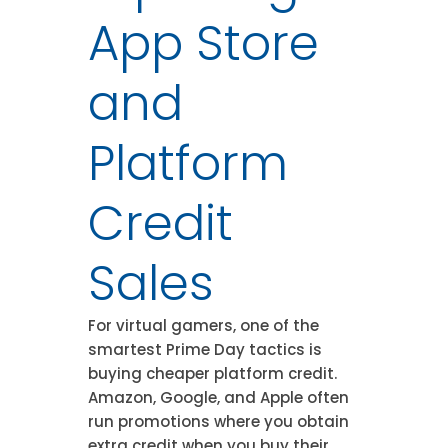
App Store
and
Platform
Credit
Sales
For virtual gamers, one of the
smartest Prime Day tactics is
buying cheaper platform credit.
Amazon, Google, and Apple often
run promotions where you obtain
extra credit when you buy their