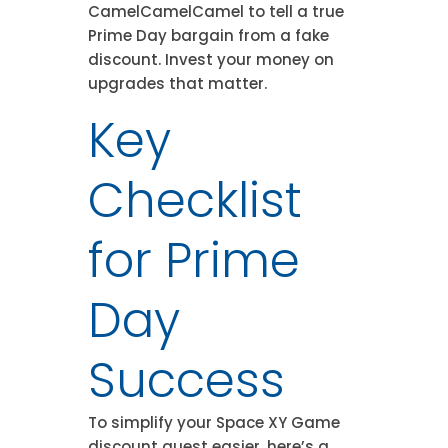
CamelCamelCamel to tell a true
Prime Day bargain from a fake
discount. Invest your money on
upgrades that matter.
Key
Checklist
for Prime
Day
Success
To simplify your Space XY Game
discount quest easier, here’s a