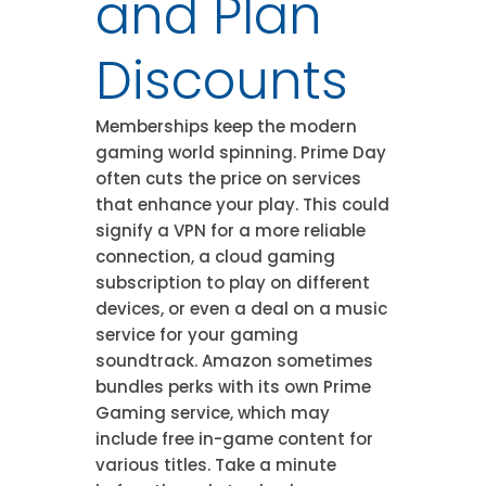
and Plan
Discounts
Memberships keep the modern
gaming world spinning. Prime Day
often cuts the price on services
that enhance your play. This could
signify a VPN for a more reliable
connection, a cloud gaming
subscription to play on different
devices, or even a deal on a music
service for your gaming
soundtrack. Amazon sometimes
bundles perks with its own Prime
Gaming service, which may
include free in-game content for
various titles. Take a minute