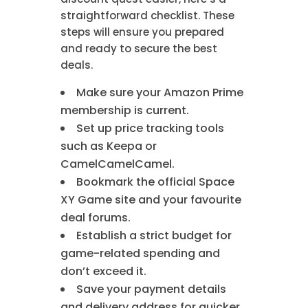
straightforward checklist. These
steps will ensure you prepared
and ready to secure the best
deals.
Make sure your Amazon Prime
membership is current.
Set up price tracking tools
such as Keepa or
CamelCamelCamel.
Bookmark the official Space
XY Game site and your favourite
deal forums.
Establish a strict budget for
game-related spending and
don’t exceed it.
Save your payment details
and delivery address for quicker