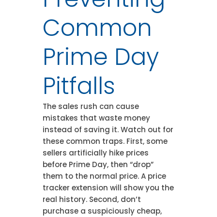
Common
Prime Day
Pitfalls
The sales rush can cause
mistakes that waste money
instead of saving it. Watch out for
these common traps. First, some
sellers artificially hike prices
before Prime Day, then “drop”
them to the normal price. A price
tracker extension will show you the
real history. Second, don’t
purchase a suspiciously cheap,