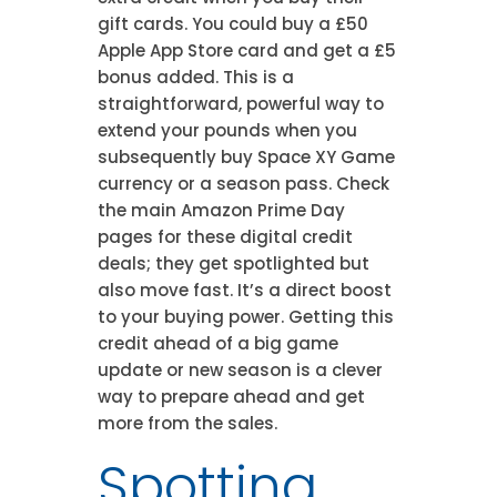
gift cards. You could buy a £50
Apple App Store card and get a £5
bonus added. This is a
straightforward, powerful way to
extend your pounds when you
subsequently buy Space XY Game
currency or a season pass. Check
the main Amazon Prime Day
pages for these digital credit
deals; they get spotlighted but
also move fast. It’s a direct boost
to your buying power. Getting this
credit ahead of a big game
update or new season is a clever
way to prepare ahead and get
more from the sales.
Spotting