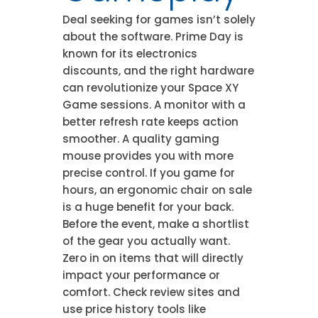
Deal seeking for games isn’t solely
about the software. Prime Day is
known for its electronics
discounts, and the right hardware
can revolutionize your Space XY
Game sessions. A monitor with a
better refresh rate keeps action
smoother. A quality gaming
mouse provides you with more
precise control. If you game for
hours, an ergonomic chair on sale
is a huge benefit for your back.
Before the event, make a shortlist
of the gear you actually want.
Zero in on items that will directly
impact your performance or
comfort. Check review sites and
use price history tools like