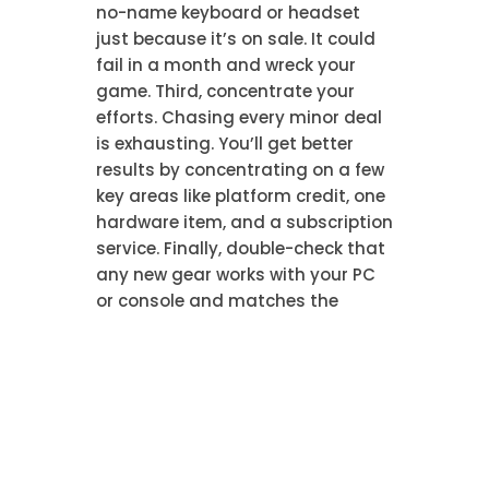
no-name keyboard or headset
just because it’s on sale. It could
fail in a month and wreck your
game. Third, concentrate your
efforts. Chasing every minor deal
is exhausting. You’ll get better
results by concentrating on a few
key areas like platform credit, one
hardware item, and a subscription
service. Finally, double-check that
any new gear works with your PC
or console and matches the
game’s specs. A quick
compatibility check prevents an
expensive letdown.
Scheduling