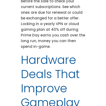
before the sale to check your
current subscriptions. See which
ones are due for renewal or could
be exchanged for a better offer.
Locking in a yearly VPN or cloud
gaming plan at 40% off during
Prime Day earns you cash over the
long run, money you can then
spend in-game.
Hardware
Deals That
Improve
Gameplay