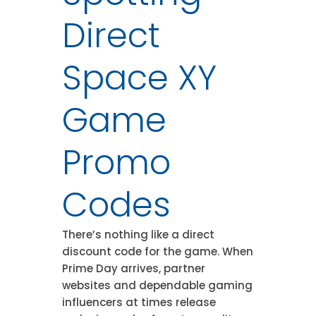
Direct
Space XY
Game
Promo
Codes
There’s nothing like a direct
discount code for the game. When
Prime Day arrives, partner
websites and dependable gaming
influencers at times release