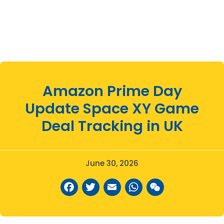
Amazon Prime Day
Update Space XY Game
Deal Tracking in UK
June 30, 2026
Facebook
Twitter
Email
WhatsAp
WeCha