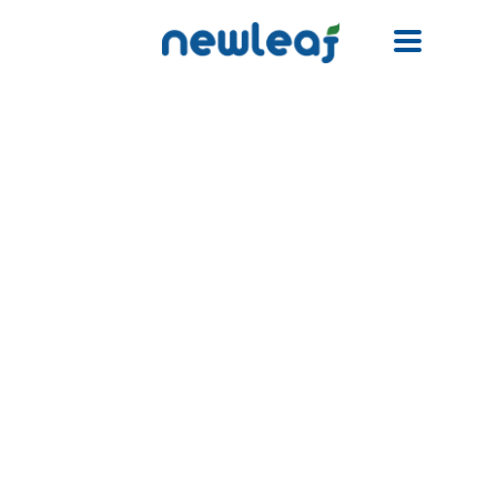
Facebook
Twitter
Email
WhatsApp
WeChat