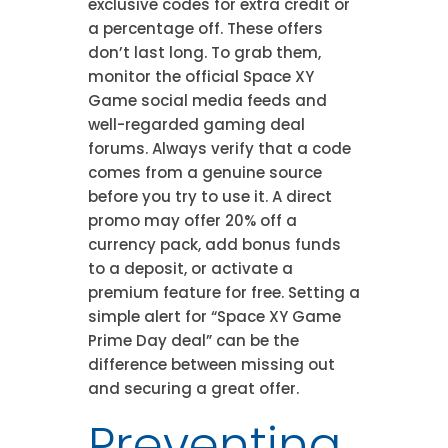
exclusive codes for extra credit or
a percentage off. These offers
don’t last long. To grab them,
monitor the official Space XY
Game social media feeds and
well-regarded gaming deal
forums. Always verify that a code
comes from a genuine source
before you try to use it. A direct
promo may offer 20% off a
currency pack, add bonus funds
to a deposit, or activate a
premium feature for free. Setting a
simple alert for “Space XY Game
Prime Day deal” can be the
difference between missing out
and securing a great offer.
Preventing