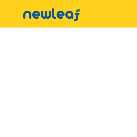
▼
Facebook
▼
Twitter
▼
Email
▼
WhatsApp
WeChat