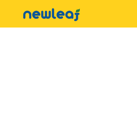
▼
Facebook
▼
Twitter
▼
Email
▼
WhatsApp
WeChat