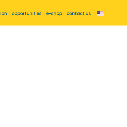
tion
opportunities
e-shop
contact us