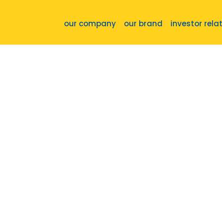
our company
our brand
investor rela