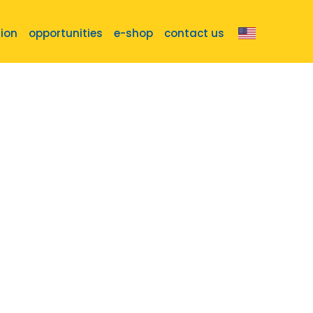
tion
opportunities
e-shop
contact us