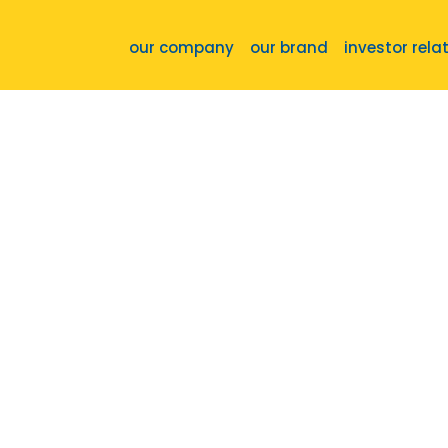
our company
our brand
investor rela