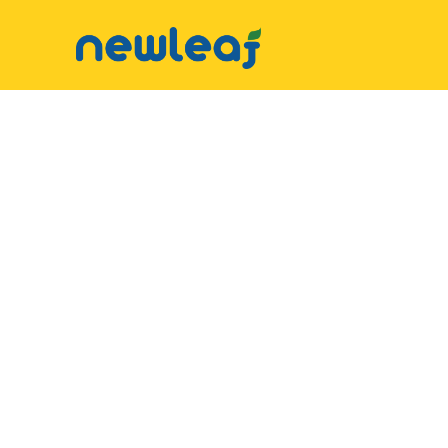
▼
Facebook
▼
Twitter
▼
Email
▼
WhatsApp
WeChat