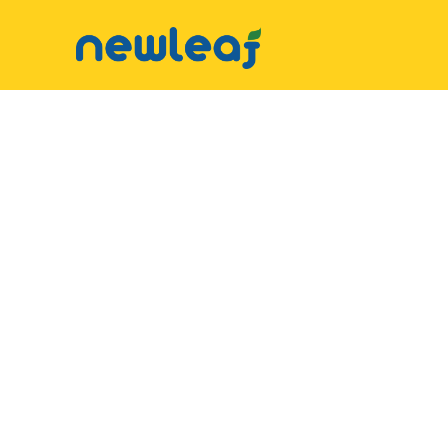
▼
Facebook
▼
Twitter
▼
Email
▼
WhatsApp
WeChat