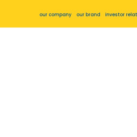
our company
our brand
investor rela