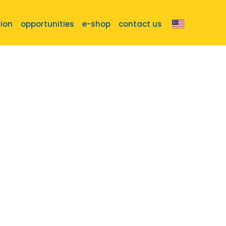
tion
opportunities
e-shop
contact us