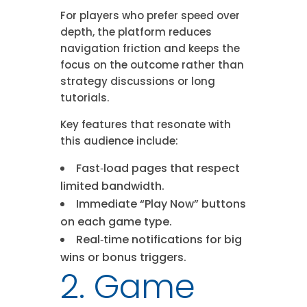
For players who prefer speed over
depth, the platform reduces
navigation friction and keeps the
focus on the outcome rather than
strategy discussions or long
tutorials.
Key features that resonate with
this audience include:
Fast‑load pages that respect
limited bandwidth.
Immediate “Play Now” buttons
on each game type.
Real‑time notifications for big
wins or bonus triggers.
2. Game