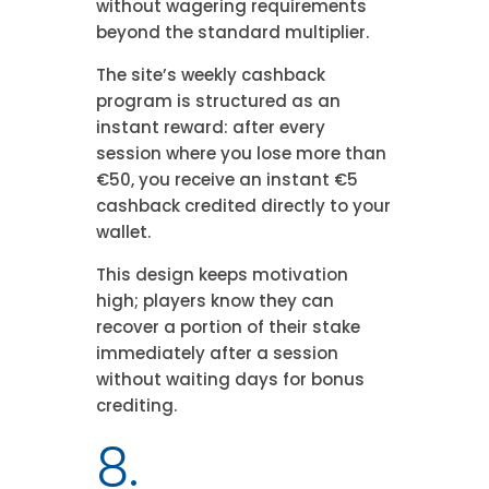
without wagering requirements
beyond the standard multiplier.
The site’s weekly cashback
program is structured as an
instant reward: after every
session where you lose more than
€50, you receive an instant €5
cashback credited directly to your
wallet.
This design keeps motivation
high; players know they can
recover a portion of their stake
immediately after a session
without waiting days for bonus
crediting.
8.