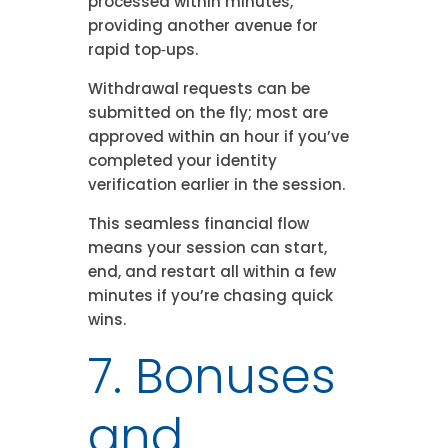
processed within minutes,
providing another avenue for
rapid top‑ups.
Withdrawal requests can be
submitted on the fly; most are
approved within an hour if you’ve
completed your identity
verification earlier in the session.
This seamless financial flow
means your session can start,
end, and restart all within a few
minutes if you’re chasing quick
wins.
7. Bonuses
and