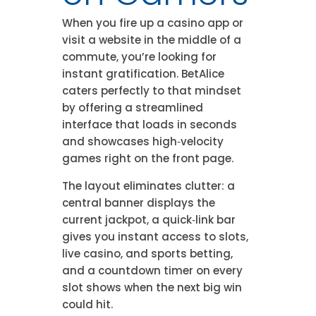
When you fire up a casino app or
visit a website in the middle of a
commute, you’re looking for
instant gratification. BetAlice
caters perfectly to that mindset
by offering a streamlined
interface that loads in seconds
and showcases high‑velocity
games right on the front page.
The layout eliminates clutter: a
central banner displays the
current jackpot, a quick‑link bar
gives you instant access to slots,
live casino, and sports betting,
and a countdown timer on every
slot shows when the next big win
could hit.