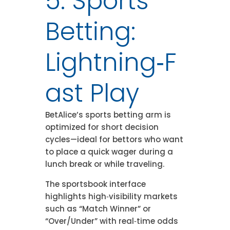
5. Sports
Betting:
Lightning‑F
ast Play
BetAlice’s sports betting arm is
optimized for short decision
cycles—ideal for bettors who want
to place a quick wager during a
lunch break or while traveling.
The sportsbook interface
highlights high‑visibility markets
such as “Match Winner” or
“Over/Under” with real‑time odds