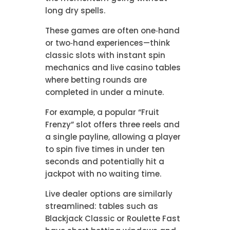
long dry spells.
These games are often one‑hand
or two‑hand experiences—think
classic slots with instant spin
mechanics and live casino tables
where betting rounds are
completed in under a minute.
For example, a popular “Fruit
Frenzy” slot offers three reels and
a single payline, allowing a player
to spin five times in under ten
seconds and potentially hit a
jackpot with no waiting time.
Live dealer options are similarly
streamlined: tables such as
Blackjack Classic or Roulette Fast