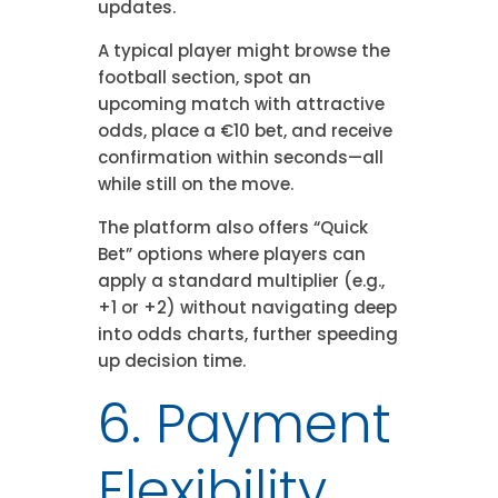
updates.
A typical player might browse the
football section, spot an
upcoming match with attractive
odds, place a €10 bet, and receive
confirmation within seconds—all
while still on the move.
The platform also offers “Quick
Bet” options where players can
apply a standard multiplier (e.g.,
+1 or +2) without navigating deep
into odds charts, further speeding
up decision time.
6. Payment
Flexibility