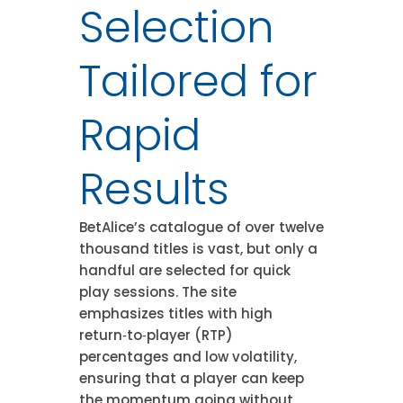
Selection
Tailored for
Rapid
Results
BetAlice’s catalogue of over twelve
thousand titles is vast, but only a
handful are selected for quick
play sessions. The site
emphasizes titles with high
return‑to‑player (RTP)
percentages and low volatility,
ensuring that a player can keep
the momentum going without