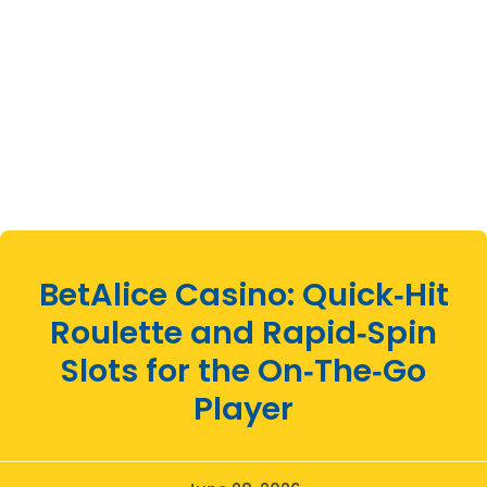
BetAlice Casino: Quick‑Hit
Roulette and Rapid‑Spin
Slots for the On‑The‑Go
Player