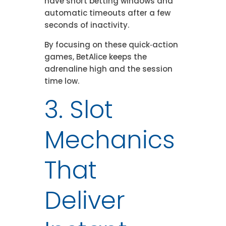
have short betting windows and
automatic timeouts after a few
seconds of inactivity.
By focusing on these quick‑action
games, BetAlice keeps the
adrenaline high and the session
time low.
3. Slot
Mechanics
That
Deliver