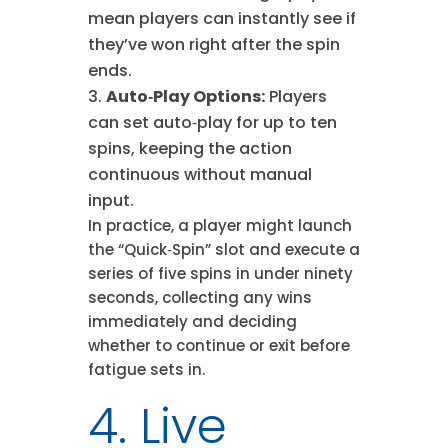
mean players can instantly see if
they’ve won right after the spin
ends.
Auto‑Play Options:
Players
can set auto‑play for up to ten
spins, keeping the action
continuous without manual
input.
In practice, a player might launch
the “Quick‑Spin” slot and execute a
series of five spins in under ninety
seconds, collecting any wins
immediately and deciding
whether to continue or exit before
fatigue sets in.
4. Live