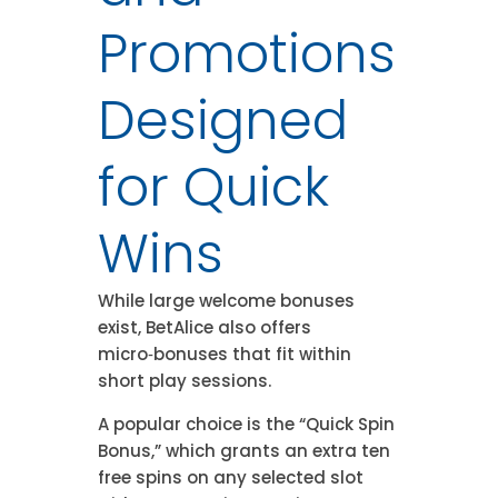
Promotions
Designed
for Quick
Wins
While large welcome bonuses
exist, BetAlice also offers
micro‑bonuses that fit within
short play sessions.
A popular choice is the “Quick Spin
Bonus,” which grants an extra ten
free spins on any selected slot