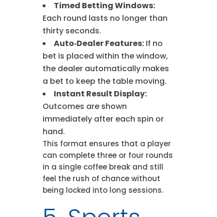
Timed Betting Windows:
Each round lasts no longer than
thirty seconds.
Auto‑Dealer Features:
If no
bet is placed within the window,
the dealer automatically makes
a bet to keep the table moving.
Instant Result Display:
Outcomes are shown
immediately after each spin or
hand.
This format ensures that a player
can complete three or four rounds
in a single coffee break and still
feel the rush of chance without
being locked into long sessions.