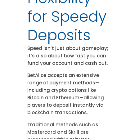
for Speedy
Deposits
Speed isn’t just about gameplay;
it’s also about how fast you can
fund your account and cash out.
BetAlice accepts an extensive
range of payment methods—
including crypto options like
Bitcoin and Ethereum—allowing
players to deposit instantly via
blockchain transactions.
Traditional methods such as
Mastercard and Skrill are