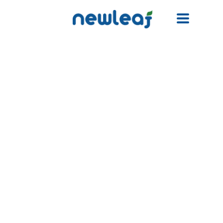
Facebook
Twitter
Email
WhatsApp
WeChat