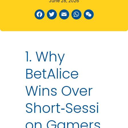
June 28, 2026
Facebook
Twitter
Email
WhatsAp
WeCha
1. Why
BetAlice
Wins Over
Short‑Sessi
on Gamers