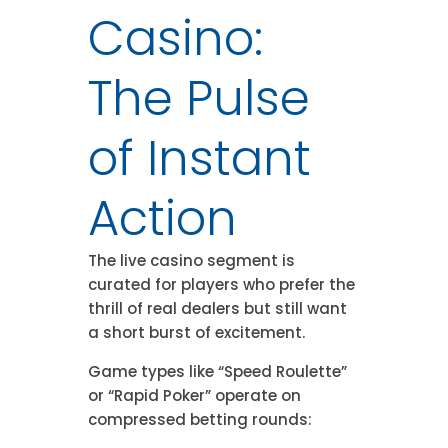
Casino:
The Pulse
of Instant
Action
The live casino segment is
curated for players who prefer the
thrill of real dealers but still want
a short burst of excitement.
Game types like “Speed Roulette”
or “Rapid Poker” operate on
compressed betting rounds: