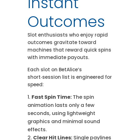
Instant
Outcomes
Slot enthusiasts who enjoy rapid
outcomes gravitate toward
machines that reward quick spins
with immediate payouts.
Each slot on BetAlice’s
short‑session list is engineered for
speed:
Fast Spin Time:
The spin
animation lasts only a few
seconds, using lightweight
graphics and minimal sound
effects.
Clear Hit Lines:
Single paylines