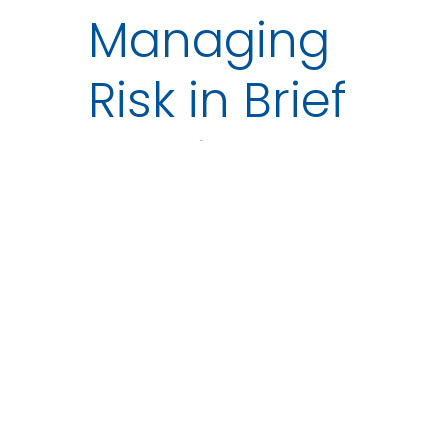
Managing
Risk in Brief
Sessions
Players who favor short bursts
often adopt a “micro‑betting”
strategy—placing small wagers
repeatedly rather than one large
stake.
This risk profile maintains bankroll
stability while preserving the thrill
of potential wins.
A typical session might involve