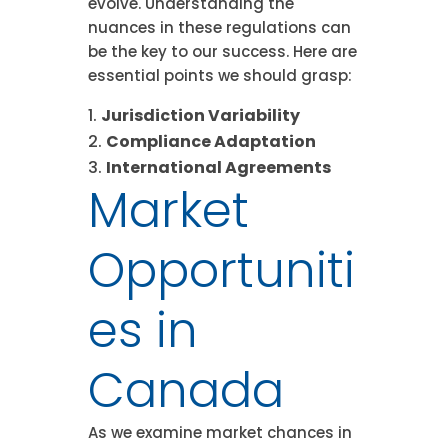
evolve. Understanding the
nuances in these regulations can
be the key to our success. Here are
essential points we should grasp:
Jurisdiction Variability
Compliance Adaptation
International Agreements
Market
Opportuniti
es in
Canada
As we examine market chances in