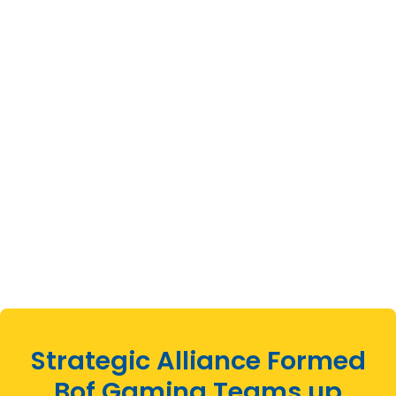
Strategic Alliance Formed
Bof Gaming Teams up