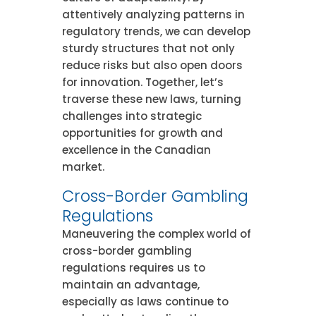
attentively analyzing patterns in
regulatory trends, we can develop
sturdy structures that not only
reduce risks but also open doors
for innovation. Together, let’s
traverse these new laws, turning
challenges into strategic
opportunities for growth and
excellence in the Canadian
market.
Cross-Border Gambling
Regulations
Maneuvering the complex world of
cross-border gambling
regulations requires us to
maintain an advantage,
especially as laws continue to