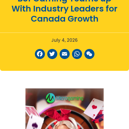
With Industry Leaders for
Canada Growth
July 4, 2026
Facebook
Twitter
Email
WhatsAp
WeCha