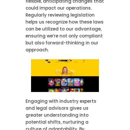
flexible, anticipating changes that
could impact our operations.
Regularly reviewing legislation
helps us recognize how these laws
can be utilized to our advantage,
ensuring we’re not only compliant
but also forward-thinking in our
approach.
Engaging with industry experts
and legal advisors gives us
greater understanding into
potential shifts, nurturing a
culture of adaptability. By