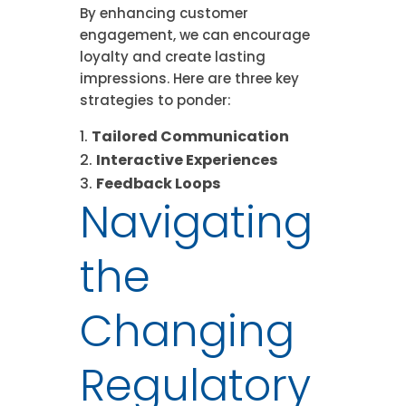
By enhancing customer
engagement, we can encourage
loyalty and create lasting
impressions. Here are three key
strategies to ponder:
Tailored Communication
Interactive Experiences
Feedback Loops
Navigating
the
Changing
Regulatory