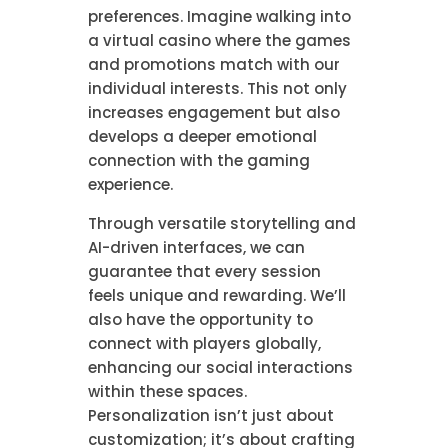
preferences. Imagine walking into
a virtual casino where the games
and promotions match with our
individual interests. This not only
increases engagement but also
develops a deeper emotional
connection with the gaming
experience.
Through versatile storytelling and
AI-driven interfaces, we can
guarantee that every session
feels unique and rewarding. We’ll
also have the opportunity to
connect with players globally,
enhancing our social interactions
within these spaces.
Personalization isn’t just about
customization; it’s about crafting