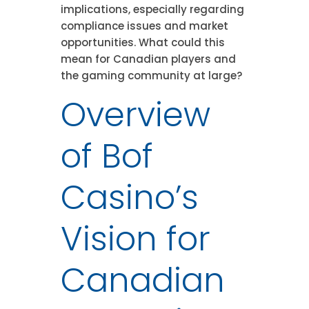
implications, especially regarding
compliance issues and market
opportunities. What could this
mean for Canadian players and
the gaming community at large?
Overview
of Bof
Casino’s
Vision for
Canadian