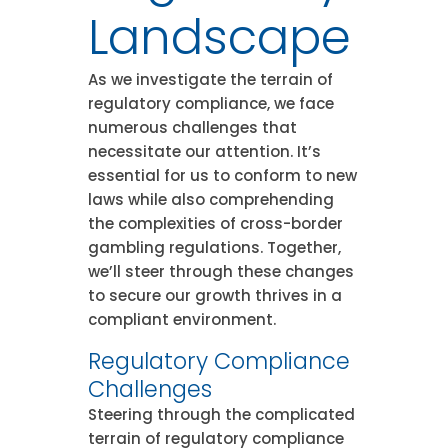
Landscape
As we investigate the terrain of
regulatory compliance, we face
numerous challenges that
necessitate our attention. It’s
essential for us to conform to new
laws while also comprehending
the complexities of cross-border
gambling regulations. Together,
we’ll steer through these changes
to secure our growth thrives in a
compliant environment.
Regulatory Compliance
Challenges
Steering through the complicated
terrain of regulatory compliance