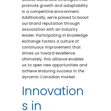
promote growth and adaptability
in a competitive environment.
Additionally, we’re poised to boost
our brand reputation through
association with an industry
leader. Participating in knowledge
exchange fosters a culture of
continuous improvement that
drives us toward excellence.
Ultimately, this alliance enables
us to open new opportunities and
achieve enduring success in the
dynamic Canadian market.
Innovation
s in