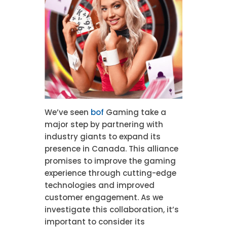
We’ve seen
bof
Gaming take a
major step by partnering with
industry giants to expand its
presence in Canada. This alliance
promises to improve the gaming
experience through cutting-edge
technologies and improved
customer engagement. As we
investigate this collaboration, it’s
important to consider its