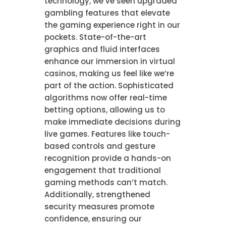
technology, we’ve seen upgraded
gambling features that elevate
the gaming experience right in our
pockets. State-of-the-art
graphics and fluid interfaces
enhance our immersion in virtual
casinos, making us feel like we’re
part of the action. Sophisticated
algorithms now offer real-time
betting options, allowing us to
make immediate decisions during
live games. Features like touch-
based controls and gesture
recognition provide a hands-on
engagement that traditional
gaming methods can’t match.
Additionally, strengthened
security measures promote
confidence, ensuring our