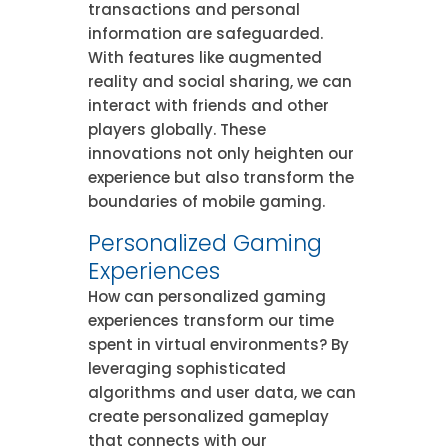
transactions and personal
information are safeguarded.
With features like augmented
reality and social sharing, we can
interact with friends and other
players globally. These
innovations not only heighten our
experience but also transform the
boundaries of mobile gaming.
Personalized Gaming
Experiences
How can personalized gaming
experiences transform our time
spent in virtual environments? By
leveraging sophisticated
algorithms and user data, we can
create personalized gameplay
that connects with our