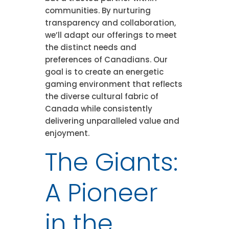
communities. By nurturing
transparency and collaboration,
we’ll adapt our offerings to meet
the distinct needs and
preferences of Canadians. Our
goal is to create an energetic
gaming environment that reflects
the diverse cultural fabric of
Canada while consistently
delivering unparalleled value and
enjoyment.
The Giants:
A Pioneer
in the