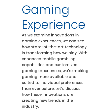
Gaming
Experience
As we examine innovations in
gaming experiences, we can see
how state-of-the-art technology
is transforming how we play. With
enhanced mobile gambling
capabilities and customized
gaming experiences, we’re making
gaming more available and
suited to individual preferences
than ever before. Let’s discuss
how these innovations are
creating new trends in the
industry.