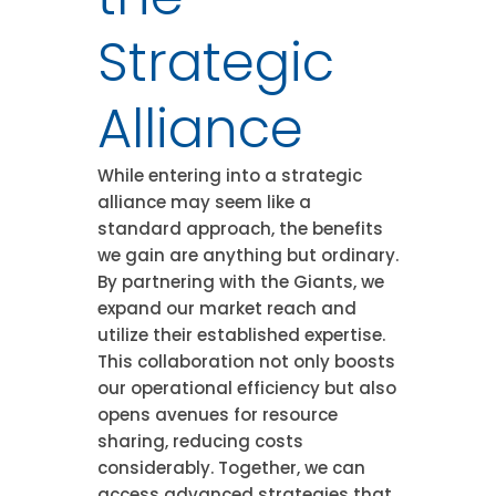
Strategic
Alliance
While entering into a strategic
alliance may seem like a
standard approach, the benefits
we gain are anything but ordinary.
By partnering with the Giants, we
expand our market reach and
utilize their established expertise.
This collaboration not only boosts
our operational efficiency but also
opens avenues for resource
sharing, reducing costs
considerably. Together, we can
access advanced strategies that