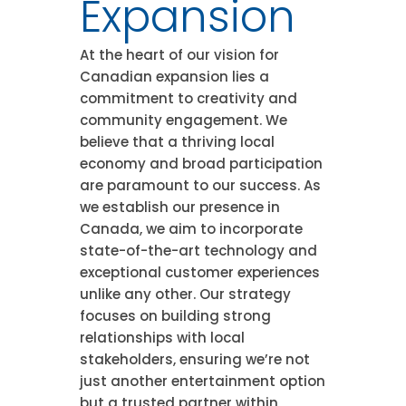
Expansion
At the heart of our vision for
Canadian expansion lies a
commitment to creativity and
community engagement. We
believe that a thriving local
economy and broad participation
are paramount to our success. As
we establish our presence in
Canada, we aim to incorporate
state-of-the-art technology and
exceptional customer experiences
unlike any other. Our strategy
focuses on building strong
relationships with local
stakeholders, ensuring we’re not
just another entertainment option
but a trusted partner within