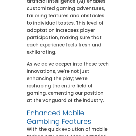
artificial intelligence (AI) enables
customized gaming adventures,
tailoring features and obstacles
to individual tastes. This level of
adaptation increases player
participation, making sure that
each experience feels fresh and
exhilarating.
As we delve deeper into these tech
innovations, we’re not just
enhancing the play; we’re
reshaping the entire field of
gaming, cementing our position
at the vanguard of the industry.
Enhanced Mobile
Gambling Features
With the quick evolution of mobile