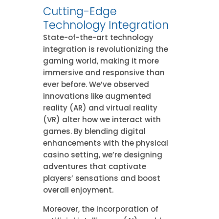
Cutting-Edge
Technology Integration
State-of-the-art technology
integration is revolutionizing the
gaming world, making it more
immersive and responsive than
ever before. We’ve observed
innovations like augmented
reality (AR) and virtual reality
(VR) alter how we interact with
games. By blending digital
enhancements with the physical
casino setting, we’re designing
adventures that captivate
players’ sensations and boost
overall enjoyment.
Moreover, the incorporation of