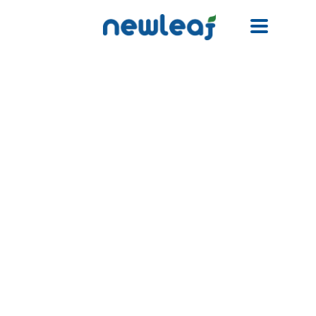
Facebook
Twitter
Email
WhatsApp
WeChat