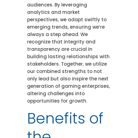
audiences. By leveraging
analytics and market
perspectives, we adapt swiftly to
emerging trends, ensuring we’re
always a step ahead. We
recognize that integrity and
transparency are crucial in
building lasting relationships with
stakeholders. Together, we utilize
our combined strengths to not
only lead but also inspire the next
generation of gaming enterprises,
altering challenges into
opportunities for growth.
Benefits of
the