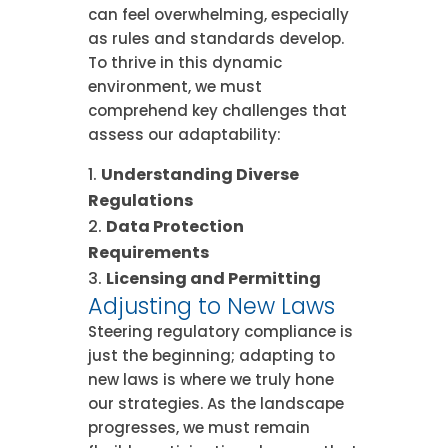
can feel overwhelming, especially
as rules and standards develop.
To thrive in this dynamic
environment, we must
comprehend key challenges that
assess our adaptability:
Understanding Diverse
Regulations
Data Protection
Requirements
Licensing and Permitting
Adjusting to New Laws
Steering regulatory compliance is
just the beginning; adapting to
new laws is where we truly hone
our strategies. As the landscape
progresses, we must remain