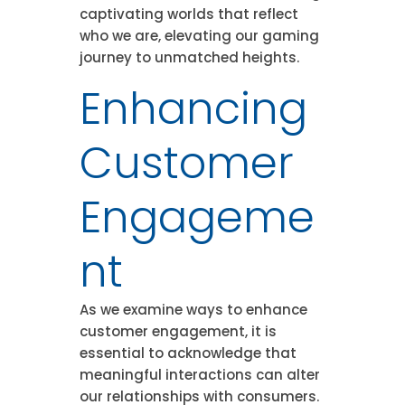
captivating worlds that reflect
who we are, elevating our gaming
journey to unmatched heights.
Enhancing
Customer
Engageme
nt
As we examine ways to enhance
customer engagement, it is
essential to acknowledge that
meaningful interactions can alter
our relationships with consumers.