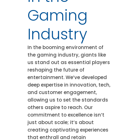
Gaming
Industry
In the booming environment of
the gaming industry, giants like
us stand out as essential players
reshaping the future of
entertainment. We’ve developed
deep expertise in innovation, tech,
and customer engagement,
allowing us to set the standards
others aspire to reach. Our
commitment to excellence isn’t
just about scale; it’s about
creating captivating experiences
that enthrall and retain