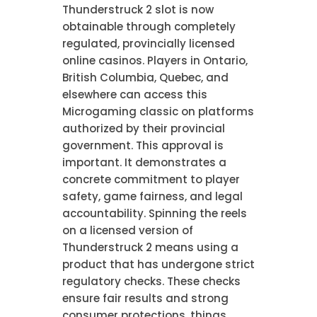
Thunderstruck 2 slot is now
obtainable through completely
regulated, provincially licensed
online casinos. Players in Ontario,
British Columbia, Quebec, and
elsewhere can access this
Microgaming classic on platforms
authorized by their provincial
government. This approval is
important. It demonstrates a
concrete commitment to player
safety, game fairness, and legal
accountability. Spinning the reels
on a licensed version of
Thunderstruck 2 means using a
product that has undergone strict
regulatory checks. These checks
ensure fair results and strong
consumer protections, things