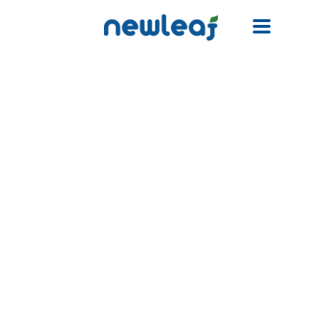
Facebook
Twitter
Email
WhatsApp
WeChat