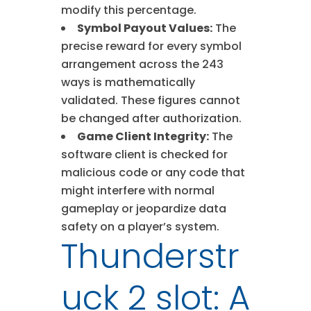
modify this percentage.
Symbol Payout Values:
The
precise reward for every symbol
arrangement across the 243
ways is mathematically
validated. These figures cannot
be changed after authorization.
Game Client Integrity:
The
software client is checked for
malicious code or any code that
might interfere with normal
gameplay or jeopardize data
safety on a player’s system.
Thunderstr
uck 2 slot: A