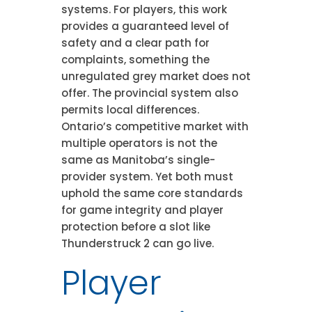
systems. For players, this work
provides a guaranteed level of
safety and a clear path for
complaints, something the
unregulated grey market does not
offer. The provincial system also
permits local differences.
Ontario’s competitive market with
multiple operators is not the
same as Manitoba’s single-
provider system. Yet both must
uphold the same core standards
for game integrity and player
protection before a slot like
Thunderstruck 2 can go live.
Player