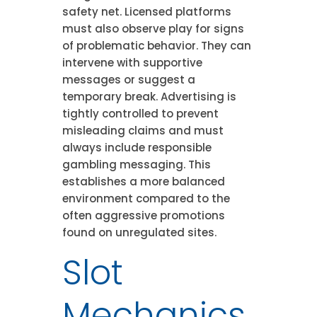
safety net. Licensed platforms
must also observe play for signs
of problematic behavior. They can
intervene with supportive
messages or suggest a
temporary break. Advertising is
tightly controlled to prevent
misleading claims and must
always include responsible
gambling messaging. This
establishes a more balanced
environment compared to the
often aggressive promotions
found on unregulated sites.
Slot
Mechanics