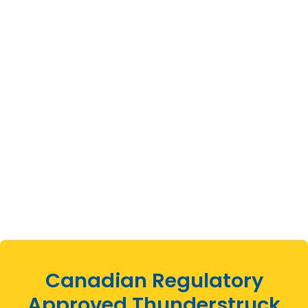
Canadian Regulatory
Approved Thunderstruck