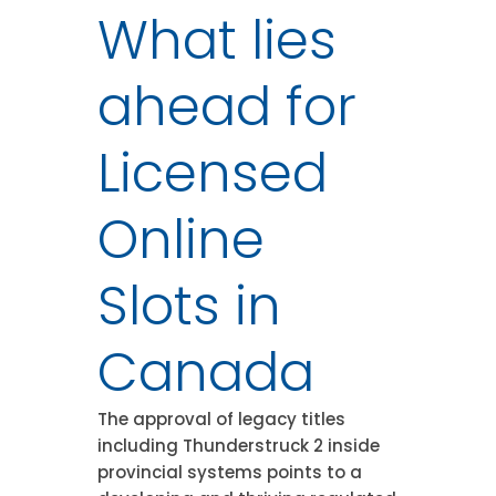
What lies
ahead for
Licensed
Online
Slots in
Canada
The approval of legacy titles
including Thunderstruck 2 inside
provincial systems points to a