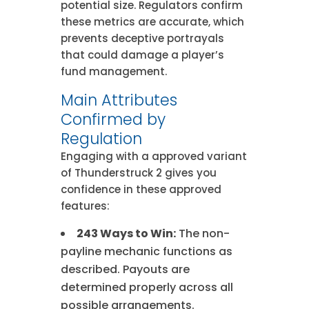
potential size. Regulators confirm
these metrics are accurate, which
prevents deceptive portrayals
that could damage a player’s
fund management.
Main Attributes
Confirmed by
Regulation
Engaging with a approved variant
of Thunderstruck 2 gives you
confidence in these approved
features:
243 Ways to Win:
The non-
payline mechanic functions as
described. Payouts are
determined properly across all
possible arrangements.