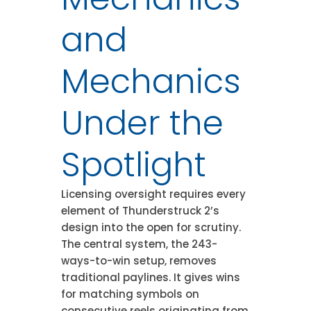
and
Mechanics
Under the
Spotlight
Licensing oversight requires every
element of Thunderstruck 2’s
design into the open for scrutiny.
The central system, the 243-
ways-to-win setup, removes
traditional paylines. It gives wins
for matching symbols on
consecutive reels originating from