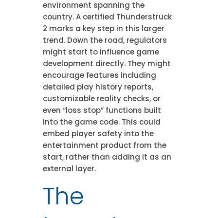
environment spanning the
country. A certified Thunderstruck
2 marks a key step in this larger
trend. Down the road, regulators
might start to influence game
development directly. They might
encourage features including
detailed play history reports,
customizable reality checks, or
even “loss stop” functions built
into the game code. This could
embed player safety into the
entertainment product from the
start, rather than adding it as an
external layer.
The