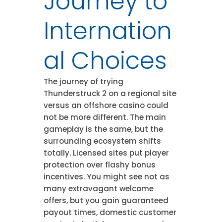
Journey to
Internation
al Choices
The journey of trying
Thunderstruck 2 on a regional site
versus an offshore casino could
not be more different. The main
gameplay is the same, but the
surrounding ecosystem shifts
totally. Licensed sites put player
protection over flashy bonus
incentives. You might see not as
many extravagant welcome
offers, but you gain guaranteed
payout times, domestic customer