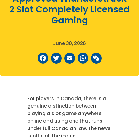
2 Slot Completely Licensed
Gaming
June 30, 2026
Facebook
Twitter
Email
WhatsAp
WeCha
For players in Canada, there is a
genuine distinction between
playing a slot game anywhere
online and using one that runs
under full Canadian law. The news
is official: the iconic