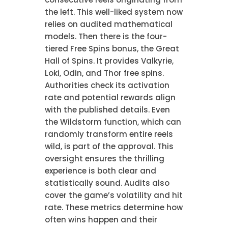
the left. This well-liked system now
relies on audited mathematical
models. Then there is the four-
tiered Free Spins bonus, the Great
Hall of Spins. It provides Valkyrie,
Loki, Odin, and Thor free spins.
Authorities check its activation
rate and potential rewards align
with the published details. Even
the Wildstorm function, which can
randomly transform entire reels
wild, is part of the approval. This
oversight ensures the thrilling
experience is both clear and
statistically sound. Audits also
cover the game’s volatility and hit
rate. These metrics determine how
often wins happen and their