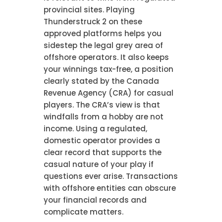
provincial sites. Playing
Thunderstruck 2 on these
approved platforms helps you
sidestep the legal grey area of
offshore operators. It also keeps
your winnings tax-free, a position
clearly stated by the Canada
Revenue Agency (CRA) for casual
players. The CRA’s view is that
windfalls from a hobby are not
income. Using a regulated,
domestic operator provides a
clear record that supports the
casual nature of your play if
questions ever arise. Transactions
with offshore entities can obscure
your financial records and
complicate matters.