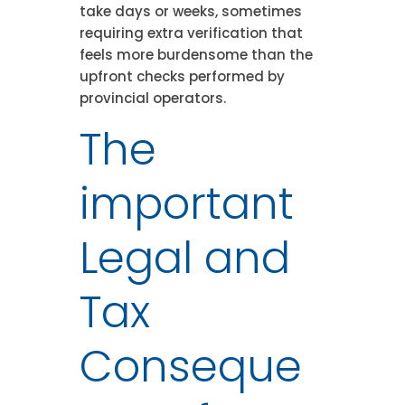
take days or weeks, sometimes
requiring extra verification that
feels more burdensome than the
upfront checks performed by
provincial operators.
The
important
Legal and
Tax
Conseque