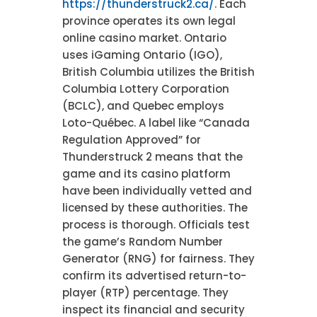
https://thunderstruck2.ca/
. Each
province operates its own legal
online casino market. Ontario
uses iGaming Ontario (IGO),
British Columbia utilizes the British
Columbia Lottery Corporation
(BCLC), and Quebec employs
Loto-Québec. A label like “Canada
Regulation Approved” for
Thunderstruck 2 means that the
game and its casino platform
have been individually vetted and
licensed by these authorities. The
process is thorough. Officials test
the game’s Random Number
Generator (RNG) for fairness. They
confirm its advertised return-to-
player (RTP) percentage. They
inspect its financial and security