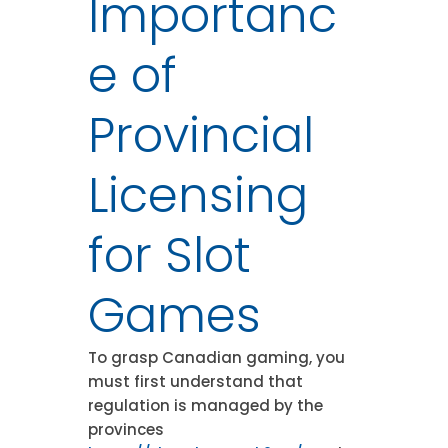
Importanc
e of
Provincial
Licensing
for Slot
Games
To grasp Canadian gaming, you
must first understand that
regulation is managed by the
provinces