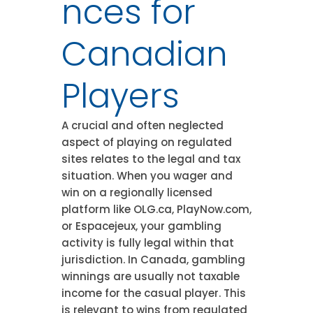
nces for
Canadian
Players
A crucial and often neglected
aspect of playing on regulated
sites relates to the legal and tax
situation. When you wager and
win on a regionally licensed
platform like OLG.ca, PlayNow.com,
or Espacejeux, your gambling
activity is fully legal within that
jurisdiction. In Canada, gambling
winnings are usually not taxable
income for the casual player. This
is relevant to wins from regulated