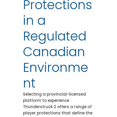
Protections
in a
Regulated
Canadian
Environme
nt
Selecting a provincial-licensed
platform to experience
Thunderstruck 2 offers a range of
player protections that define the