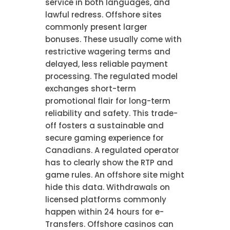
service in both languages, and
lawful redress. Offshore sites
commonly present larger
bonuses. These usually come with
restrictive wagering terms and
delayed, less reliable payment
processing. The regulated model
exchanges short-term
promotional flair for long-term
reliability and safety. This trade-
off fosters a sustainable and
secure gaming experience for
Canadians. A regulated operator
has to clearly show the RTP and
game rules. An offshore site might
hide this data. Withdrawals on
licensed platforms commonly
happen within 24 hours for e-
Transfers. Offshore casinos can