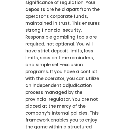
significance of regulation. Your
deposits are held apart from the
operator’s corporate funds,
maintained in trust. This ensures
strong financial security.
Responsible gambling tools are
required, not optional. You will
have strict deposit limits, loss
limits, session time reminders,
and simple self-exclusion
programs. If you have a conflict
with the operator, you can utilize
an independent adjudication
process managed by the
provincial regulator. You are not
placed at the mercy of the
company’s internal policies. This
framework enables you to enjoy
the game within a structured