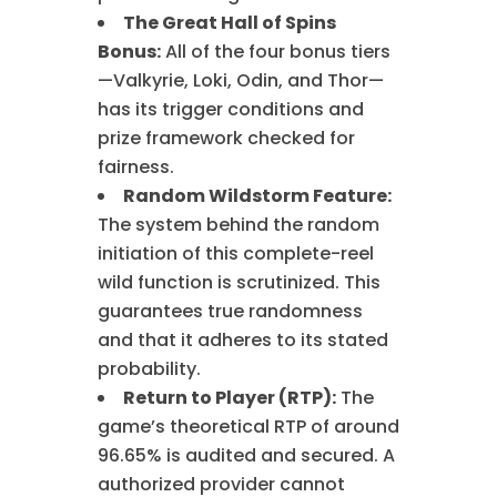
The Great Hall of Spins
Bonus:
All of the four bonus tiers
—Valkyrie, Loki, Odin, and Thor—
has its trigger conditions and
prize framework checked for
fairness.
Random Wildstorm Feature:
The system behind the random
initiation of this complete-reel
wild function is scrutinized. This
guarantees true randomness
and that it adheres to its stated
probability.
Return to Player (RTP):
The
game’s theoretical RTP of around
96.65% is audited and secured. A
authorized provider cannot