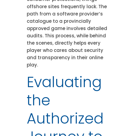
offshore sites frequently lack. The
path from a software provider’s
catalogue to a provincially
approved game involves detailed
audits. This process, while behind
the scenes, directly helps every
player who cares about security
and transparency in their online
play.
Evaluating
the
Authorized