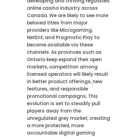
developing and thriving regulated
online casino industry across
Canada. We are likely to see more
beloved titles from major
providers like Microgaming,
NetEnt, and Pragmatic Play to
become available via these
channels. As provinces such as
Ontario keep expand their open
markets, competition among
licensed operators will likely result
in better product offerings, new
features, and responsible
promotional campaigns. This
evolution is set to steadily pull
players away from the
unregulated grey market, creating
a more protected, more
accountable digital gaming