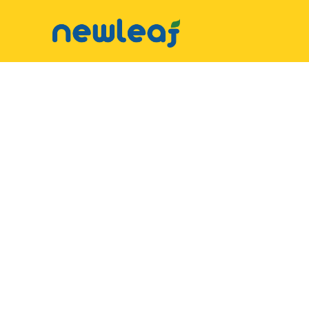
▼
Facebook
▼
Twitter
▼
Email
▼
WhatsApp
WeChat