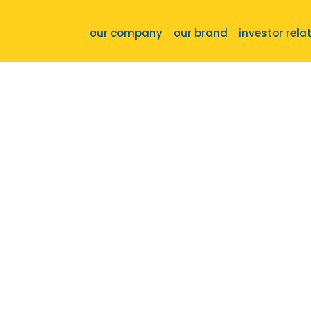
our company
our brand
investor rela