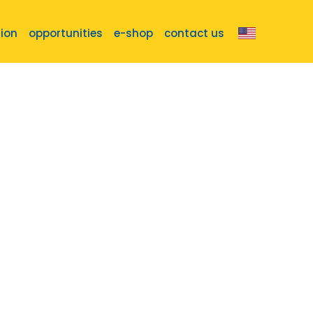
tion
opportunities
e-shop
contact us