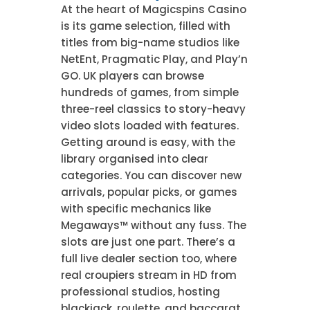
At the heart of Magicspins Casino
is its game selection, filled with
titles from big-name studios like
NetEnt, Pragmatic Play, and Play’n
GO. UK players can browse
hundreds of games, from simple
three-reel classics to story-heavy
video slots loaded with features.
Getting around is easy, with the
library organised into clear
categories. You can discover new
arrivals, popular picks, or games
with specific mechanics like
Megaways™ without any fuss. The
slots are just one part. There’s a
full live dealer section too, where
real croupiers stream in HD from
professional studios, hosting
blackjack, roulette, and baccarat