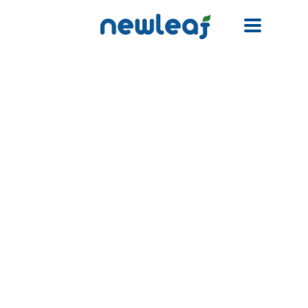
Facebook
Twitter
Email
WhatsApp
WeChat