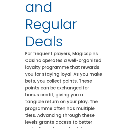
and
Regular
Deals
For frequent players, Magicspins
Casino operates a well-organized
loyalty programme that rewards
you for staying loyal. As you make
bets, you collect points. These
points can be exchanged for
bonus credit, giving you a
tangible return on your play. The
programme often has multiple
tiers. Advancing through these
levels grants access to better