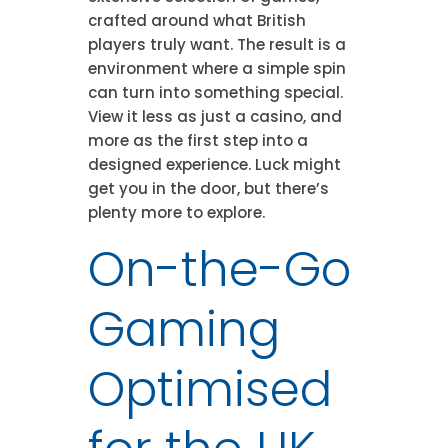
crafted around what British
players truly want. The result is a
environment where a simple spin
can turn into something special.
View it less as just a casino, and
more as the first step into a
designed experience. Luck might
get you in the door, but there’s
plenty more to explore.
On-the-Go
Gaming
Optimised