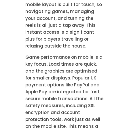
mobile layout is built for touch, so
navigating games, managing
your account, and turning the
reels is all just a tap away. This
instant access is a significant
plus for players travelling or
relaxing outside the house.
Game performance on mobile is a
key focus. Load times are quick,
and the graphics are optimised
for smaller displays. Popular UK
payment options like PayPal and
Apple Pay are integrated for fast,
secure mobile transactions. All the
safety measures, including SSL
encryption and account
protection tools, work just as well
on the mobile site. This means a