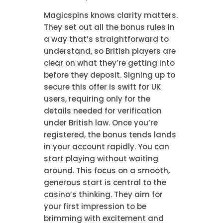
Magicspins knows clarity matters.
They set out all the bonus rules in
a way that’s straightforward to
understand, so British players are
clear on what they’re getting into
before they deposit. Signing up to
secure this offer is swift for UK
users, requiring only for the
details needed for verification
under British law. Once you’re
registered, the bonus tends lands
in your account rapidly. You can
start playing without waiting
around. This focus on a smooth,
generous start is central to the
casino’s thinking. They aim for
your first impression to be
brimming with excitement and