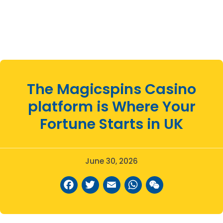
The Magicspins Casino
platform is Where Your
Fortune Starts in UK
June 30, 2026
Facebook
Twitter
Email
WhatsAp
WeCha