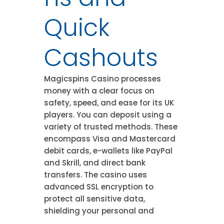
Quick
Cashouts
Magicspins Casino processes
money with a clear focus on
safety, speed, and ease for its UK
players. You can deposit using a
variety of trusted methods. These
encompass Visa and Mastercard
debit cards, e-wallets like PayPal
and Skrill, and direct bank
transfers. The casino uses
advanced SSL encryption to
protect all sensitive data,
shielding your personal and
financial details to the utmost