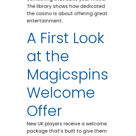
The library shows how dedicated
the casino is about offering great
entertainment.
A First Look
at the
Magicspins
Welcome
Offer
New UK players receive a welcome
package that’s built to give them