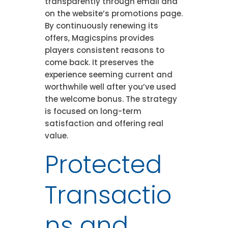
transparently through email and
on the website’s promotions page.
By continuously renewing its
offers, Magicspins provides
players consistent reasons to
come back. It preserves the
experience seeming current and
worthwhile well after you’ve used
the welcome bonus. The strategy
is focused on long-term
satisfaction and offering real
value.
Protected
Transactio
ns and