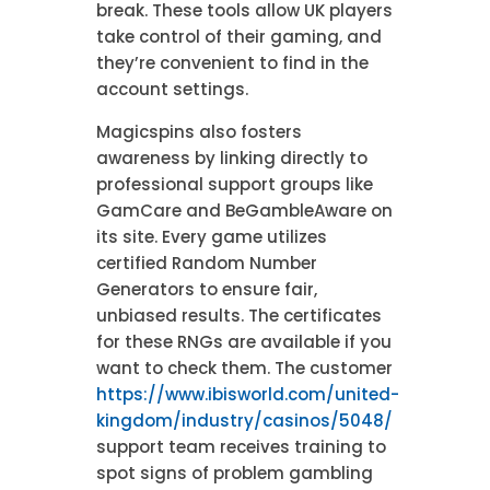
break. These tools allow UK players
take control of their gaming, and
they’re convenient to find in the
account settings.
Magicspins also fosters
awareness by linking directly to
professional support groups like
GamCare and BeGambleAware on
its site. Every game utilizes
certified Random Number
Generators to ensure fair,
unbiased results. The certificates
for these RNGs are available if you
want to check them. The customer
https://www.ibisworld.com/united-
kingdom/industry/casinos/5048/
support team receives training to
spot signs of problem gambling