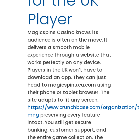
for the UK
Player
Magicspins Casino knows its
audience is often on the move. It
delivers a smooth mobile
experience through a website that
works perfectly on any device.
Players in the UK won’t have to
download an app. They can just
head to magicspins.eu.com using
their phone or tablet browser. The
site adapts to fit any screen,
https://www.crunchbase.com/organization/tl
mng
preserving every feature
intact. You still get secure
banking, customer support, and
the entire game collection. The