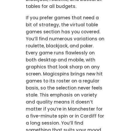
tables for all budgets.
If you prefer games that need a
bit of strategy, the virtual table
games section has you covered.
You’ll find numerous variations on
roulette, blackjack, and poker.
Every game runs flawlessly on
both desktop and mobile, with
graphics that look sharp on any
screen. Magicspins brings new hit
games to its roster on a regular
basis, so the selection never feels
stale. This emphasis on variety
and quality means it doesn’t
matter if you’re in Manchester for
a five-minute spin or in Cardiff for
a long session. You’ll find
something that suits your mood.