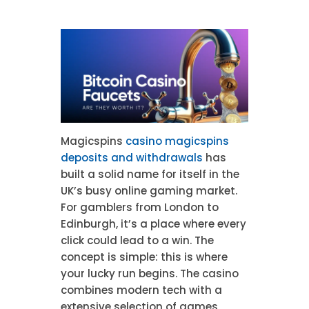
Magicspins
casino magicspins
deposits and withdrawals
has
built a solid name for itself in the
UK’s busy online gaming market.
For gamblers from London to
Edinburgh, it’s a place where every
click could lead to a win. The
concept is simple: this is where
your lucky run begins. The casino
combines modern tech with a
extensive selection of games,