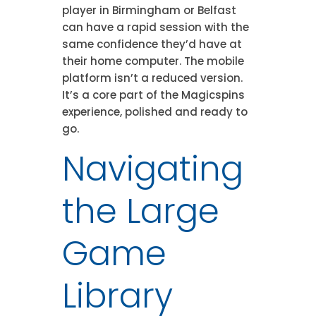
player in Birmingham or Belfast
can have a rapid session with the
same confidence they’d have at
their home computer. The mobile
platform isn’t a reduced version.
It’s a core part of the Magicspins
experience, polished and ready to
go.
Navigating
the Large
Game
Library