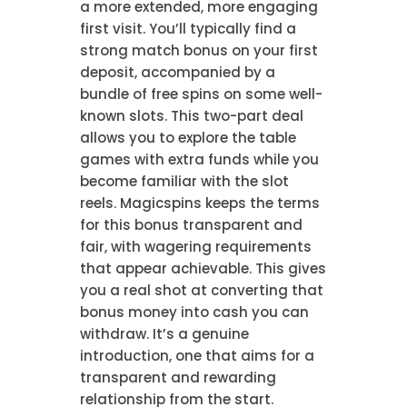
a more extended, more engaging
first visit. You’ll typically find a
strong match bonus on your first
deposit, accompanied by a
bundle of free spins on some well-
known slots. This two-part deal
allows you to explore the table
games with extra funds while you
become familiar with the slot
reels. Magicspins keeps the terms
for this bonus transparent and
fair, with wagering requirements
that appear achievable. This gives
you a real shot at converting that
bonus money into cash you can
withdraw. It’s a genuine
introduction, one that aims for a
transparent and rewarding
relationship from the start.