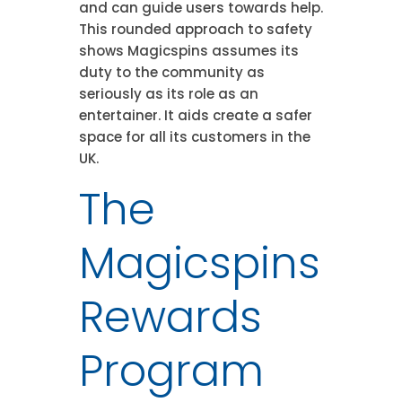
and can guide users towards help.
This rounded approach to safety
shows Magicspins assumes its
duty to the community as
seriously as its role as an
entertainer. It aids create a safer
space for all its customers in the
UK.
The
Magicspins
Rewards
Program