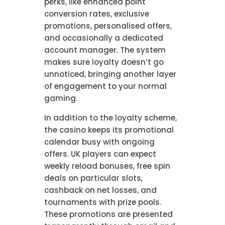
perks, like enhanced point
conversion rates, exclusive
promotions, personalised offers,
and occasionally a dedicated
account manager. The system
makes sure loyalty doesn’t go
unnoticed, bringing another layer
of engagement to your normal
gaming.
In addition to the loyalty scheme,
the casino keeps its promotional
calendar busy with ongoing
offers. UK players can expect
weekly reload bonuses, free spin
deals on particular slots,
cashback on net losses, and
tournaments with prize pools.
These promotions are presented