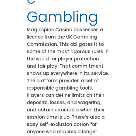
Gambling
Magicspins Casino possesses a
licence from the UK Gambling
Commission. This obligates it to
some of the most rigorous rules in
the world for player protection
and fair play. That commitment
shows up everywhere in its service.
The platform provides a set of
responsible gambling tools.
Players can define limits on their
deposits, losses, and wagering,
and obtain reminders when their
session time is up. There’s also a
easy self-exclusion option for
anyone who requires a longer