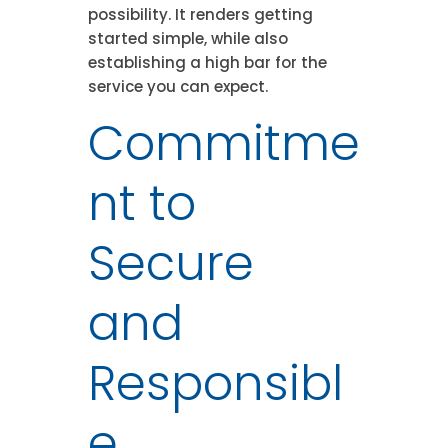
possibility. It renders getting
started simple, while also
establishing a high bar for the
service you can expect.
Commitme
nt to
Secure
and
Responsibl
e