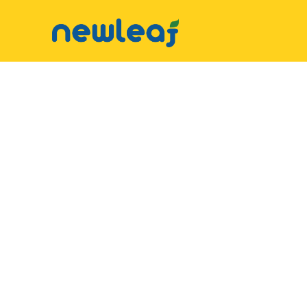
▼
Facebook
▼
Twitter
▼
Email
▼
WhatsApp
WeChat