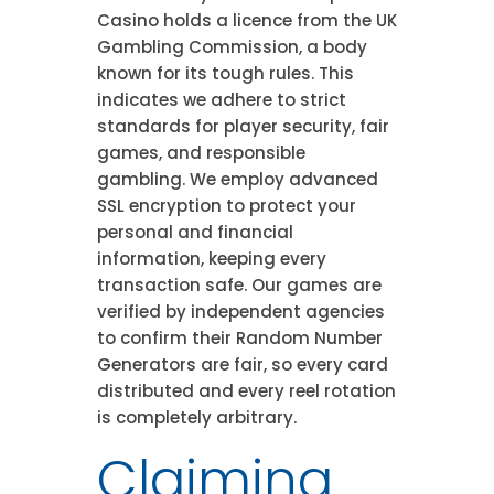
Casino holds a licence from the UK
Gambling Commission, a body
known for its tough rules. This
indicates we adhere to strict
standards for player security, fair
games, and responsible
gambling. We employ advanced
SSL encryption to protect your
personal and financial
information, keeping every
transaction safe. Our games are
verified by independent agencies
to confirm their Random Number
Generators are fair, so every card
distributed and every reel rotation
is completely arbitrary.
Claiming