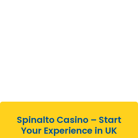
Spinalto Casino – Start
Your Experience in UK