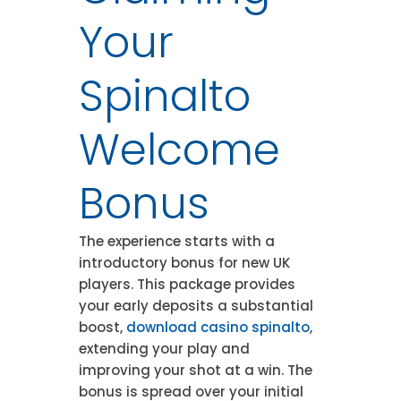
Your
Spinalto
Welcome
Bonus
The experience starts with a
introductory bonus for new UK
players. This package provides
your early deposits a substantial
boost,
download casino spinalto
,
extending your play and
improving your shot at a win. The
bonus is spread over your initial