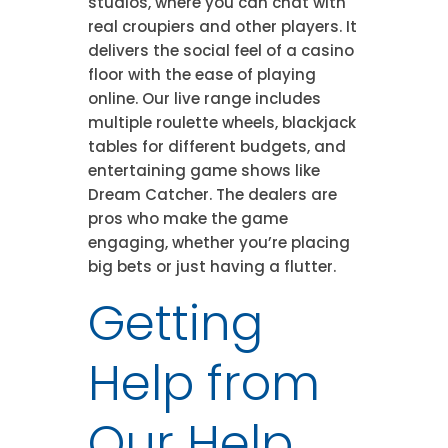
studios, where you can chat with
real croupiers and other players. It
delivers the social feel of a casino
floor with the ease of playing
online. Our live range includes
multiple roulette wheels, blackjack
tables for different budgets, and
entertaining game shows like
Dream Catcher. The dealers are
pros who make the game
engaging, whether you’re placing
big bets or just having a flutter.
Getting
Help from
Our Help