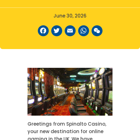
June 30, 2026
Facebook
Twitter
Email
WhatsAp
WeCha
Greetings from Spinalto Casino,
your new destination for online
gaming in the UK. We have