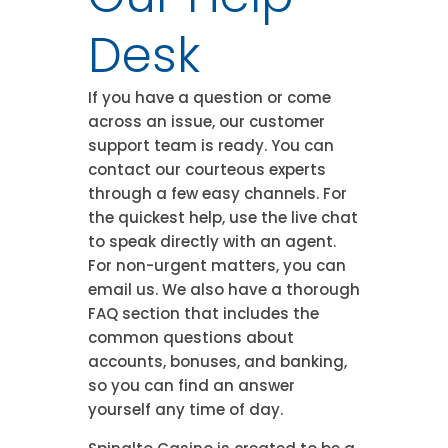
Desk
If you have a question or come
across an issue, our customer
support team is ready. You can
contact our courteous experts
through a few easy channels. For
the quickest help, use the live chat
to speak directly with an agent.
For non-urgent matters, you can
email us. We also have a thorough
FAQ section that includes the
common questions about
accounts, bonuses, and banking,
so you can find an answer
yourself any time of day.