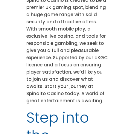
Spinalto Casino is created to be a
premier UK gaming spot, blending
a huge game range with solid
security and attractive offers.
With smooth mobile play, a
exclusive live casino, and tools for
responsible gambling, we seek to
give you a full and pleasurable
experience. Supported by our UKGC
licence and a focus on ensuring
player satisfaction, we’d like you
to join us and discover what
awaits. Start your journey at
Spinalto Casino today. A world of
great entertainment is awaiting.
Step into