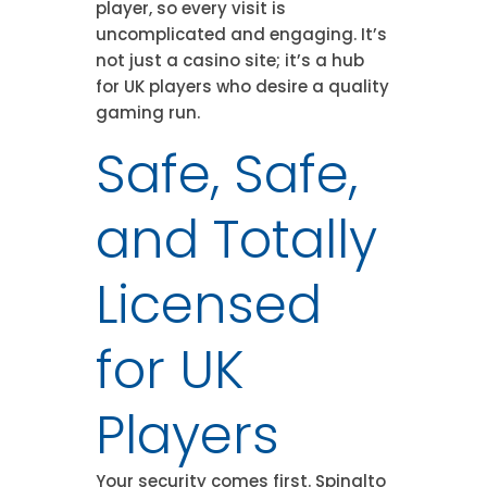
player, so every visit is
uncomplicated and engaging. It’s
not just a casino site; it’s a hub
for UK players who desire a quality
gaming run.
Safe, Safe,
and Totally
Licensed
for UK
Players
Your security comes first. Spinalto