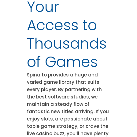
Your
Access to
Thousands
of Games
Spinalto provides a huge and
varied game library that suits
every player. By partnering with
the best software studios, we
maintain a steady flow of
fantastic new titles arriving. If you
enjoy slots, are passionate about
table game strategy, or crave the
live casino buzz, you’ll have plenty