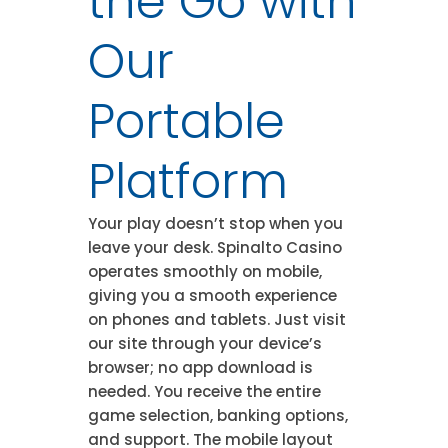
the Go with
Our
Portable
Platform
Your play doesn’t stop when you
leave your desk. Spinalto Casino
operates smoothly on mobile,
giving you a smooth experience
on phones and tablets. Just visit
our site through your device’s
browser; no app download is
needed. You receive the entire
game selection, banking options,
and support. The mobile layout