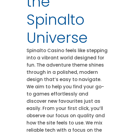
the
Spinalto
Universe
Spinalto Casino feels like stepping
into a vibrant world designed for
fun. The adventure theme shines
through in a polished, modern
design that’s easy to navigate.
We aim to help you find your go-
to games effortlessly and
discover new favourites just as
easily. From your first click, you’ll
observe our focus on quality and
how the site feels to use. We mix
reliable tech with a focus on the