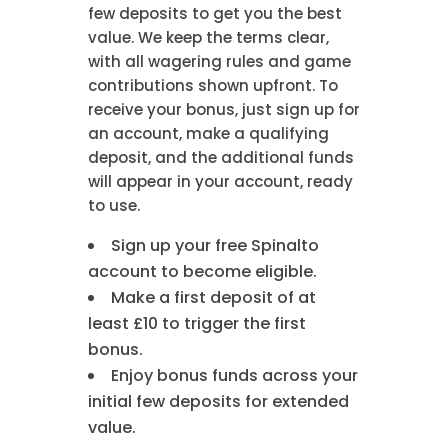
few deposits to get you the best
value. We keep the terms clear,
with all wagering rules and game
contributions shown upfront. To
receive your bonus, just sign up for
an account, make a qualifying
deposit, and the additional funds
will appear in your account, ready
to use.
Sign up your free Spinalto
account to become eligible.
Make a first deposit of at
least £10 to trigger the first
bonus.
Enjoy bonus funds across your
initial few deposits for extended
value.