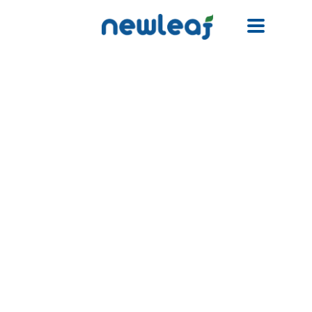
Facebook
Twitter
Email
WhatsApp
WeChat