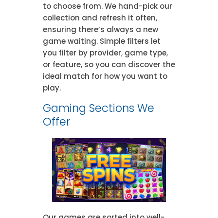
to choose from. We hand-pick our
collection and refresh it often,
ensuring there’s always a new
game waiting. Simple filters let
you filter by provider, game type,
or feature, so you can discover the
ideal match for how you want to
play.
Gaming Sections We
Offer
Our games are sorted into well-