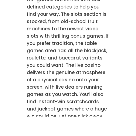
defined categories to help you
find your way. The slots section is
stocked, from old-school fruit
machines to the newest video
slots with thrilling bonus games. If
you prefer tradition, the table
games area has all the blackjack,
roulette, and baccarat variants
you could want. The live casino
delivers the genuine atmosphere
of a physical casino onto your
screen, with live dealers running
games as you watch. You’ll also
find instant-win scratchcards
and jackpot games where a huge
win could be just one click away.
Our