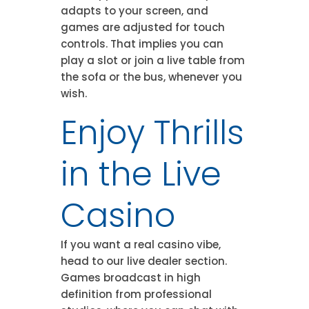
adapts to your screen, and
games are adjusted for touch
controls. That implies you can
play a slot or join a live table from
the sofa or the bus, whenever you
wish.
Enjoy Thrills
in the Live
Casino
If you want a real casino vibe,
head to our live dealer section.
Games broadcast in high
definition from professional