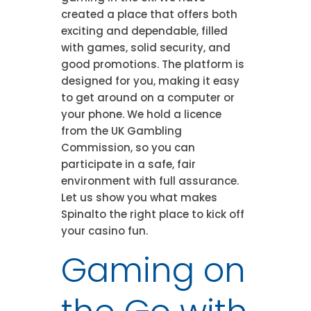
created a place that offers both
exciting and dependable, filled
with games, solid security, and
good promotions. The platform is
designed for you, making it easy
to get around on a computer or
your phone. We hold a licence
from the UK Gambling
Commission, so you can
participate in a safe, fair
environment with full assurance.
Let us show you what makes
Spinalto the right place to kick off
your casino fun.
Gaming on