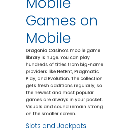
Mobile
Games on
Mobile
Dragonia Casino’s mobile game
library is huge. You can play
hundreds of titles from big-name
providers like NetEnt, Pragmatic
Play, and Evolution. The collection
gets fresh additions regularly, so
the newest and most popular
games are always in your pocket.
Visuals and sound remain strong
on the smaller screen.
Slots and Jackpots