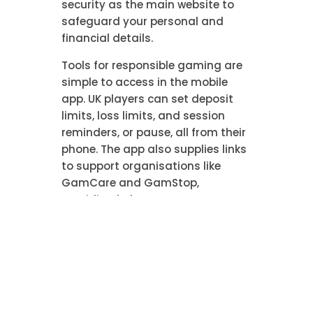
security as the main website to
safeguard your personal and
financial details.
Tools for responsible gaming are
simple to access in the mobile
app. UK players can set deposit
limits, loss limits, and session
reminders, or pause, all from their
phone. The app also supplies links
to support organisations like
GamCare and GamStop,
providing help to anyone
experiencing problems with their
gambling.
Using the