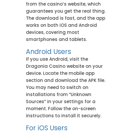
from the casino’s website, which
guarantees you get the real thing.
The download is fast, and the app
works on both iOS and Android
devices, covering most
smartphones and tablets.
Android Users
If you use Android, visit the
Dragonia Casino website on your
device. Locate the mobile app
section and download the APK file.
You may need to switch on
installations from “Unknown
Sources” in your settings for a
moment. Follow the on-screen
instructions to install it securely.
For iOS Users