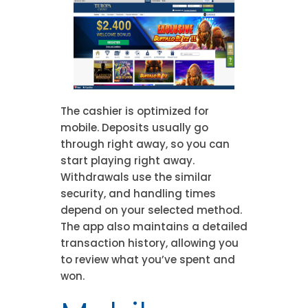
The cashier is optimized for
mobile. Deposits usually go
through right away, so you can
start playing right away.
Withdrawals use the similar
security, and handling times
depend on your selected method.
The app also maintains a detailed
transaction history, allowing you
to review what you’ve spent and
won.