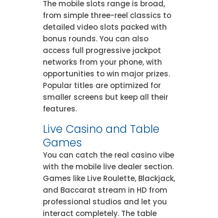
The mobile slots range is broad,
from simple three-reel classics to
detailed video slots packed with
bonus rounds. You can also
access full progressive jackpot
networks from your phone, with
opportunities to win major prizes.
Popular titles are optimized for
smaller screens but keep all their
features.
Live Casino and Table
Games
You can catch the real casino vibe
with the mobile live dealer section.
Games like Live Roulette, Blackjack,
and Baccarat stream in HD from
professional studios and let you
interact completely. The table