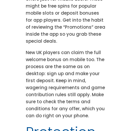
might be free spins for popular
mobile slots or deposit bonuses
for app players. Get into the habit
of reviewing the “Promotions” area
inside the app so you grab these
special deals.
New UK players can claim the full
welcome bonus on mobile too. The
process are the same as on
desktop: sign up and make your
first deposit. Keep in mind,
wagering requirements and game
contribution rules still apply. Make
sure to check the terms and
conditions for any offer, which you
can do right on your phone.