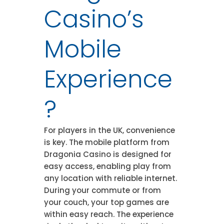
Casino’s
Mobile
Experience
?
For players in the UK, convenience
is key. The mobile platform from
Dragonia Casino is designed for
easy access, enabling play from
any location with reliable internet.
During your commute or from
your couch, your top games are
within easy reach. The experience