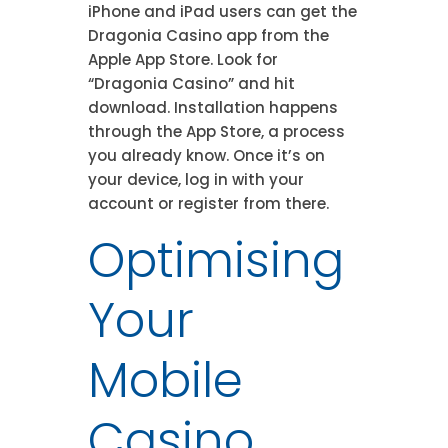
iPhone and iPad users can get the
Dragonia Casino app from the
Apple App Store. Look for
“Dragonia Casino” and hit
download. Installation happens
through the App Store, a process
you already know. Once it’s on
your device, log in with your
account or register from there.
Optimising
Your
Mobile
Casino