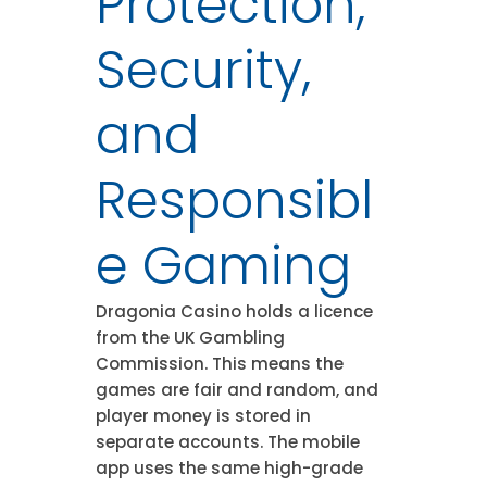
Protection,
Security,
and
Responsibl
e Gaming
Dragonia Casino holds a licence
from the UK Gambling
Commission. This means the
games are fair and random, and
player money is stored in
separate accounts. The mobile
app uses the same high-grade