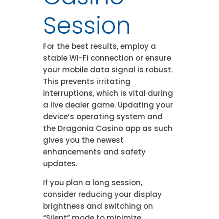
Session
For the best results, employ a
stable Wi-Fi connection or ensure
your mobile data signal is robust.
This prevents irritating
interruptions, which is vital during
a live dealer game. Updating your
device’s operating system and
the Dragonia Casino app as such
gives you the newest
enhancements and safety
updates.
If you plan a long session,
consider reducing your display
brightness and switching on
“Silent” mode to minimize