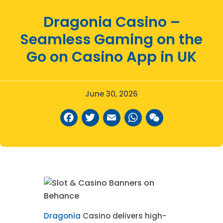
Dragonia Casino –
Seamless Gaming on the
Go on Casino App in UK
June 30, 2026
Facebook
Twitter
Email
WhatsAp
WeCha
Dragonia
Casino delivers high-