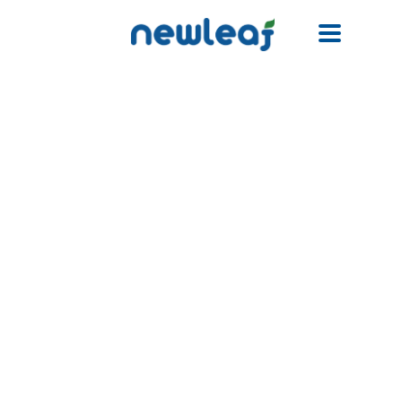
Facebook
Twitter
Email
WhatsApp
WeChat