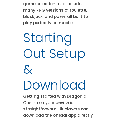
game selection also includes
many RNG versions of roulette,
blackjack, and poker, all built to
play perfectly on mobile.
Starting
Out Setup
&
Download
Getting started with Dragonia
Casino on your device is
straightforward. UK players can
download the official app directly