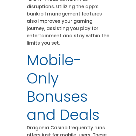
disruptions. Utilizing the app’s
bankroll management features
also improves your gaming
journey, assisting you play for
entertainment and stay within the
limits you set.
Mobile-
Only
Bonuses
and Deals
Dragonia Casino frequently runs
offers just for mobile users. These