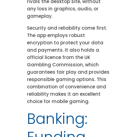
rivals the desktop site, without
any loss in graphics, audio, or
gameplay.
Security and reliability come first.
The app employs robust
encryption to protect your data
and payments. It also holds a
official licence from the UK
Gambling Commission, which
guarantees fair play and provides
responsible gaming options. This
combination of convenience and
reliability makes it an excellent
choice for mobile gaming.
Banking: