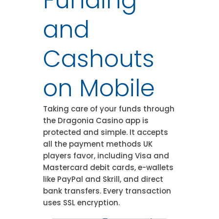
Funding
and
Cashouts
on Mobile
Taking care of your funds through
the Dragonia Casino app is
protected and simple. It accepts
all the payment methods UK
players favor, including Visa and
Mastercard debit cards, e-wallets
like PayPal and Skrill, and direct
bank transfers. Every transaction
uses SSL encryption.