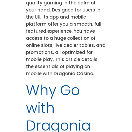
quality gaming in the palm of
your hand. Designed for users in
the UK, its app and mobile
platform offer you a smooth, full-
featured experience. You have
access to a huge collection of
online slots, live dealer tables, and
promotions, all optimized for
mobile play. This article details
the essentials of playing on
mobile with Dragonia Casino.
Why Go
with
Dragonia