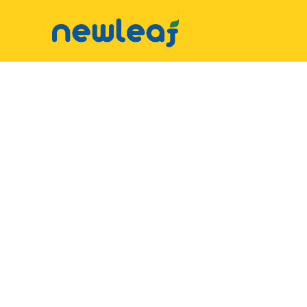
▼
Facebook
▼
Twitter
▼
Email
▼
WhatsApp
WeChat