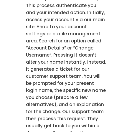
This process authenticate you
and your intended action. Initially,
access your account via our main
site. Head to your account
settings or profile management
area. Search for an option called
“Account Details” or “Change
Username”. Pressing it doesn’t
alter your name instantly. Instead,
it generates a ticket for our
customer support team. You will
be prompted for your present
login name, the specific new name
you choose (prepare a few
alternatives), and an explanation
for the change. Our support team
then process this request. They
usually get back to you within a