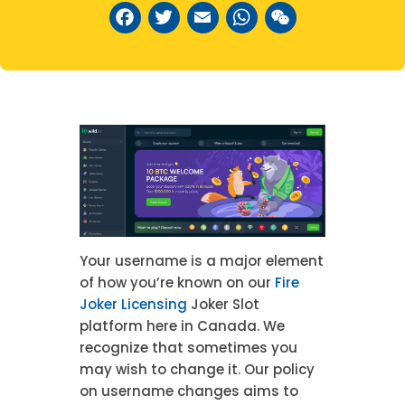
Facebook
Twitter
Email
WhatsAp
WeCha
Your username is a major element
of how you’re known on our
Fire
Joker Licensing
Joker Slot
platform here in Canada. We
recognize that sometimes you
may wish to change it. Our policy
on username changes aims to