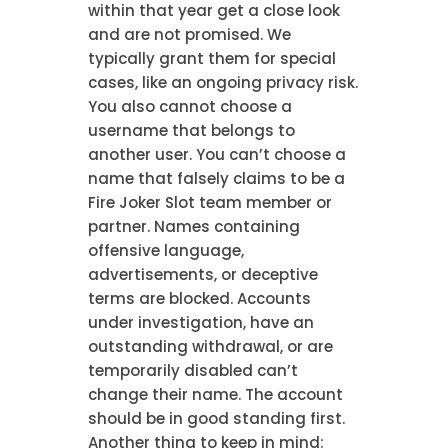
within that year get a close look
and are not promised. We
typically grant them for special
cases, like an ongoing privacy risk.
You also cannot choose a
username that belongs to
another user. You can’t choose a
name that falsely claims to be a
Fire Joker Slot team member or
partner. Names containing
offensive language,
advertisements, or deceptive
terms are blocked. Accounts
under investigation, have an
outstanding withdrawal, or are
temporarily disabled can’t
change their name. The account
should be in good standing first.
Another thing to keep in mind: