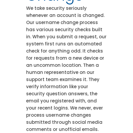
We take security seriously
whenever an account is changed.
Our username change process
has various security checks built
in. When you submit a request, our
system first runs an automated
check for anything odd. It checks
for requests from a new device or
an uncommon location. Then a
human representative on our
support team examines it. They
verify information like your
security question answers, the
email you registered with, and
your recent logins. We never, ever
process username changes
submitted through social media
comments or unofficial emails.