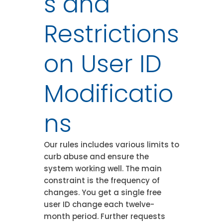
s and
Restrictions
on User ID
Modificatio
ns
Our rules includes various limits to
curb abuse and ensure the
system working well. The main
constraint is the frequency of
changes. You get a single free
user ID change each twelve-
month period. Further requests