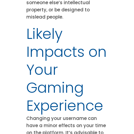
someone else’s intellectual
property, or be designed to
mislead people.
Likely
Impacts on
Your
Gaming
Experience
Changing your username can
have a minor effects on your time
on the platform. It’s advisable to