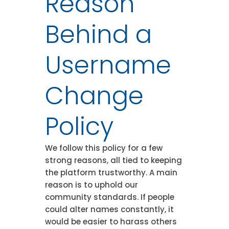
Reason
Behind a
Username
Change
Policy
We follow this policy for a few
strong reasons, all tied to keeping
the platform trustworthy. A main
reason is to uphold our
community standards. If people
could alter names constantly, it
would be easier to harass others