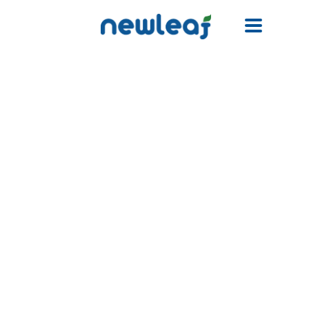
Facebook
Twitter
Email
WhatsApp
WeChat