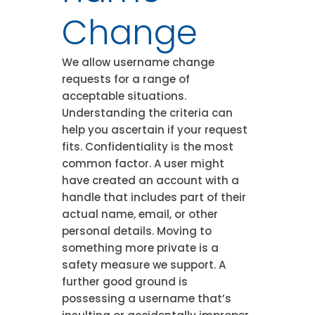
Change
We allow username change
requests for a range of
acceptable situations.
Understanding the criteria can
help you ascertain if your request
fits. Confidentiality is the most
common factor. A user might
have created an account with a
handle that includes part of their
actual name, email, or other
personal details. Moving to
something more private is a
safety measure we support. A
further good ground is
possessing a username that’s