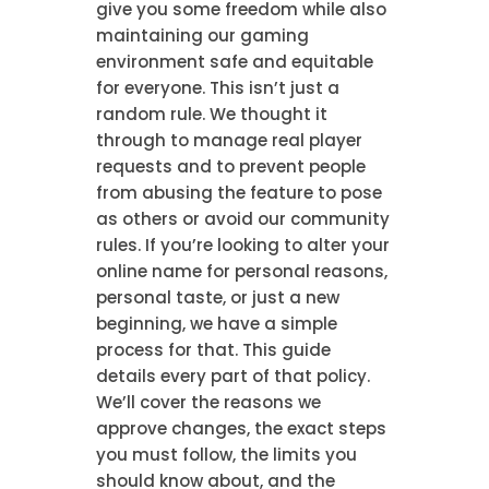
give you some freedom while also
maintaining our gaming
environment safe and equitable
for everyone. This isn’t just a
random rule. We thought it
through to manage real player
requests and to prevent people
from abusing the feature to pose
as others or avoid our community
rules. If you’re looking to alter your
online name for personal reasons,
personal taste, or just a new
beginning, we have a simple
process for that. This guide
details every part of that policy.
We’ll cover the reasons we
approve changes, the exact steps
you must follow, the limits you
should know about, and the