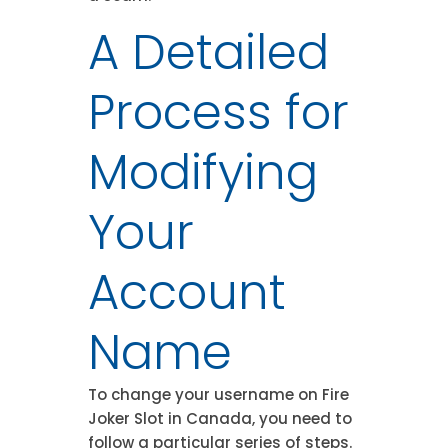
A Detailed
Process for
Modifying
Your
Account
Name
To change your username on Fire
Joker Slot in Canada, you need to
follow a particular series of steps.