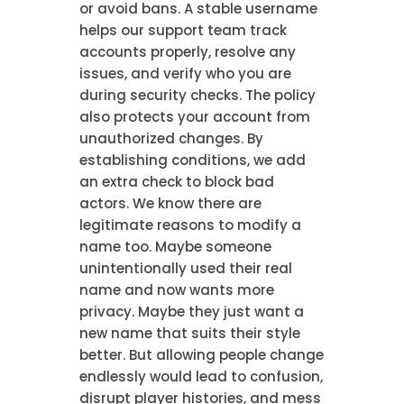
or avoid bans. A stable username
helps our support team track
accounts properly, resolve any
issues, and verify who you are
during security checks. The policy
also protects your account from
unauthorized changes. By
establishing conditions, we add
an extra check to block bad
actors. We know there are
legitimate reasons to modify a
name too. Maybe someone
unintentionally used their real
name and now wants more
privacy. Maybe they just want a
new name that suits their style
better. But allowing people change
endlessly would lead to confusion,
disrupt player histories, and mess