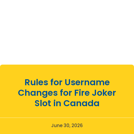
Rules for Username
Changes for Fire Joker
Slot in Canada
June 30, 2026