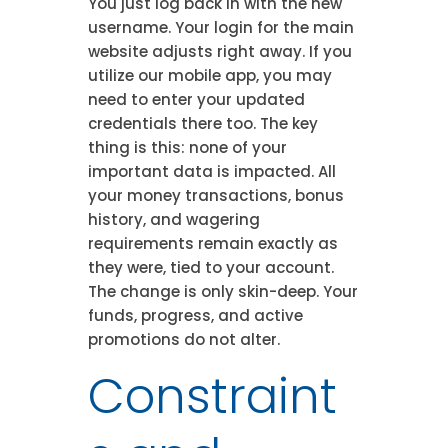
You just log back in with the new
username. Your login for the main
website adjusts right away. If you
utilize our mobile app, you may
need to enter your updated
credentials there too. The key
thing is this: none of your
important data is impacted. All
your money transactions, bonus
history, and wagering
requirements remain exactly as
they were, tied to your account.
The change is only skin-deep. Your
funds, progress, and active
promotions do not alter.
Constraint