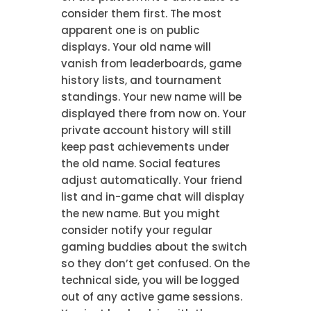
consider them first. The most
apparent one is on public
displays. Your old name will
vanish from leaderboards, game
history lists, and tournament
standings. Your new name will be
displayed there from now on. Your
private account history will still
keep past achievements under
the old name. Social features
adjust automatically. Your friend
list and in-game chat will display
the new name. But you might
consider notify your regular
gaming buddies about the switch
so they don’t get confused. On the
technical side, you will be logged
out of any active game sessions.