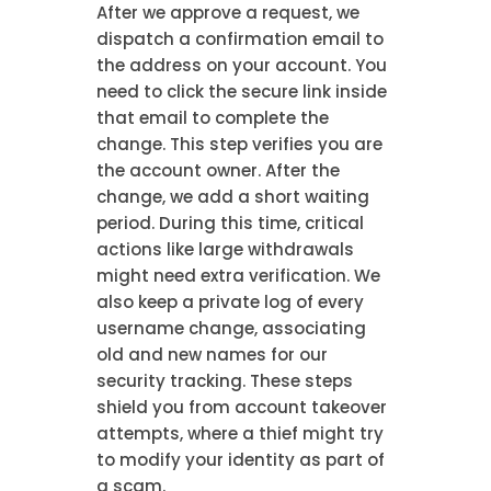
After we approve a request, we
dispatch a confirmation email to
the address on your account. You
need to click the secure link inside
that email to complete the
change. This step verifies you are
the account owner. After the
change, we add a short waiting
period. During this time, critical
actions like large withdrawals
might need extra verification. We
also keep a private log of every
username change, associating
old and new names for our
security tracking. These steps
shield you from account takeover
attempts, where a thief might try
to modify your identity as part of
a scam.