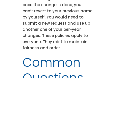
once the change is done, you
can’t revert to your previous name
by yourself. You would need to
submit a new request and use up
another one of your per-year
changes. These policies apply to
everyone. They exist to maintain
fairness and order.
Common
Questions
(FAQ)
Here are answers to the queries we
get most commonly about