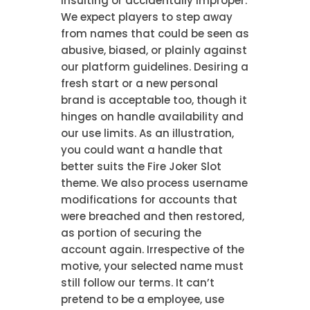
insulting or accidentally improper.
We expect players to step away
from names that could be seen as
abusive, biased, or plainly against
our platform guidelines. Desiring a
fresh start or a new personal
brand is acceptable too, though it
hinges on handle availability and
our use limits. As an illustration,
you could want a handle that
better suits the Fire Joker Slot
theme. We also process username
modifications for accounts that
were breached and then restored,
as portion of securing the
account again. Irrespective of the
motive, your selected name must
still follow our terms. It can’t
pretend to be a employee, use