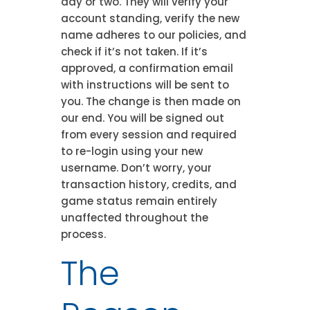
day or two. They will verify your
account standing, verify the new
name adheres to our policies, and
check if it’s not taken. If it’s
approved, a confirmation email
with instructions will be sent to
you. The change is then made on
our end. You will be signed out
from every session and required
to re-login using your new
username. Don’t worry, your
transaction history, credits, and
game status remain entirely
unaffected throughout the
process.
The