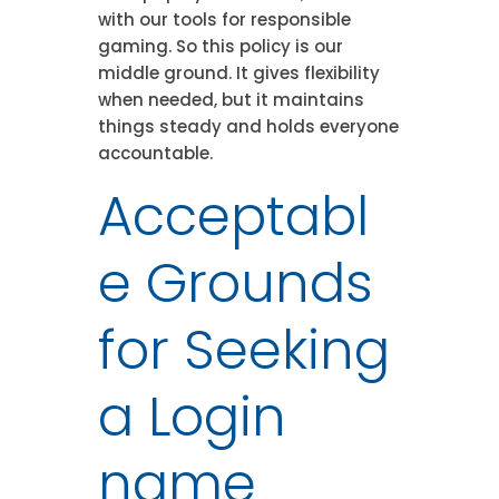
with our tools for responsible
gaming. So this policy is our
middle ground. It gives flexibility
when needed, but it maintains
things steady and holds everyone
accountable.
Acceptabl
e Grounds
for Seeking
a Login
name