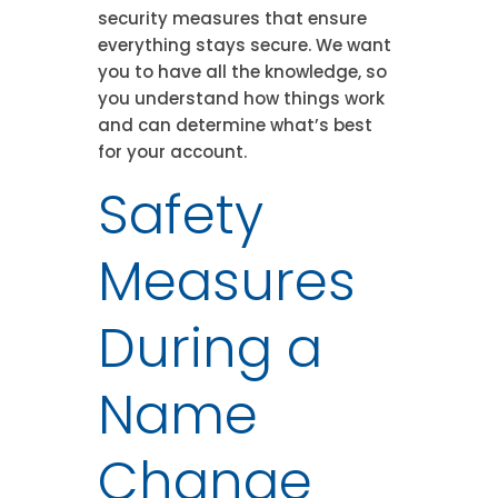
security measures that ensure
everything stays secure. We want
you to have all the knowledge, so
you understand how things work
and can determine what’s best
for your account.
Safety
Measures
During a
Name
Change