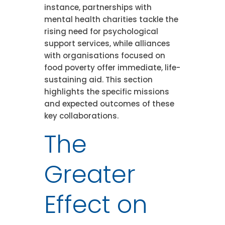
instance, partnerships with
mental health charities tackle the
rising need for psychological
support services, while alliances
with organisations focused on
food poverty offer immediate, life-
sustaining aid. This section
highlights the specific missions
and expected outcomes of these
key collaborations.
The
Greater
Effect on