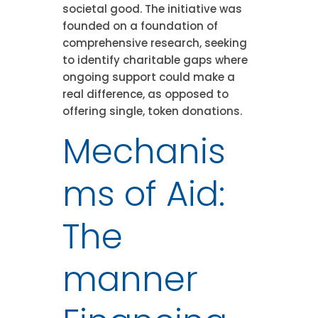
societal good. The initiative was
founded on a foundation of
comprehensive research, seeking
to identify charitable gaps where
ongoing support could make a
real difference, as opposed to
offering single, token donations.
Mechanis
ms of Aid:
The
manner