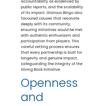
accountability as evidenced by
public reports, and the scalability
of its impact. Glorious Bingo also
favoured causes that resonate
deeply with its community,
ensuring initiatives would be met
with authentic enthusiasm and
participation from players. This
careful vetting process ensures
that every partnership is built for
longevity and genuine impact,
safeguarding the integrity of the
Giving Back Initiative.
Openness
and