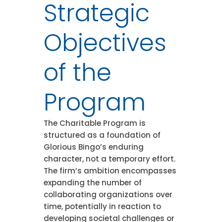
Strategic
Objectives
of the
Program
The Charitable Program is
structured as a foundation of
Glorious Bingo’s enduring
character, not a temporary effort.
The firm’s ambition encompasses
expanding the number of
collaborating organizations over
time, potentially in reaction to
developing societal challenges or