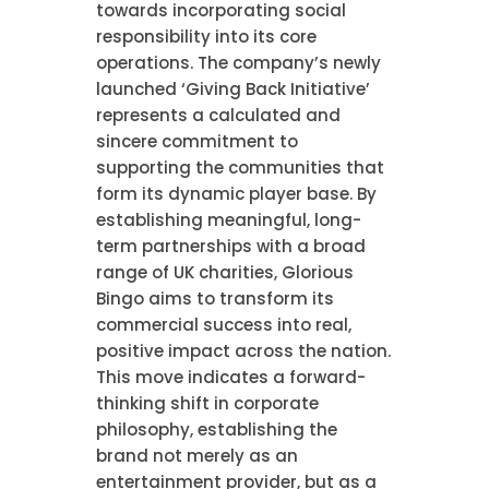
towards incorporating social
responsibility into its core
operations. The company’s newly
launched ‘Giving Back Initiative’
represents a calculated and
sincere commitment to
supporting the communities that
form its dynamic player base. By
establishing meaningful, long-
term partnerships with a broad
range of UK charities, Glorious
Bingo aims to transform its
commercial success into real,
positive impact across the nation.
This move indicates a forward-
thinking shift in corporate
philosophy, establishing the
brand not merely as an
entertainment provider, but as a