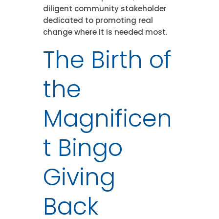
diligent community stakeholder
dedicated to promoting real
change where it is needed most.
The Birth of
the
Magnificen
t Bingo
Giving
Back