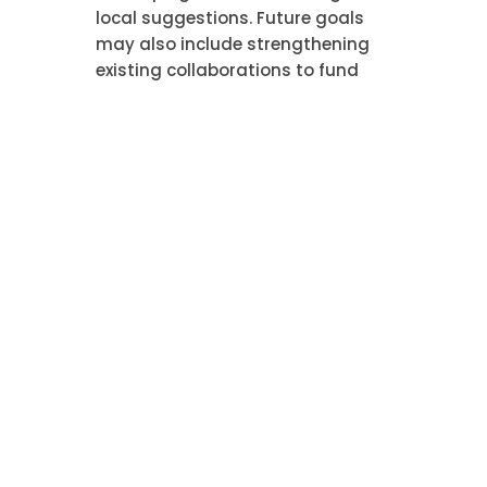
local suggestions. Future goals
may also include strengthening
existing collaborations to fund
specific initiatives, such as
constructing a neighborhood
facility or funding a investigation
project. Furthermore, Glorious
Bingo aims to motivate its vendor
network and commercial partners
to implement similar responsible
approaches, thereby multiplying
the initiative’s positive spreading
influence across the wider
corporate landscape in which it
works.
Popular