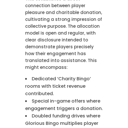
connection between player
pleasure and charitable donation,
cultivating a strong impression of
collective purpose. The allocation
model is open and regular, with
clear disclosure intended to
demonstrate players precisely
how their engagement has
translated into assistance. This
might encompass:
Dedicated ‘Charity Bingo’
rooms with ticket revenue
contributed.
Special in-game offers where
engagement triggers a donation.
Doubled funding drives where
Glorious Bingo multiplies player