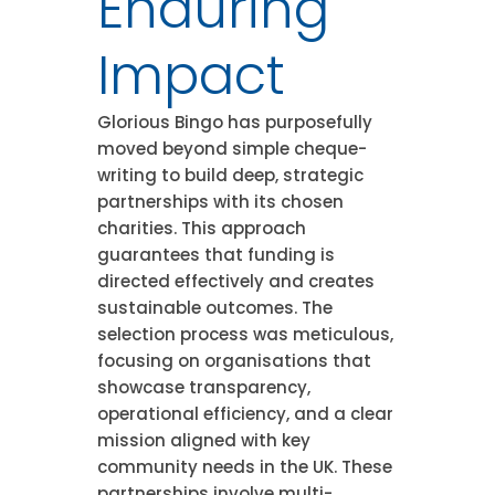
Enduring
Impact
Glorious Bingo has purposefully
moved beyond simple cheque-
writing to build deep, strategic
partnerships with its chosen
charities. This approach
guarantees that funding is
directed effectively and creates
sustainable outcomes. The
selection process was meticulous,
focusing on organisations that
showcase transparency,
operational efficiency, and a clear
mission aligned with key
community needs in the UK. These
partnerships involve multi-