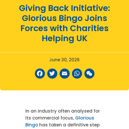
Giving Back Initiative:
Glorious Bingo Joins
Forces with Charities
Helping UK
June 30, 2026
Facebook
Twitter
Email
WhatsAp
WeCha
In an industry often analysed for
its commercial focus,
Glorious
Bingo
has taken a definitive step