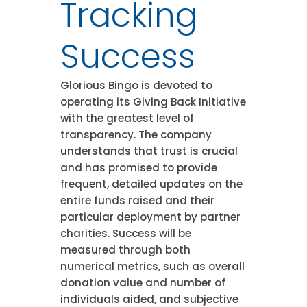
Tracking
Success
Glorious Bingo is devoted to
operating its Giving Back Initiative
with the greatest level of
transparency. The company
understands that trust is crucial
and has promised to provide
frequent, detailed updates on the
entire funds raised and their
particular deployment by partner
charities. Success will be
measured through both
numerical metrics, such as overall
donation value and number of
individuals aided, and subjective