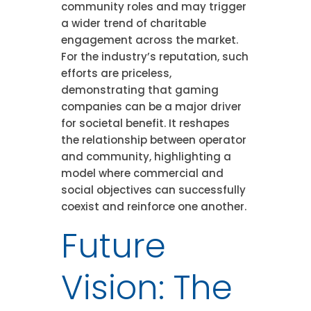
community roles and may trigger
a wider trend of charitable
engagement across the market.
For the industry’s reputation, such
efforts are priceless,
demonstrating that gaming
companies can be a major driver
for societal benefit. It reshapes
the relationship between operator
and community, highlighting a
model where commercial and
social objectives can successfully
coexist and reinforce one another.
Future
Vision: The