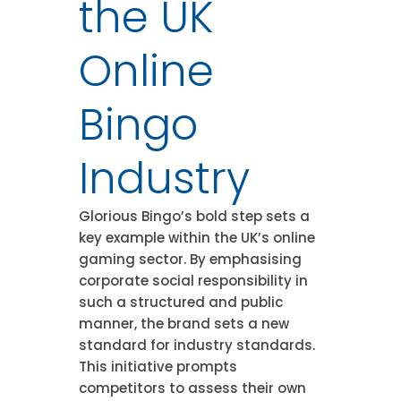
the UK
Online
Bingo
Industry
Glorious Bingo’s bold step sets a
key example within the UK’s online
gaming sector. By emphasising
corporate social responsibility in
such a structured and public
manner, the brand sets a new
standard for industry standards.
This initiative prompts
competitors to assess their own