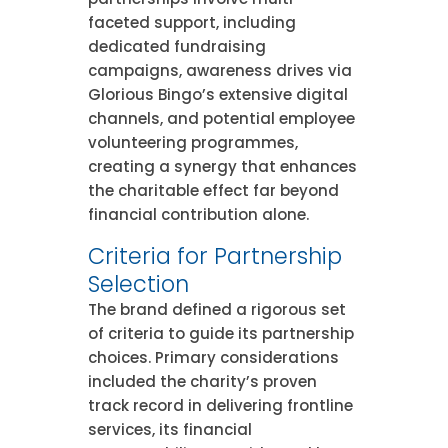
faceted support, including
dedicated fundraising
campaigns, awareness drives via
Glorious Bingo’s extensive digital
channels, and potential employee
volunteering programmes,
creating a synergy that enhances
the charitable effect far beyond
financial contribution alone.
Criteria for Partnership
Selection
The brand defined a rigorous set
of criteria to guide its partnership
choices. Primary considerations
included the charity’s proven
track record in delivering frontline
services, its financial