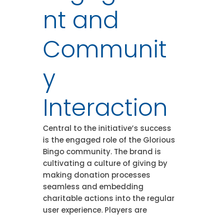
nt and
Communit
y
Interaction
Central to the initiative’s success
is the engaged role of the Glorious
Bingo community. The brand is
cultivating a culture of giving by
making donation processes
seamless and embedding
charitable actions into the regular
user experience. Players are