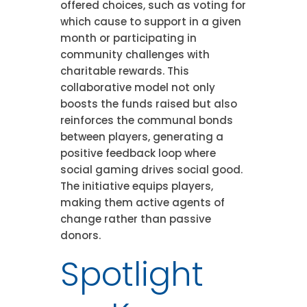
offered choices, such as voting for
which cause to support in a given
month or participating in
community challenges with
charitable rewards. This
collaborative model not only
boosts the funds raised but also
reinforces the communal bonds
between players, generating a
positive feedback loop where
social gaming drives social good.
The initiative equips players,
making them active agents of
change rather than passive
donors.
Spotlight