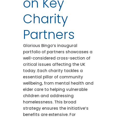
on Key
Charity
Partners
Glorious Bingo’s inaugural
portfolio of partners showcases a
well-considered cross-section of
critical issues affecting the UK
today. Each charity tackles a
essential pillar of community
wellbeing, from mental health and
elder care to helping vulnerable
children and addressing
homelessness. This broad
strategy ensures the initiative’s
benefits are extensive. For