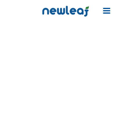
Facebook
Twitter
Email
WhatsApp
WeChat