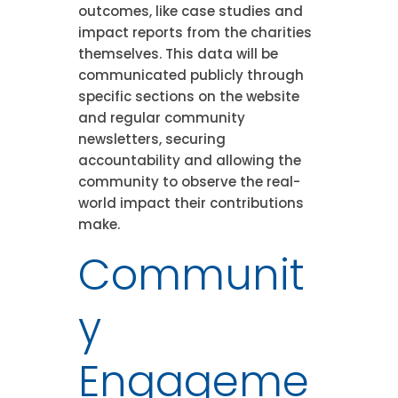
outcomes, like case studies and
impact reports from the charities
themselves. This data will be
communicated publicly through
specific sections on the website
and regular community
newsletters, securing
accountability and allowing the
community to observe the real-
world impact their contributions
make.
Communit
y
Engageme