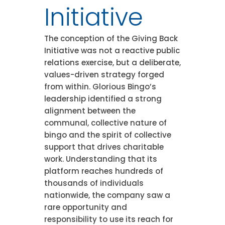
Initiative
The conception of the Giving Back
Initiative was not a reactive public
relations exercise, but a deliberate,
values-driven strategy forged
from within. Glorious Bingo’s
leadership identified a strong
alignment between the
communal, collective nature of
bingo and the spirit of collective
support that drives charitable
work. Understanding that its
platform reaches hundreds of
thousands of individuals
nationwide, the company saw a
rare opportunity and
responsibility to use its reach for