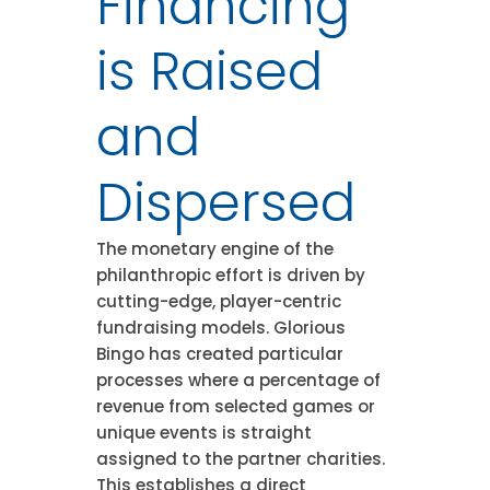
Financing
is Raised
and
Dispersed
The monetary engine of the
philanthropic effort is driven by
cutting-edge, player-centric
fundraising models. Glorious
Bingo has created particular
processes where a percentage of
revenue from selected games or
unique events is straight
assigned to the partner charities.
This establishes a direct