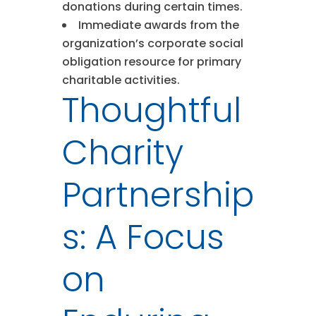
donations during certain times.
Immediate awards from the
organization’s corporate social
obligation resource for primary
charitable activities.
Thoughtful
Charity
Partnership
s: A Focus
on