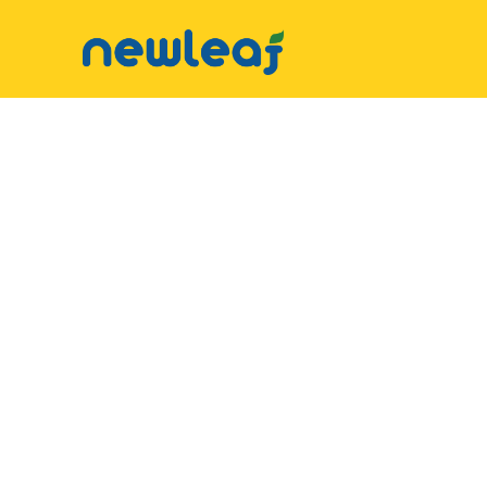
▼
Facebook
▼
Twitter
▼
Email
▼
WhatsApp
WeChat