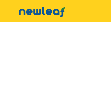
▼
Facebook
▼
Twitter
▼
Email
▼
WhatsApp
WeChat