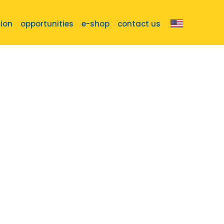
tion
opportunities
e-shop
contact us