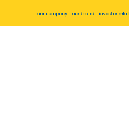
our company
our brand
investor rela