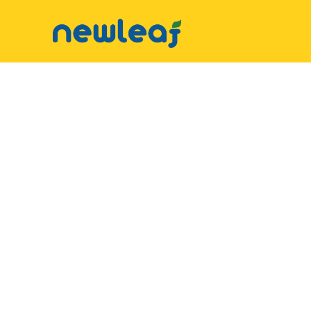
▼
Facebook
▼
Twitter
▼
Email
▼
WhatsApp
WeChat