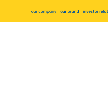
our company
our brand
investor rela