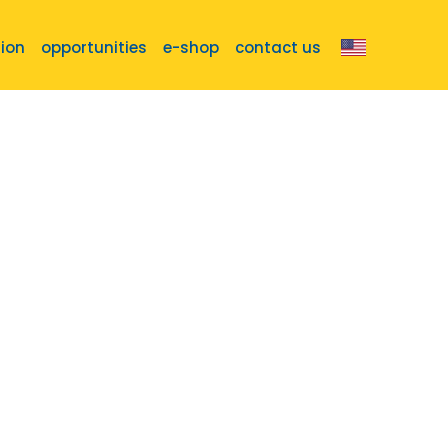
tion
opportunities
e-shop
contact us