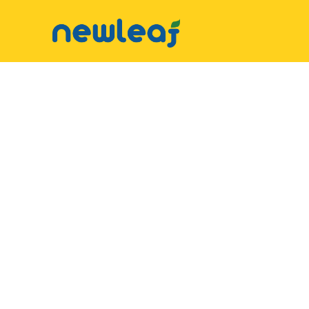
▼
Facebook
▼
Twitter
▼
Email
▼
WhatsApp
WeChat