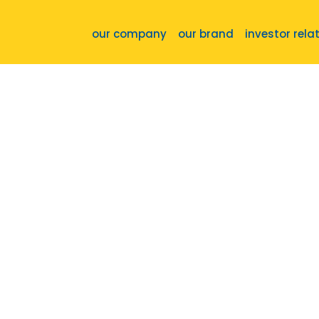
our company
our brand
investor rela