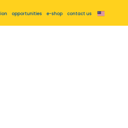
tion
opportunities
e-shop
contact us