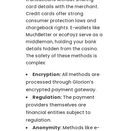
card details with the merchant.
Credit cards offer strong
consumer protection laws and
chargeback rights. E-wallets like
MuchBetter or ecoPayz serve as a
middleman, holding your bank
details hidden from the casino.
The safety of these methods is
complex:
Encryption:
All methods are
processed through Glorion’s
encrypted payment gateway.
Regulation:
The payment
providers themselves are
financial entities subject to
regulation.
Anonymity:
Methods like e-