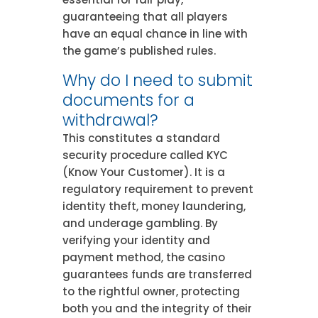
guaranteeing that all players
have an equal chance in line with
the game’s published rules.
Why do I need to submit
documents for a
withdrawal?
This constitutes a standard
security procedure called KYC
(Know Your Customer). It is a
regulatory requirement to prevent
identity theft, money laundering,
and underage gambling. By
verifying your identity and
payment method, the casino
guarantees funds are transferred
to the rightful owner, protecting
both you and the integrity of their