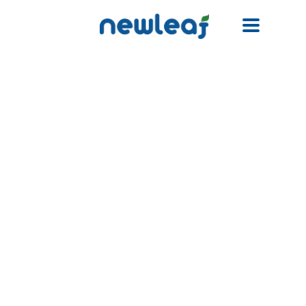
Facebook
Twitter
Email
WhatsApp
WeChat