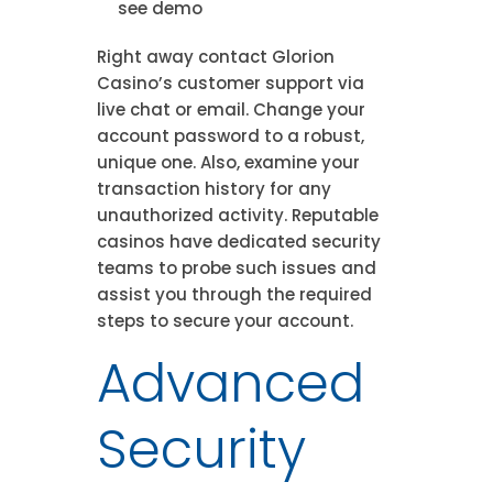
Right away contact Glorion
Casino’s customer support via
live chat or email. Change your
account password to a robust,
unique one. Also, examine your
transaction history for any
unauthorized activity. Reputable
casinos have dedicated security
teams to probe such issues and
assist you through the required
steps to secure your account.
Advanced
Security