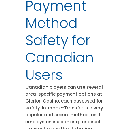
Payment
Method
Safety for
Canadian
Users
Canadian players can use several
area-specific payment options at
Glorion Casino, each assessed for
safety. Interac e-Transfer is a very
popular and secure method, as it
employs online banking for direct
transactions without sharing