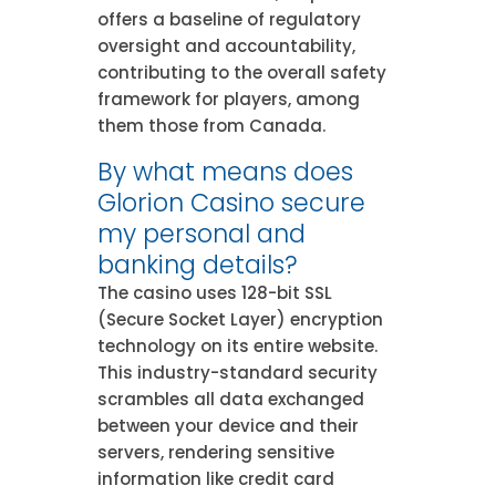
offers a baseline of regulatory
oversight and accountability,
contributing to the overall safety
framework for players, among
them those from Canada.
By what means does
Glorion Casino secure
my personal and
banking details?
The casino uses 128-bit SSL
(Secure Socket Layer) encryption
technology on its entire website.
This industry-standard security
scrambles all data exchanged
between your device and their
servers, rendering sensitive
information like credit card