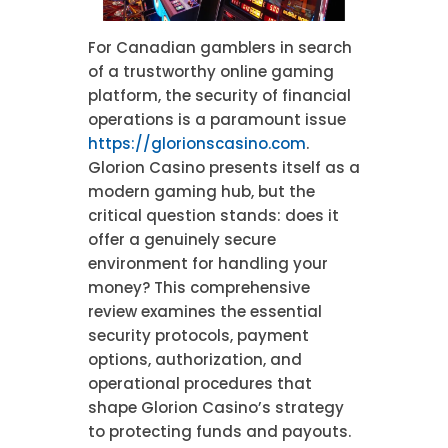
For Canadian gamblers in search
of a trustworthy online gaming
platform, the security of financial
operations is a paramount issue
https://glorionscasino.com
.
Glorion Casino presents itself as a
modern gaming hub, but the
critical question stands: does it
offer a genuinely secure
environment for handling your
money? This comprehensive
review examines the essential
security protocols, payment
options, authorization, and
operational procedures that
shape Glorion Casino’s strategy
to protecting funds and payouts.