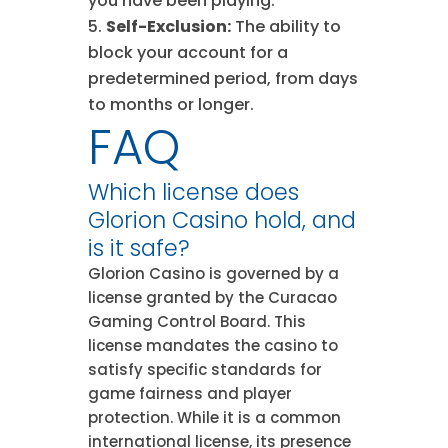
you have been playing.
Self-Exclusion:
The ability to
block your account for a
predetermined period, from days
to months or longer.
FAQ
Which license does
Glorion Casino hold, and
is it safe?
Glorion Casino is governed by a
license granted by the Curacao
Gaming Control Board. This
license mandates the casino to
satisfy specific standards for
game fairness and player
protection. While it is a common
international license, its presence