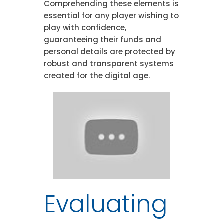
Comprehending these elements is
essential for any player wishing to
play with confidence,
guaranteeing their funds and
personal details are protected by
robust and transparent systems
created for the digital age.
Evaluating