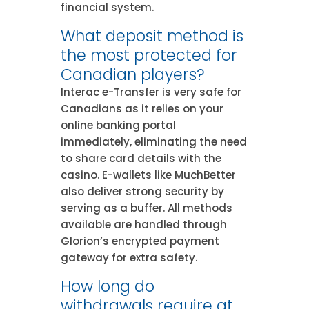
financial system.
What deposit method is
the most protected for
Canadian players?
Interac e-Transfer is very safe for
Canadians as it relies on your
online banking portal
immediately, eliminating the need
to share card details with the
casino. E-wallets like MuchBetter
also deliver strong security by
serving as a buffer. All methods
available are handled through
Glorion’s encrypted payment
gateway for extra safety.
How long do
withdrawals require at