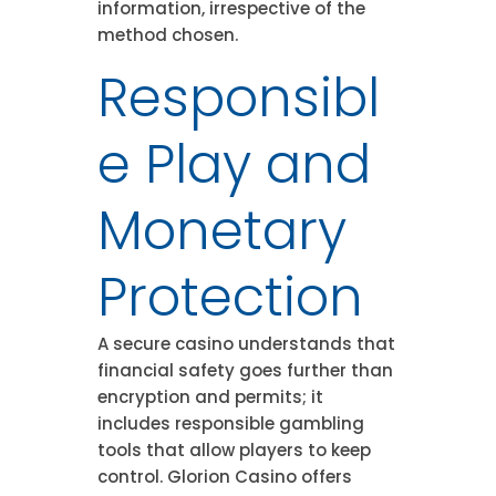
information, irrespective of the
method chosen.
Responsibl
e Play and
Monetary
Protection
A secure casino understands that
financial safety goes further than
encryption and permits; it
includes responsible gambling
tools that allow players to keep
control. Glorion Casino offers