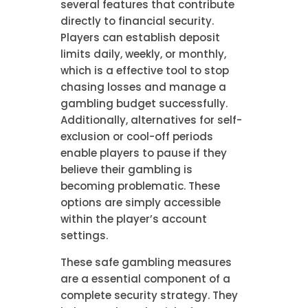
several features that contribute
directly to financial security.
Players can establish deposit
limits daily, weekly, or monthly,
which is a effective tool to stop
chasing losses and manage a
gambling budget successfully.
Additionally, alternatives for self-
exclusion or cool-off periods
enable players to pause if they
believe their gambling is
becoming problematic. These
options are simply accessible
within the player’s account
settings.
These safe gambling measures
are a essential component of a
complete security strategy. They