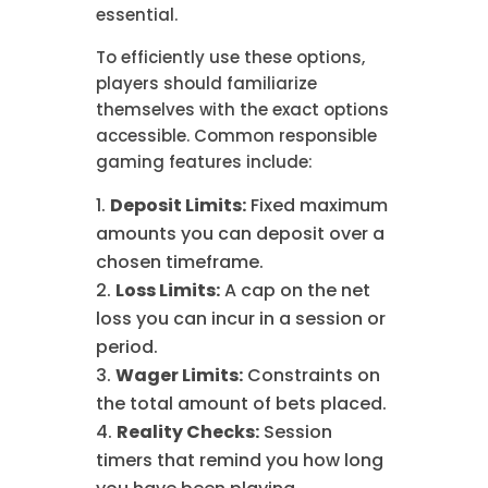
essential.
To efficiently use these options,
players should familiarize
themselves with the exact options
accessible. Common responsible
gaming features include:
Deposit Limits:
Fixed maximum
amounts you can deposit over a
chosen timeframe.
Loss Limits:
A cap on the net
loss you can incur in a session or
period.
Wager Limits:
Constraints on
the total amount of bets placed.
Reality Checks:
Session
timers that remind you how long