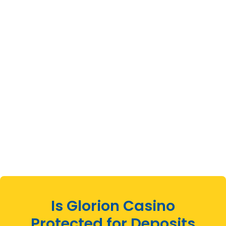
Is Glorion Casino
Protected for Deposits