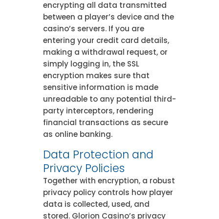
encrypting all data transmitted
between a player’s device and the
casino’s servers. If you are
entering your credit card details,
making a withdrawal request, or
simply logging in, the SSL
encryption makes sure that
sensitive information is made
unreadable to any potential third-
party interceptors, rendering
financial transactions as secure
as online banking.
Data Protection and
Privacy Policies
Together with encryption, a robust
privacy policy controls how player
data is collected, used, and
stored. Glorion Casino’s privacy