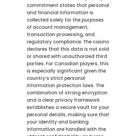
commitment states that personal
and financial information is
collected solely for the purposes
of account management,
transaction processing, and
regulatory compliance. The casino
declares that this data is not sold
or shared with unauthorized third
parties. For Canadian players, this
is especially significant given the
country’s strict personal
information protection laws. The
combination of strong encryption
and a clear privacy framework
establishes a secure vault for your
personal details, making sure that
your identity and banking
information are handled with the