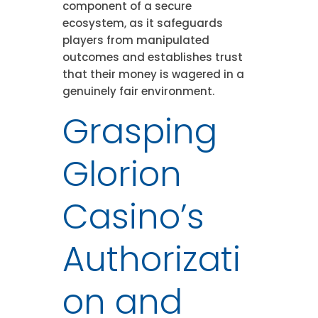
component of a secure
ecosystem, as it safeguards
players from manipulated
outcomes and establishes trust
that their money is wagered in a
genuinely fair environment.
Grasping
Glorion
Casino’s
Authorizati
on and