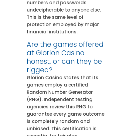
numbers and passwords
undecipherable to anyone else.
This is the same level of
protection employed by major
financial institutions.
Are the games offered
at Glorion Casino
honest, or can they be
rigged?
Glorion Casino states that its
games employ a certified
Random Number Generator
(RNG). Independent testing
agencies review this RNG to
guarantee every game outcome
is completely random and
unbiased. This certification is
essential for fair play,