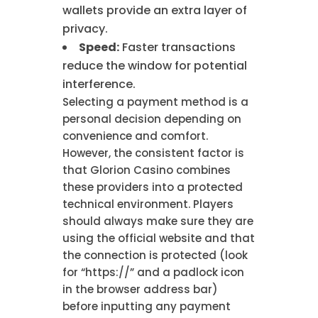
wallets provide an extra layer of
privacy.
Speed:
Faster transactions
reduce the window for potential
interference.
Selecting a payment method is a
personal decision depending on
convenience and comfort.
However, the consistent factor is
that Glorion Casino combines
these providers into a protected
technical environment. Players
should always make sure they are
using the official website and that
the connection is protected (look
for “https://” and a padlock icon
in the browser address bar)
before inputting any payment