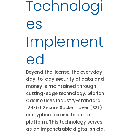
Technologi
es
Implement
ed
Beyond the license, the everyday
day-to-day security of data and
money is maintained through
cutting-edge technology. Glorion
Casino uses industry-standard
128-bit Secure Socket Layer (SSL)
encryption across its entire
platform. This technology serves
as an impenetrable digital shield,