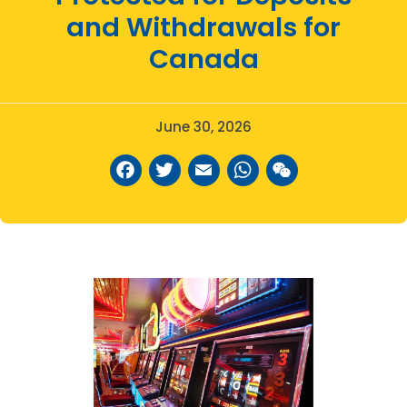
and Withdrawals for
Canada
June 30, 2026
Facebook
Twitter
Email
WhatsAp
WeCha