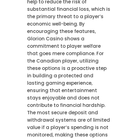
help to reduce the risk of
substantial financial loss, which is
the primary threat to a player’s
economic well-being. By
encouraging these features,
Glorion Casino shows a
commitment to player welfare
that goes mere compliance. For
the Canadian player, utilizing
these options is a proactive step
in building a protected and
lasting gaming experience,
ensuring that entertainment
stays enjoyable and does not
contribute to financial hardship.
The most secure deposit and
withdrawal systems are of limited
value if a player’s spending is not
monitored, making these options