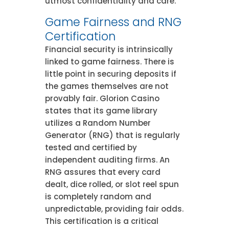
utmost confidentiality and care.
Game Fairness and RNG
Certification
Financial security is intrinsically
linked to game fairness. There is
little point in securing deposits if
the games themselves are not
provably fair. Glorion Casino
states that its game library
utilizes a Random Number
Generator (RNG) that is regularly
tested and certified by
independent auditing firms. An
RNG assures that every card
dealt, dice rolled, or slot reel spun
is completely random and
unpredictable, providing fair odds.
This certification is a critical