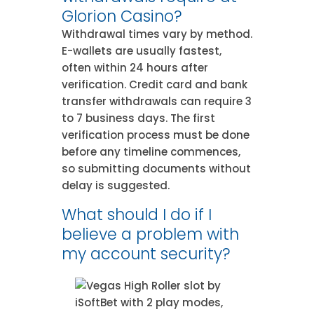
Glorion Casino?
Withdrawal times vary by method.
E-wallets are usually fastest,
often within 24 hours after
verification. Credit card and bank
transfer withdrawals can require 3
to 7 business days. The first
verification process must be done
before any timeline commences,
so submitting documents without
delay is suggested.
What should I do if I
believe a problem with
my account security?