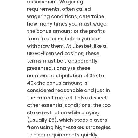
assessment. Wagering
requirements, often called
wagering conditions, determine
how many times you must wager
the bonus amount or the profits
from free spins before you can
withdraw them. At Likesbet, like all
UKGC-licensed casinos, these
terms must be transparently
presented. I analyze these
numbers; a stipulation of 35x to
40x the bonus amount is
considered reasonable and just in
the current market. I also dissect
other essential conditions: the top
stake restriction while playing
(usually £5), which stops players
from using high-stakes strategies
to clear requirements quickly;