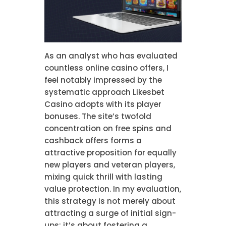
As an analyst who has evaluated
countless online casino offers, I
feel notably impressed by the
systematic approach Likesbet
Casino adopts with its player
bonuses. The site’s twofold
concentration on free spins and
cashback offers forms a
attractive proposition for equally
new players and veteran players,
mixing quick thrill with lasting
value protection. In my evaluation,
this strategy is not merely about
attracting a surge of initial sign-
ups; it’s about fostering a