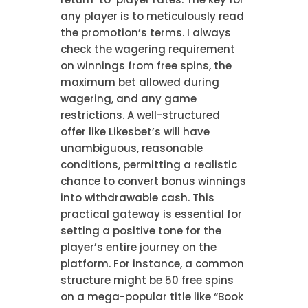
any player is to meticulously read
the promotion’s terms. I always
check the wagering requirement
on winnings from free spins, the
maximum bet allowed during
wagering, and any game
restrictions. A well-structured
offer like Likesbet’s will have
unambiguous, reasonable
conditions, permitting a realistic
chance to convert bonus winnings
into withdrawable cash. This
practical gateway is essential for
setting a positive tone for the
player’s entire journey on the
platform. For instance, a common
structure might be 50 free spins
on a mega-popular title like “Book