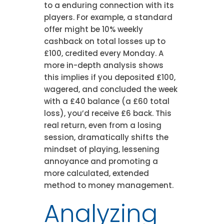
to a enduring connection with its
players. For example, a standard
offer might be 10% weekly
cashback on total losses up to
£100, credited every Monday. A
more in-depth analysis shows
this implies if you deposited £100,
wagered, and concluded the week
with a £40 balance (a £60 total
loss), you’d receive £6 back. This
real return, even from a losing
session, dramatically shifts the
mindset of playing, lessening
annoyance and promoting a
more calculated, extended
method to money management.
Analyzing