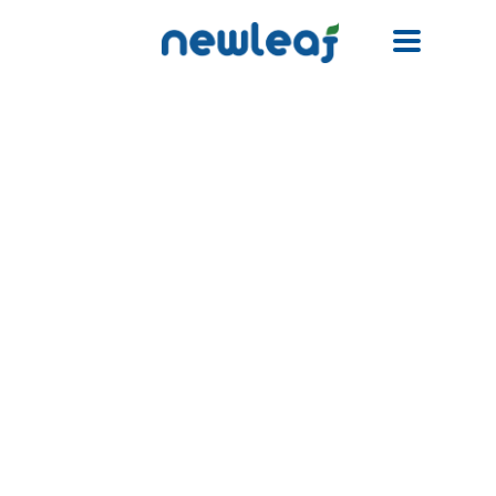
Facebook
Twitter
Email
WhatsApp
WeChat