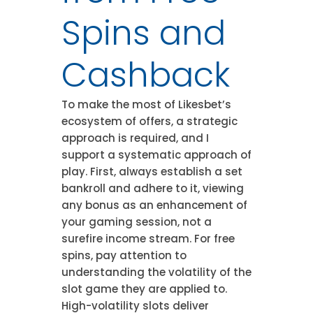
Spins and
Cashback
To make the most of Likesbet’s
ecosystem of offers, a strategic
approach is required, and I
support a systematic approach of
play. First, always establish a set
bankroll and adhere to it, viewing
any bonus as an enhancement of
your gaming session, not a
surefire income stream. For free
spins, pay attention to
understanding the volatility of the
slot game they are applied to.
High-volatility slots deliver