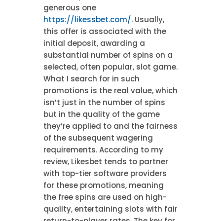
generous one
https://likessbet.com/
. Usually,
this offer is associated with the
initial deposit, awarding a
substantial number of spins on a
selected, often popular, slot game.
What I search for in such
promotions is the real value, which
isn’t just in the number of spins
but in the quality of the game
they’re applied to and the fairness
of the subsequent wagering
requirements. According to my
review, Likesbet tends to partner
with top-tier software providers
for these promotions, meaning
the free spins are used on high-
quality, entertaining slots with fair
return-to-player rates. The key for