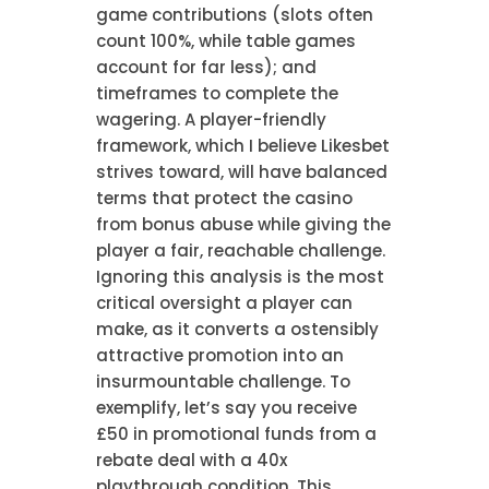
game contributions (slots often
count 100%, while table games
account for far less); and
timeframes to complete the
wagering. A player-friendly
framework, which I believe Likesbet
strives toward, will have balanced
terms that protect the casino
from bonus abuse while giving the
player a fair, reachable challenge.
Ignoring this analysis is the most
critical oversight a player can
make, as it converts a ostensibly
attractive promotion into an
insurmountable challenge. To
exemplify, let’s say you receive
£50 in promotional funds from a
rebate deal with a 40x
playthrough condition. This