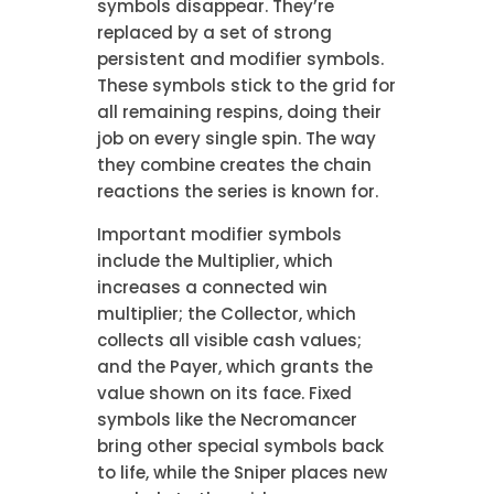
symbols disappear. They’re
replaced by a set of strong
persistent and modifier symbols.
These symbols stick to the grid for
all remaining respins, doing their
job on every single spin. The way
they combine creates the chain
reactions the series is known for.
Important modifier symbols
include the Multiplier, which
increases a connected win
multiplier; the Collector, which
collects all visible cash values;
and the Payer, which grants the
value shown on its face. Fixed
symbols like the Necromancer
bring other special symbols back
to life, while the Sniper places new