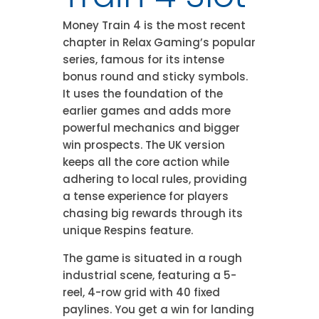
Money Train 4 is the most recent
chapter in Relax Gaming’s popular
series, famous for its intense
bonus round and sticky symbols.
It uses the foundation of the
earlier games and adds more
powerful mechanics and bigger
win prospects. The UK version
keeps all the core action while
adhering to local rules, providing
a tense experience for players
chasing big rewards through its
unique Respins feature.
The game is situated in a rough
industrial scene, featuring a 5-
reel, 4-row grid with 40 fixed
paylines. You get a win for landing