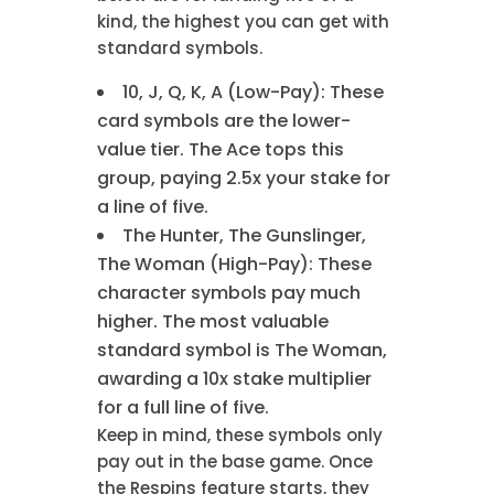
kind, the highest you can get with
standard symbols.
10, J, Q, K, A (Low-Pay): These
card symbols are the lower-
value tier. The Ace tops this
group, paying 2.5x your stake for
a line of five.
The Hunter, The Gunslinger,
The Woman (High-Pay): These
character symbols pay much
higher. The most valuable
standard symbol is The Woman,
awarding a 10x stake multiplier
for a full line of five.
Keep in mind, these symbols only
pay out in the base game. Once
the Respins feature starts, they