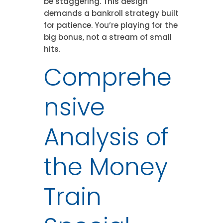
be staggering. This design
demands a bankroll strategy built
for patience. You’re playing for the
big bonus, not a stream of small
hits.
Comprehe
nsive
Analysis of
the Money
Train