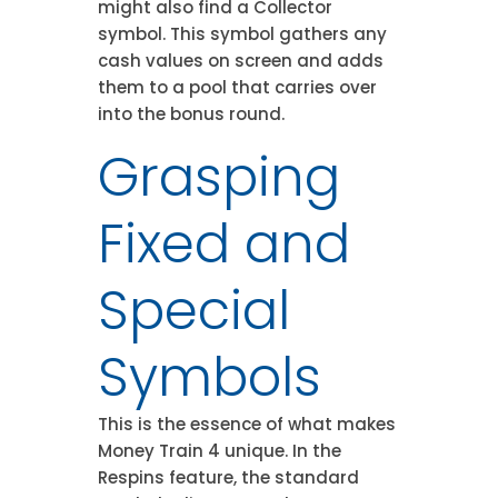
might also find a Collector
symbol. This symbol gathers any
cash values on screen and adds
them to a pool that carries over
into the bonus round.
Grasping
Fixed and
Special
Symbols
This is the essence of what makes
Money Train 4 unique. In the
Respins feature, the standard