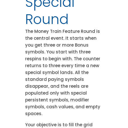
Special
Round
The Money Train Feature Round is
the central event. It starts when
you get three or more Bonus
symbols. You start with three
respins to begin with. The counter
returns to three every time a new
special symbol lands. All the
standard paying symbols
disappear, and the reels are
populated only with special
persistent symbols, modifier
symbols, cash values, and empty
spaces.
Your objective is to fill the grid