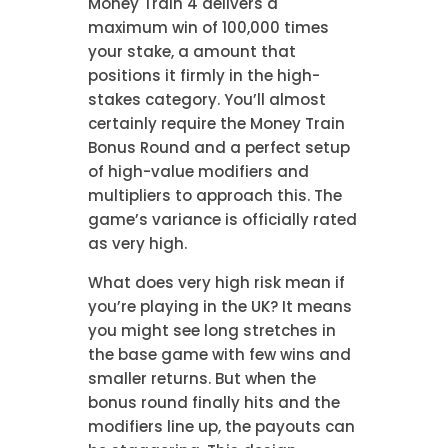
Money Train 4 delivers a
maximum win of 100,000 times
your stake, a amount that
positions it firmly in the high-
stakes category. You’ll almost
certainly require the Money Train
Bonus Round and a perfect setup
of high-value modifiers and
multipliers to approach this. The
game’s variance is officially rated
as very high.
What does very high risk mean if
you’re playing in the UK? It means
you might see long stretches in
the base game with few wins and
smaller returns. But when the
bonus round finally hits and the
modifiers line up, the payouts can