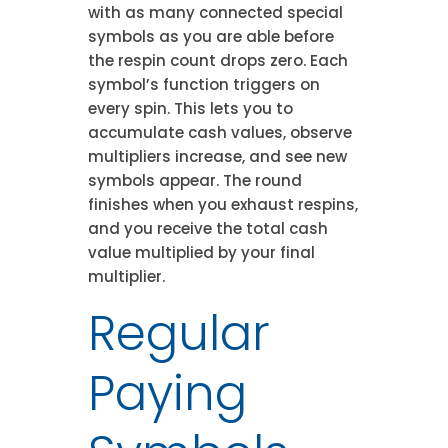
with as many connected special
symbols as you are able before
the respin count drops zero. Each
symbol’s function triggers on
every spin. This lets you to
accumulate cash values, observe
multipliers increase, and see new
symbols appear. The round
finishes when you exhaust respins,
and you receive the total cash
value multiplied by your final
multiplier.
Regular
Paying