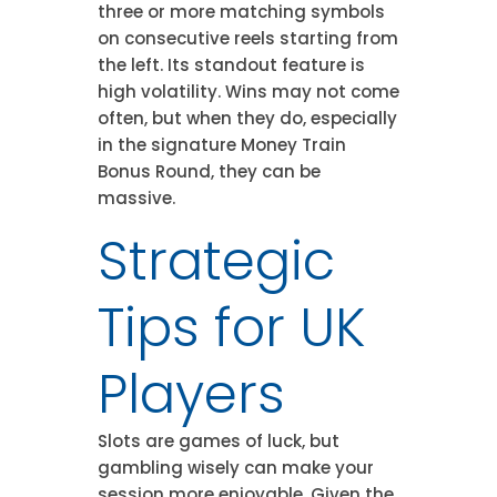
three or more matching symbols
on consecutive reels starting from
the left. Its standout feature is
high volatility. Wins may not come
often, but when they do, especially
in the signature Money Train
Bonus Round, they can be
massive.
Strategic
Tips for UK
Players
Slots are games of luck, but
gambling wisely can make your
session more enjoyable. Given the