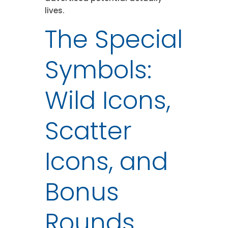
lives.
The Special
Symbols:
Wild Icons,
Scatter
Icons, and
Bonus
Rounds