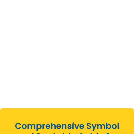
Comprehensive Symbol