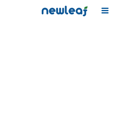
Facebook
Twitter
Email
WhatsApp
WeChat