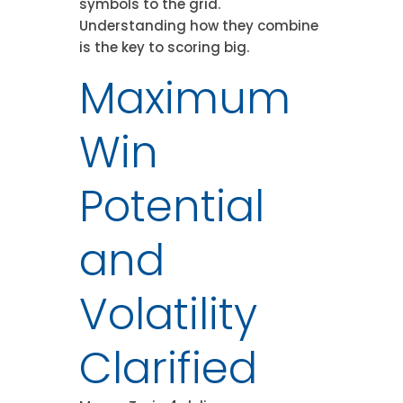
symbols to the grid.
Understanding how they combine
is the key to scoring big.
Maximum
Win
Potential
and
Volatility
Clarified