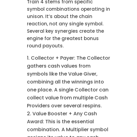
Train 4 stems from specific
symbol combinations operating in
unison. It’s about the chain
reaction, not any single symbol.
Several key synergies create the
engine for the greatest bonus
round payouts.
Collector + Payer: The Collector
gathers cash values from
symbols like the Value Giver,
combining all the winnings into
one place. A single Collector can
collect value from multiple Cash
Providers over several respins.
Value Booster + Any Cash
Award: This is the essential
combination. A Multiplier symbol