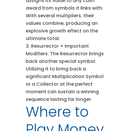
assigns its value to any cash
award from symbols it links with.
With several multipliers, their
values combine, producing an
explosive growth effect on the
ultimate total.
Resurrector + Important
Modifiers: The Resurrector brings
back another special symbol.
Utilizing it to bring back a
significant Multiplication Symbol
or a Collector at the perfect
moment can sustain a winning
sequence lasting far longer.
Where to
Play Money