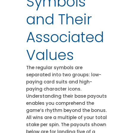
Symbols
and Their
Associated
Values
The regular symbols are
separated into two groups: low-
paying card suits and high-
paying character icons.
Understanding their base payouts
enables you comprehend the
game’s rhythm beyond the bonus.
All wins are a multiple of your total
stake per spin. The payouts shown
below are for landing five of a