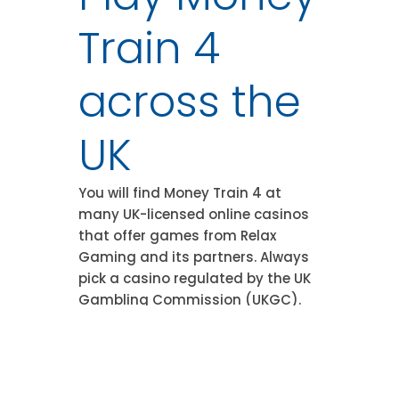
Train 4
across the
UK
You will find Money Train 4 at
many UK-licensed online casinos
that offer games from Relax
Gaming and its partners. Always
pick a casino regulated by the UK
Gambling Commission (UKGC).
This provides fair games, secure
payments, and proper responsible
gambling tools. Many good
casinos present welcome