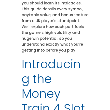
you should learn its intricacies.
This guide details every symbol,
paytable value, and bonus feature
from a UK player’s standpoint.
We’ll explore how each part fuels
the game’s high volatility and
huge win potential, so you
understand exactly what you’re
getting into before you play.
Introducin
g the
Money
Train 4 Slot