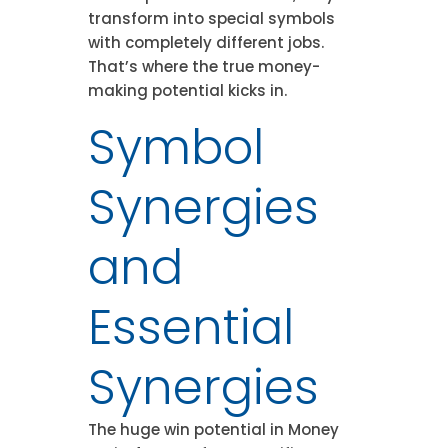
transform into special symbols
with completely different jobs.
That’s where the true money-
making potential kicks in.
Symbol
Synergies
and
Essential
Synergies
The huge win potential in Money