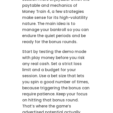
paytable and mechanics of
Money Train 4, a few strategies
make sense for its high-volatility
nature. The main idea is to
manage your bankroll so you can
endure the quiet periods and be
ready for the bonus rounds.
Start by testing the demo mode
with play money before you risk
any real cash. Set a strict loss
limit and a budget for your
session. Use a bet size that lets
you spin a good number of times,
because triggering the bonus can
require patience. Keep your focus
on hitting that bonus round.
That’s where the game’s
advertised potential actually