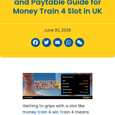
and Paytable Guide for
Money Train 4 Slot in UK
June 30, 2026
Facebook
Twitter
Email
WhatsAp
WeCha
Getting to grips with a slot like
money train 4 win
Train 4 means