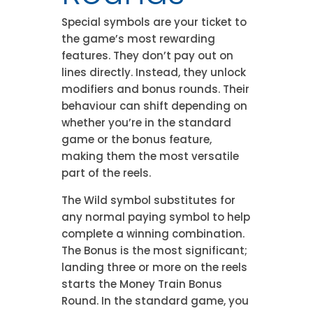
Special symbols are your ticket to
the game’s most rewarding
features. They don’t pay out on
lines directly. Instead, they unlock
modifiers and bonus rounds. Their
behaviour can shift depending on
whether you’re in the standard
game or the bonus feature,
making them the most versatile
part of the reels.
The Wild symbol substitutes for
any normal paying symbol to help
complete a winning combination.
The Bonus is the most significant;
landing three or more on the reels
starts the Money Train Bonus
Round. In the standard game, you