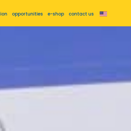
tion
opportunities
e-shop
contact us