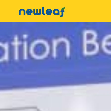
Facebook
Twitter
▼
Email
▼
WhatsApp
▼
WeChat
▼