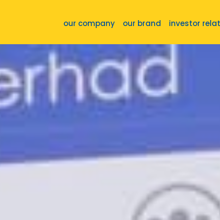
our company
our brand
investor rela