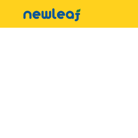
▼
Facebook
▼
Twitter
▼
Email
▼
WhatsApp
WeChat