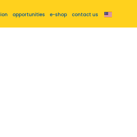
tion
opportunities
e-shop
contact us