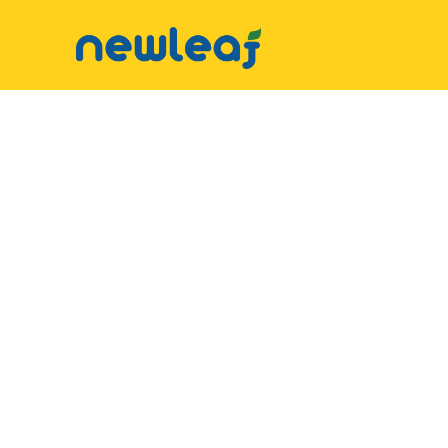
▼
Facebook
▼
Twitter
▼
Email
▼
WhatsApp
WeChat