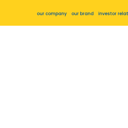
our company
our brand
investor rela