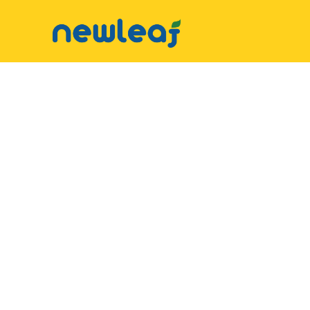
▼
Facebook
▼
Twitter
▼
Email
▼
WhatsApp
WeChat