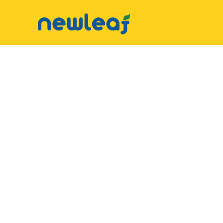
▼
Facebook
▼
Twitter
▼
Email
▼
WhatsApp
WeChat