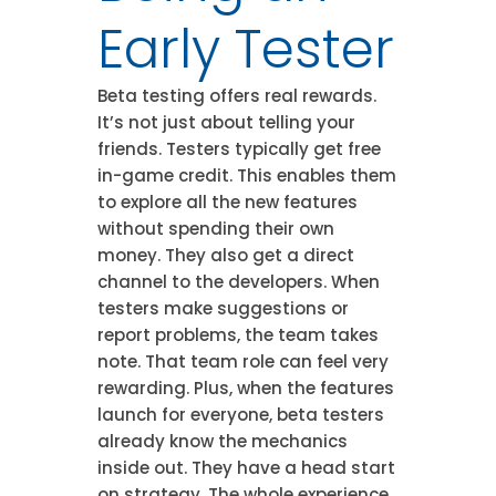
Early Tester
Beta testing offers real rewards.
It’s not just about telling your
friends. Testers typically get free
in-game credit. This enables them
to explore all the new features
without spending their own
money. They also get a direct
channel to the developers. When
testers make suggestions or
report problems, the team takes
note. That team role can feel very
rewarding. Plus, when the features
launch for everyone, beta testers
already know the mechanics
inside out. They have a head start
on strategy. The whole experience