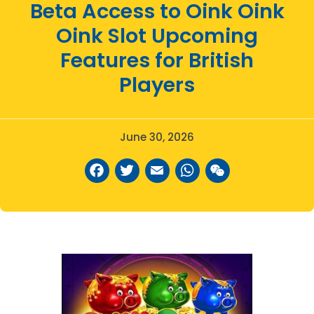
Beta Access to Oink Oink
Oink Slot Upcoming
Features for British
Players
June 30, 2026
Facebook
Twitter
Email
WhatsAp
WeCha