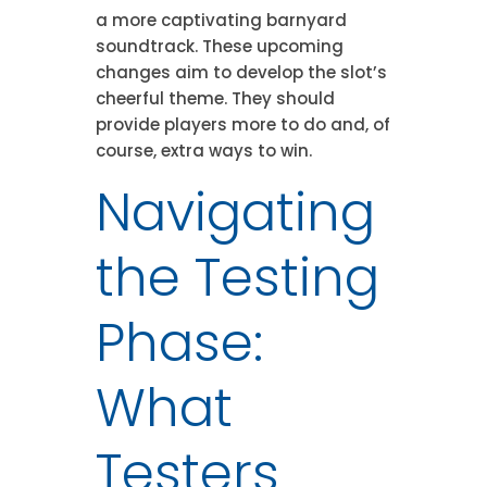
a more captivating barnyard
soundtrack. These upcoming
changes aim to develop the slot’s
cheerful theme. They should
provide players more to do and, of
course, extra ways to win.
Navigating
the Testing
Phase:
What
Testers