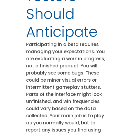
Should
Anticipate
Participating in a beta requires
managing your expectations. You
are evaluating a work in progress,
not a finished product. You will
probably see some bugs. These
could be minor visual errors or
intermittent gameplay stutters.
Parts of the interface might look
unfinished, and win frequencies
could vary based on the data
collected. Your main job is to play
as you normally would, but to
report any issues you find using