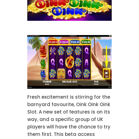
Fresh excitement is stirring for the
barnyard favourite, Oink Oink Oink
Slot. A new set of features is on its
way, and a specific group of UK
players will have the chance to try
them first. This beta access