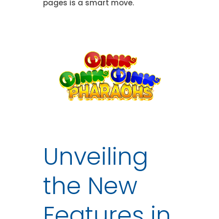
pages is a smart move.
Unveiling
the New
Features in