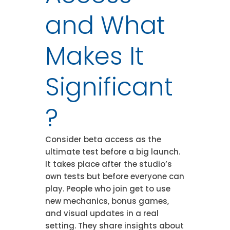
and What
Makes It
Significant
?
Consider beta access as the
ultimate test before a big launch.
It takes place after the studio’s
own tests but before everyone can
play. People who join get to use
new mechanics, bonus games,
and visual updates in a real
setting. They share insights about