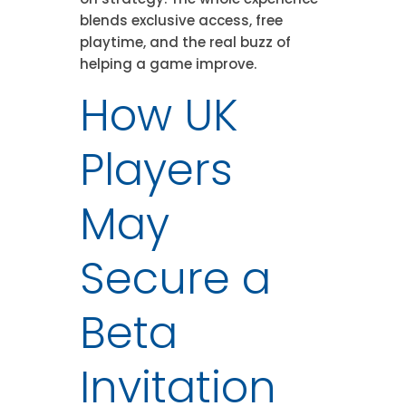
blends exclusive access, free
playtime, and the real buzz of
helping a game improve.
How UK
Players
May
Secure a
Beta
Invitation