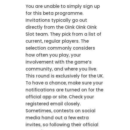
You are unable to simply sign up
for this beta programme.
Invitations typically go out
directly from the Oink Oink Oink
Slot team. They pick from a list of
current, regular players. The
selection commonly considers
how often you play, your
involvement with the game’s
community, and where you live.
This round is exclusively for the UK.
To have a chance, make sure your
notifications are turned on for the
official app or site. Check your
registered email closely.
Sometimes, contests on social
media hand out a few extra
invites, so following their official