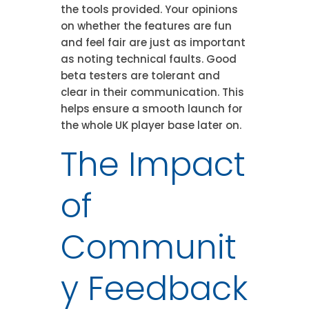
the tools provided. Your opinions
on whether the features are fun
and feel fair are just as important
as noting technical faults. Good
beta testers are tolerant and
clear in their communication. This
helps ensure a smooth launch for
the whole UK player base later on.
The Impact
of
Communit
y Feedback