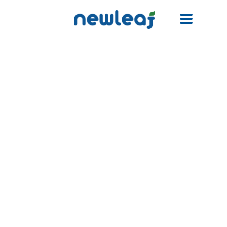
Facebook
Twitter
Email
WhatsApp
WeChat