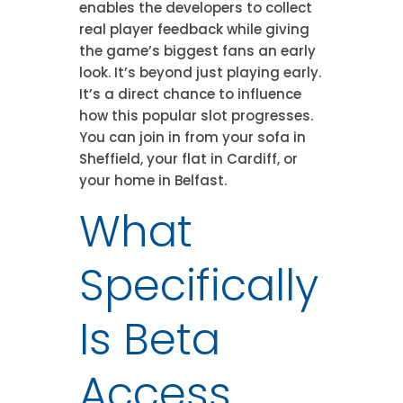
enables the developers to collect
real player feedback while giving
the game’s biggest fans an early
look. It’s beyond just playing early.
It’s a direct chance to influence
how this popular slot progresses.
You can join in from your sofa in
Sheffield, your flat in Cardiff, or
your home in Belfast.
What
Specifically
Is Beta
Access