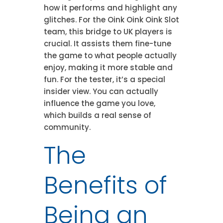
how it performs and highlight any
glitches. For the Oink Oink Oink Slot
team, this bridge to UK players is
crucial. It assists them fine-tune
the game to what people actually
enjoy, making it more stable and
fun. For the tester, it’s a special
insider view. You can actually
influence the game you love,
which builds a real sense of
community.
The
Benefits of
Being an