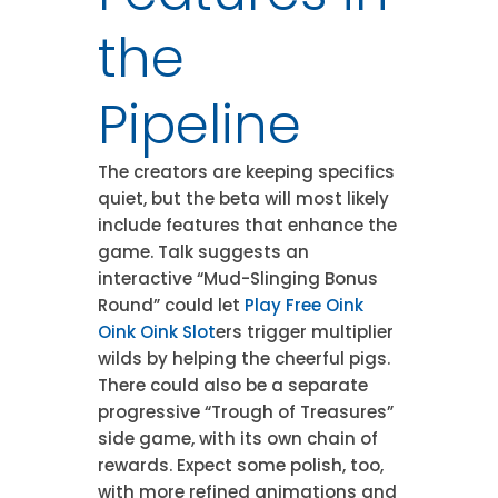
the
Pipeline
The creators are keeping specifics
quiet, but the beta will most likely
include features that enhance the
game. Talk suggests an
interactive “Mud-Slinging Bonus
Round” could let
Play Free Oink
Oink Oink Slot
ers trigger multiplier
wilds by helping the cheerful pigs.
There could also be a separate
progressive “Trough of Treasures”
side game, with its own chain of
rewards. Expect some polish, too,
with more refined animations and