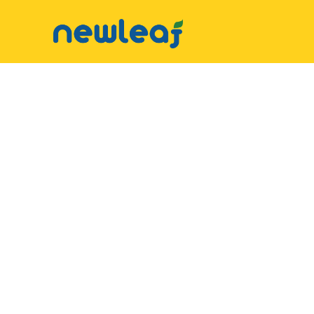
▼
Facebook
▼
Twitter
▼
Email
▼
WhatsApp
WeChat