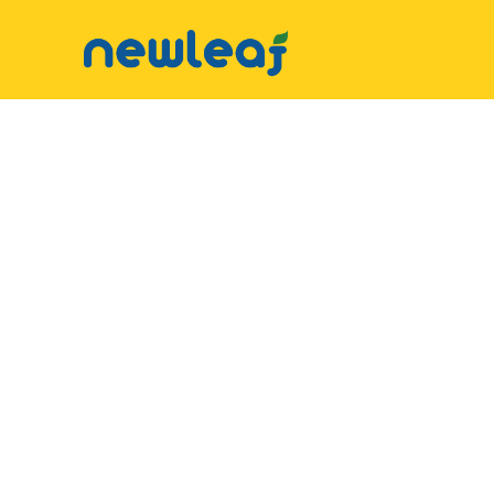
▼
Facebook
▼
Twitter
▼
Email
▼
WhatsApp
WeChat