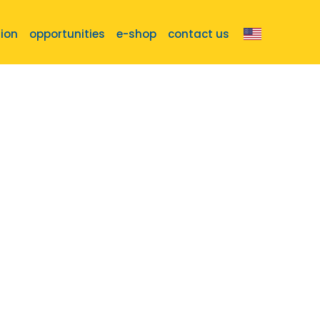
tion
opportunities
e-shop
contact us