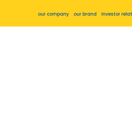
our company
our brand
investor rela