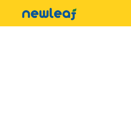
▼
Facebook
▼
Twitter
▼
Email
▼
WhatsApp
WeChat