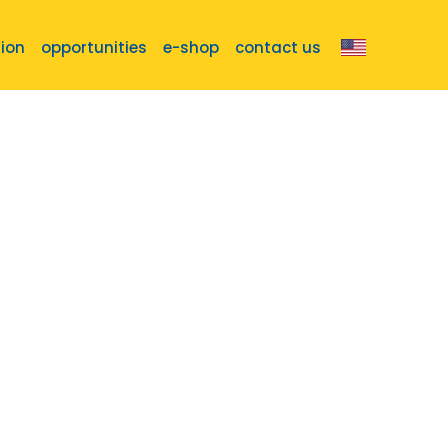
tion
opportunities
e-shop
contact us