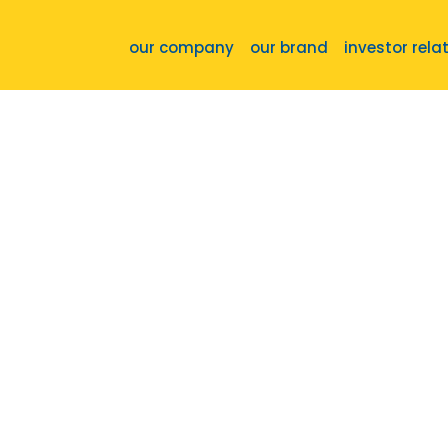
our company
our brand
investor rela