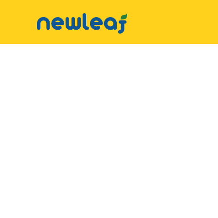
▼
Facebook
▼
Twitter
▼
Email
▼
WhatsApp
WeChat