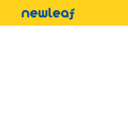
▼
Facebook
▼
Twitter
▼
Email
▼
WhatsApp
WeChat