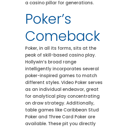
a casino pillar for generations.
Poker’s
Comeback
Poker, in all its forms, sits at the
peak of skill-based casino play.
Hollywin’s broad range
intelligently incorporates several
poker-inspired games to match
different styles. Video Poker serves
as an individual endeavor, great
for analytical play concentrating
on draw strategy. Additionally,
table games like Caribbean Stud
Poker and Three Card Poker are
available. These pit you directly