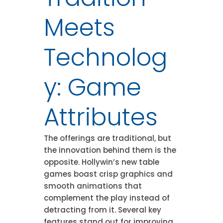
Meets
Technolog
y: Game
Attributes
The offerings are traditional, but
the innovation behind them is the
opposite. Hollywin’s new table
games boast crisp graphics and
smooth animations that
complement the play instead of
detracting from it. Several key
features stand out for improving