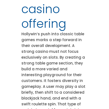
casino
offering
Hollywin’s push into classic table
games marks a step forward in
their overall development. A
strong casino must not focus
exclusively on slots. By creating a
strong table game section, they
build a more varied and
interesting playground for their
customers. It fosters diversity in
gameplay. A user may play a slot
briefly, then shift to a considered
blackjack hand, and end with a
swift roulette spin. That type of