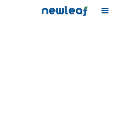
Facebook
Twitter
Email
WhatsApp
WeChat