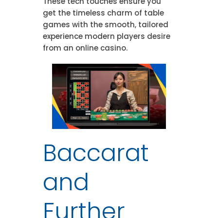
These tech touches ensure you
get the timeless charm of table
games with the smooth, tailored
experience modern players desire
from an online casino.
Baccarat
and
Further