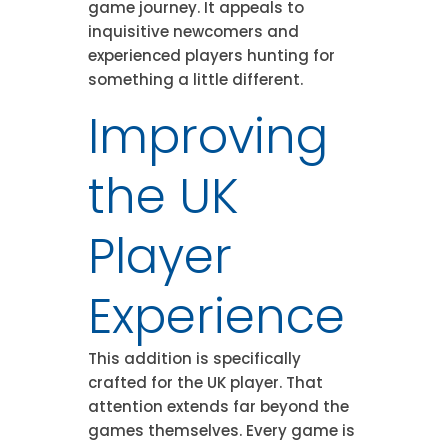
game journey. It appeals to
inquisitive newcomers and
experienced players hunting for
something a little different.
Improving
the UK
Player
Experience
This addition is specifically
crafted for the UK player. That
attention extends far beyond the
games themselves. Every game is