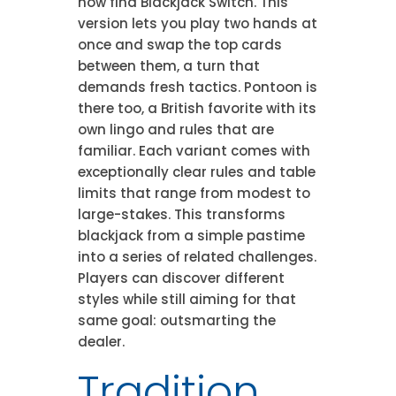
now find Blackjack Switch. This
version lets you play two hands at
once and swap the top cards
between them, a turn that
demands fresh tactics. Pontoon is
there too, a British favorite with its
own lingo and rules that are
familiar. Each variant comes with
exceptionally clear rules and table
limits that range from modest to
large-stakes. This transforms
blackjack from a simple pastime
into a series of related challenges.
Players can discover different
styles while still aiming for that
same goal: outsmarting the
dealer.
Tradition