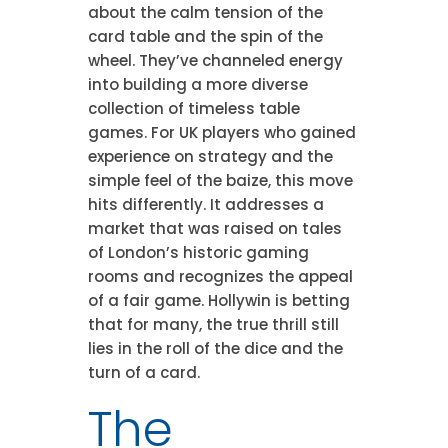
about the calm tension of the
card table and the spin of the
wheel. They’ve channeled energy
into building a more diverse
collection of timeless table
games. For UK players who gained
experience on strategy and the
simple feel of the baize, this move
hits differently. It addresses a
market that was raised on tales
of London’s historic gaming
rooms and recognizes the appeal
of a fair game. Hollywin is betting
that for many, the true thrill still
lies in the roll of the dice and the
turn of a card.
The