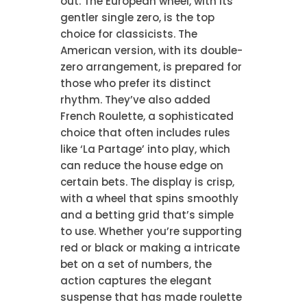
out. The European wheel, with its
gentler single zero, is the top
choice for classicists. The
American version, with its double-
zero arrangement, is prepared for
those who prefer its distinct
rhythm. They’ve also added
French Roulette, a sophisticated
choice that often includes rules
like ‘La Partage’ into play, which
can reduce the house edge on
certain bets. The display is crisp,
with a wheel that spins smoothly
and a betting grid that’s simple
to use. Whether you’re supporting
red or black or making a intricate
bet on a set of numbers, the
action captures the elegant
suspense that has made roulette