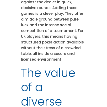
against the dealer in quick,
decisive rounds. Adding these
games is a clever play. They offer
a middle ground between pure
luck and the intense social
competition of a tournament. For
UK players, this means having
structured poker action available
without the stress of a crowded
table, all inside a secure and
licensed environment.
The value
of a
diverse