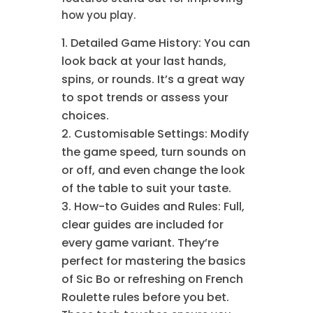
how you play.
Detailed Game History: You can
look back at your last hands,
spins, or rounds. It’s a great way
to spot trends or assess your
choices.
Customisable Settings: Modify
the game speed, turn sounds on
or off, and even change the look
of the table to suit your taste.
How-to Guides and Rules: Full,
clear guides are included for
every game variant. They’re
perfect for mastering the basics
of Sic Bo or refreshing on French
Roulette rules before you bet.