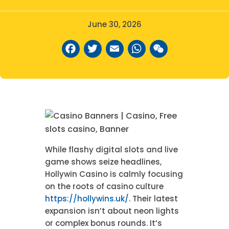
June 30, 2026
Facebook
Twitter
Email
WhatsAp
WeCha
While flashy digital slots and live
game shows seize headlines,
Hollywin Casino is calmly focusing
on the roots of casino culture
https://hollywins.uk/
. Their latest
expansion isn’t about neon lights
or complex bonus rounds. It’s