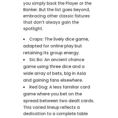
you simply back the Player or the
Banker. But the list goes beyond,
embracing other classic fixtures
that don’t always gain the
spotlight.
Craps: The lively dice game,
adapted for online play but
retaining its group energy.
Sic Bo: An ancient chance
game using three dice and a
wide array of bets, big in Asia
and gaining fans elsewhere.
Red Dog: A less familiar card
game where you bet on the
spread between two dealt cards.
This varied lineup reflects a
dedication to a complete table