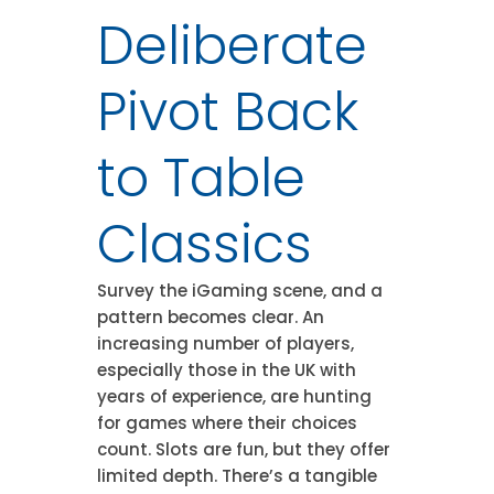
Deliberate
Pivot Back
to Table
Classics
Survey the iGaming scene, and a
pattern becomes clear. An
increasing number of players,
especially those in the UK with
years of experience, are hunting
for games where their choices
count. Slots are fun, but they offer
limited depth. There’s a tangible