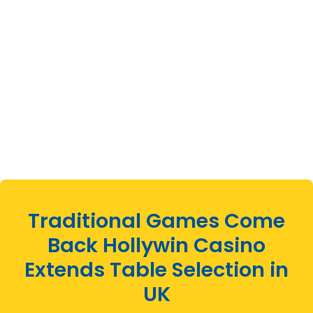
Traditional Games Come
Back Hollywin Casino
Extends Table Selection in
UK