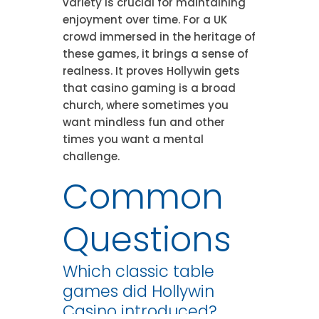
variety is crucial for maintaining
enjoyment over time. For a UK
crowd immersed in the heritage of
these games, it brings a sense of
realness. It proves Hollywin gets
that casino gaming is a broad
church, where sometimes you
want mindless fun and other
times you want a mental
challenge.
Common
Questions
Which classic table
games did Hollywin
Casino introduced?