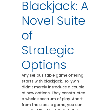
Blackjack: A
Novel Suite
of
Strategic
Options
Any serious table game offering
starts with blackjack. Hollywin
didn’t merely introduce a couple
of new options. They constructed
a whole spectrum of play. Apart
from the classic game, you can