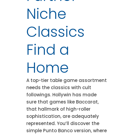
Niche
Classics
Find a
Home
A top-tier table game assortment
needs the classics with cult
followings. Hollywin has made
sure that games like Baccarat,
that hallmark of high-roller
sophistication, are adequately
represented. You’ll discover the
simple Punto Banco version, where