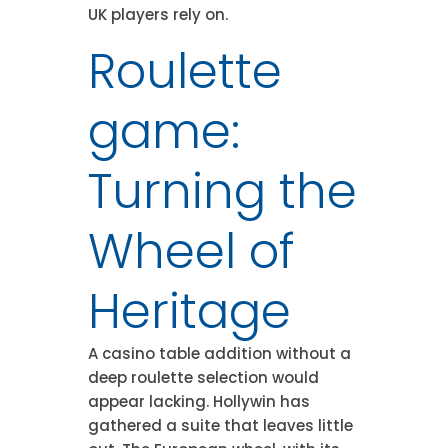
UK players rely on.
Roulette
game:
Turning the
Wheel of
Heritage
A casino table addition without a
deep roulette selection would
appear lacking. Hollywin has
gathered a suite that leaves little