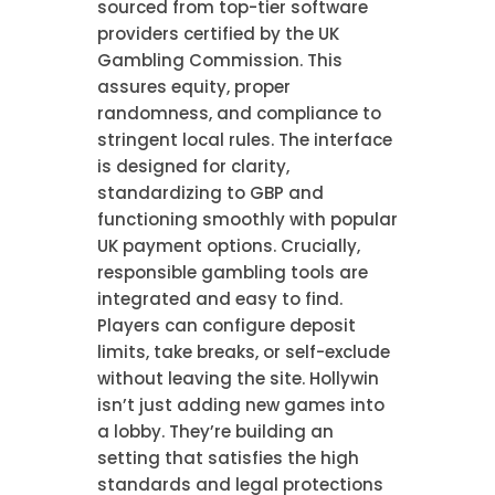
sourced from top-tier software
providers certified by the UK
Gambling Commission. This
assures equity, proper
randomness, and compliance to
stringent local rules. The interface
is designed for clarity,
standardizing to GBP and
functioning smoothly with popular
UK payment options. Crucially,
responsible gambling tools are
integrated and easy to find.
Players can configure deposit
limits, take breaks, or self-exclude
without leaving the site. Hollywin
isn’t just adding new games into
a lobby. They’re building an
setting that satisfies the high
standards and legal protections