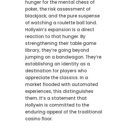
hunger for the mental chess of
poker, the risk assessment of
blackjack, and the pure suspense
of watching a roulette ball land.
Hollywin’s expansion is a direct
reaction to that hunger. By
strengthening their table game
library, they’re going beyond
jumping on a bandwagon. They’re
establishing an identity as a
destination for players who
appreciate the classics. In a
market flooded with automated
experiences, this distinguishes
them. It’s a statement that
Hollywin is committed to the
enduring appeal of the traditional
casino floor.