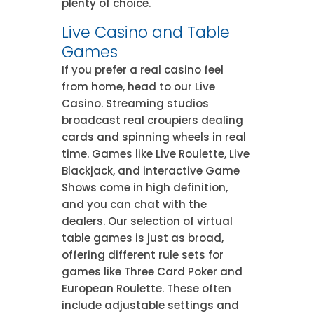
plenty of choice.
Live Casino and Table
Games
If you prefer a real casino feel
from home, head to our Live
Casino. Streaming studios
broadcast real croupiers dealing
cards and spinning wheels in real
time. Games like Live Roulette, Live
Blackjack, and interactive Game
Shows come in high definition,
and you can chat with the
dealers. Our selection of virtual
table games is just as broad,
offering different rule sets for
games like Three Card Poker and
European Roulette. These often
include adjustable settings and