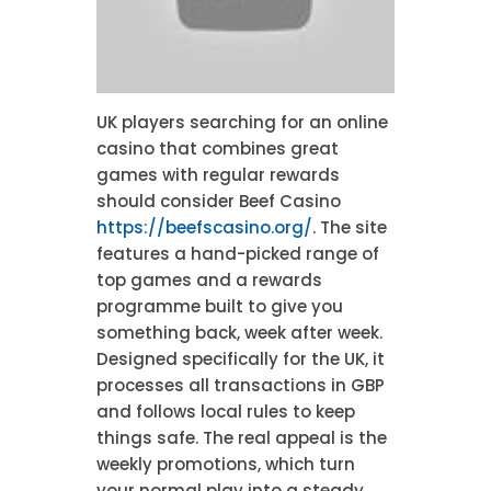
UK players searching for an online
casino that combines great
games with regular rewards
should consider Beef Casino
https://beefscasino.org/
. The site
features a hand-picked range of
top games and a rewards
programme built to give you
something back, week after week.
Designed specifically for the UK, it
processes all transactions in GBP
and follows local rules to keep
things safe. The real appeal is the
weekly promotions, which turn
your normal play into a steady