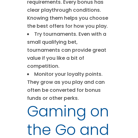
requirements. Every bonus has
clear playthrough conditions.
Knowing them helps you choose
the best offers for how you play.
Try tournaments. Even with a
small qualifying bet,
tournaments can provide great
value if you like a bit of
competition.
Monitor your loyalty points.
They grow as you play and can
often be converted for bonus
funds or other perks.
Gaming on
the Go and