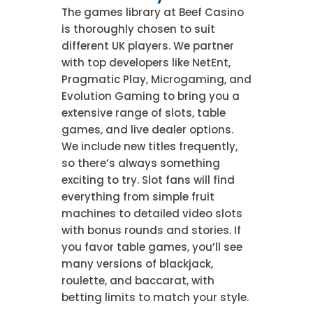
The games library at Beef Casino
is thoroughly chosen to suit
different UK players. We partner
with top developers like NetEnt,
Pragmatic Play, Microgaming, and
Evolution Gaming to bring you a
extensive range of slots, table
games, and live dealer options.
We include new titles frequently,
so there’s always something
exciting to try. Slot fans will find
everything from simple fruit
machines to detailed video slots
with bonus rounds and stories. If
you favor table games, you’ll see
many versions of blackjack,
roulette, and baccarat, with
betting limits to match your style.