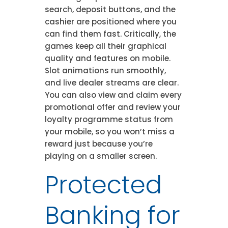
search, deposit buttons, and the
cashier are positioned where you
can find them fast. Critically, the
games keep all their graphical
quality and features on mobile.
Slot animations run smoothly,
and live dealer streams are clear.
You can also view and claim every
promotional offer and review your
loyalty programme status from
your mobile, so you won’t miss a
reward just because you’re
playing on a smaller screen.
Protected
Banking for