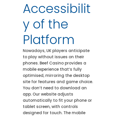
Accessibilit
y of the
Platform
Nowadays, UK players anticipate
to play without issues on their
phones. Beef Casino provides a
mobile experience that’s fully
optimised, mirroring the desktop
site for features and game choice.
You don’t need to download an
app. Our website adjusts
automatically to fit your phone or
tablet screen, with controls
designed for touch. The mobile