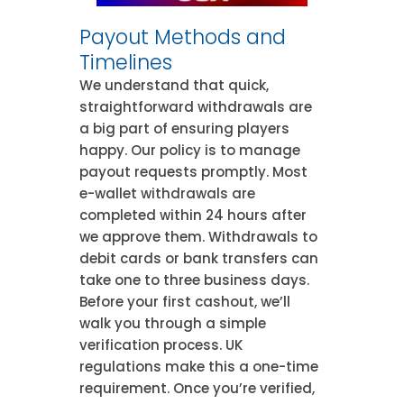
Payout Methods and
Timelines
We understand that quick,
straightforward withdrawals are
a big part of ensuring players
happy. Our policy is to manage
payout requests promptly. Most
e-wallet withdrawals are
completed within 24 hours after
we approve them. Withdrawals to
debit cards or bank transfers can
take one to three business days.
Before your first cashout, we’ll
walk you through a simple
verification process. UK
regulations make this a one-time
requirement. Once you’re verified,