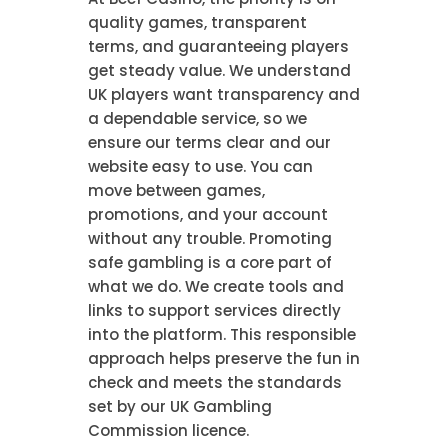
quality games, transparent
terms, and guaranteeing players
get steady value. We understand
UK players want transparency and
a dependable service, so we
ensure our terms clear and our
website easy to use. You can
move between games,
promotions, and your account
without any trouble. Promoting
safe gambling is a core part of
what we do. We create tools and
links to support services directly
into the platform. This responsible
approach helps preserve the fun in
check and meets the standards
set by our UK Gambling
Commission licence.