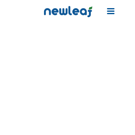
Facebook
Twitter
Email
WhatsApp
WeChat