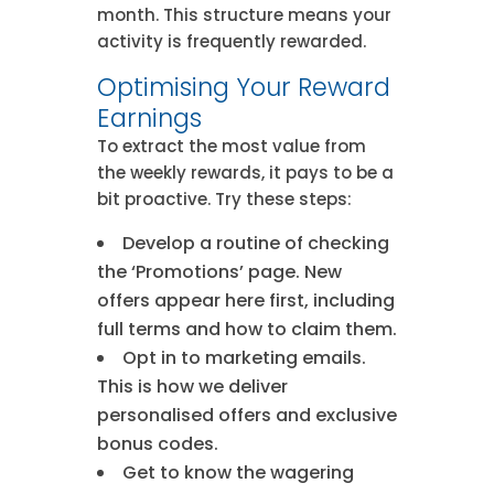
month. This structure means your
activity is frequently rewarded.
Optimising Your Reward
Earnings
To extract the most value from
the weekly rewards, it pays to be a
bit proactive. Try these steps:
Develop a routine of checking
the ‘Promotions’ page. New
offers appear here first, including
full terms and how to claim them.
Opt in to marketing emails.
This is how we deliver
personalised offers and exclusive
bonus codes.
Get to know the wagering