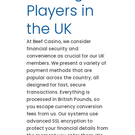
Players in
the UK
At Beef Casino, we consider
financial security and
convenience as crucial for our UK
members. We present a variety of
payment methods that are
popular across the country, all
designed for fast, secure
transactions. Everything is
processed in British Pounds, so
you escape currency conversion
fees from us. Our systems use
advanced SSL encryption to
protect your financial details from