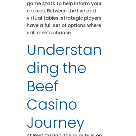
game stats to help inform your
choices. Between the live and
virtual tables, strategic players
have a full set of options where
skill meets chance.
Understan
ding the
Beef
Casino
Journey
At Beef Casino, the priority is on