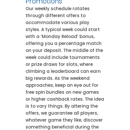
Promotions
Our weekly schedule rotates
through different offers to
accommodate various play
styles. A typical week could start
with a ‘Monday Reload’ bonus,
offering you a percentage match
on your deposit. The middle of the
week could include tournaments
or prize draws for slots, where
climbing a leaderboard can earn
big rewards. As the weekend
approaches, keep an eye out for
free spin bundles on new games
or higher cashback rates. The idea
is to vary things. By altering the
offers, we guarantee all players,
whatever game they like, discover
something beneficial during the