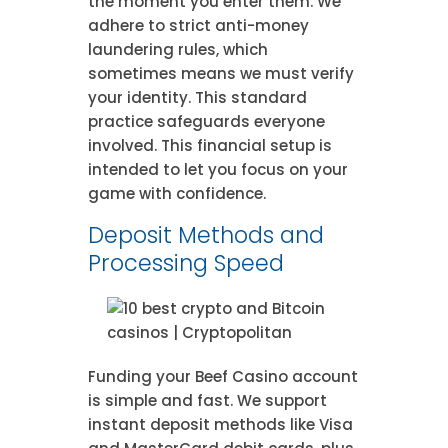
the moment you enter them. We
adhere to strict anti-money
laundering rules, which
sometimes means we must verify
your identity. This standard
practice safeguards everyone
involved. This financial setup is
intended to let you focus on your
game with confidence.
Deposit Methods and
Processing Speed
Funding your Beef Casino account
is simple and fast. We support
instant deposit methods like Visa