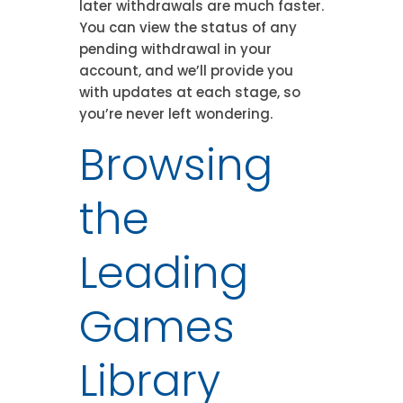
later withdrawals are much faster.
You can view the status of any
pending withdrawal in your
account, and we’ll provide you
with updates at each stage, so
you’re never left wondering.
Browsing
the
Leading
Games
Library