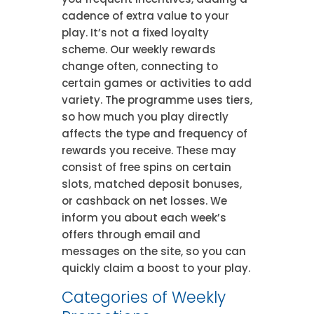
cadence of extra value to your
play. It’s not a fixed loyalty
scheme. Our weekly rewards
change often, connecting to
certain games or activities to add
variety. The programme uses tiers,
so how much you play directly
affects the type and frequency of
rewards you receive. These may
consist of free spins on certain
slots, matched deposit bonuses,
or cashback on net losses. We
inform you about each week’s
offers through email and
messages on the site, so you can
quickly claim a boost to your play.
Categories of Weekly