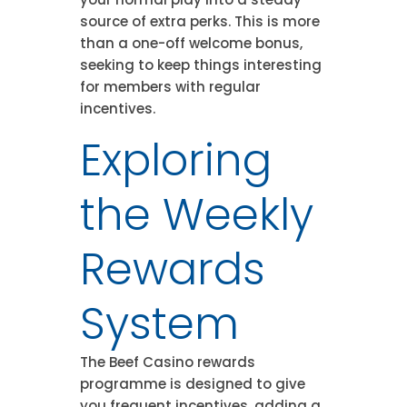
source of extra perks. This is more
than a one-off welcome bonus,
seeking to keep things interesting
for members with regular
incentives.
Exploring
the Weekly
Rewards
System
The Beef Casino rewards
programme is designed to give
you frequent incentives, adding a