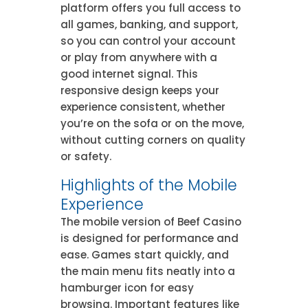
platform offers you full access to
all games, banking, and support,
so you can control your account
or play from anywhere with a
good internet signal. This
responsive design keeps your
experience consistent, whether
you’re on the sofa or on the move,
without cutting corners on quality
or safety.
Highlights of the Mobile
Experience
The mobile version of Beef Casino
is designed for performance and
ease. Games start quickly, and
the main menu fits neatly into a
hamburger icon for easy
browsing. Important features like