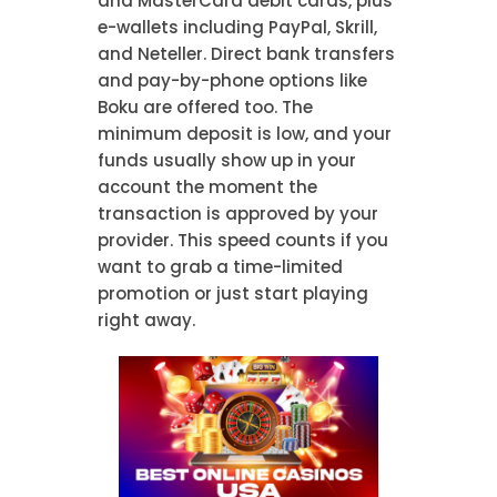
and MasterCard debit cards, plus
e-wallets including PayPal, Skrill,
and Neteller. Direct bank transfers
and pay-by-phone options like
Boku are offered too. The
minimum deposit is low, and your
funds usually show up in your
account the moment the
transaction is approved by your
provider. This speed counts if you
want to grab a time-limited
promotion or just start playing
right away.