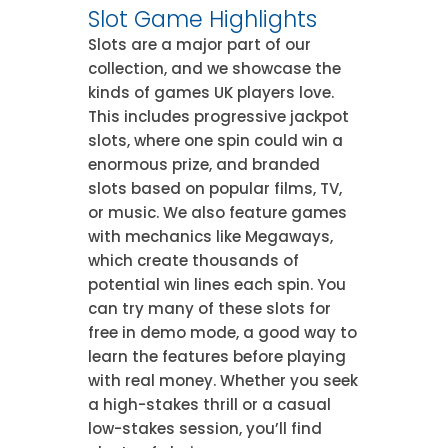
Slot Game Highlights
Slots are a major part of our
collection, and we showcase the
kinds of games UK players love.
This includes progressive jackpot
slots, where one spin could win a
enormous prize, and branded
slots based on popular films, TV,
or music. We also feature games
with mechanics like Megaways,
which create thousands of
potential win lines each spin. You
can try many of these slots for
free in demo mode, a good way to
learn the features before playing
with real money. Whether you seek
a high-stakes thrill or a casual
low-stakes session, you’ll find