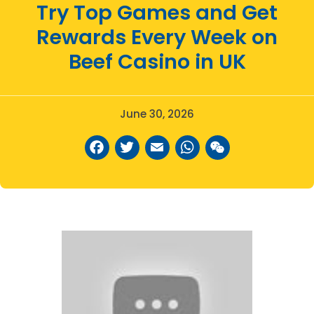
Try Top Games and Get
Rewards Every Week on
Beef Casino in UK
June 30, 2026
Facebook
Twitter
Email
WhatsAp
WeCha