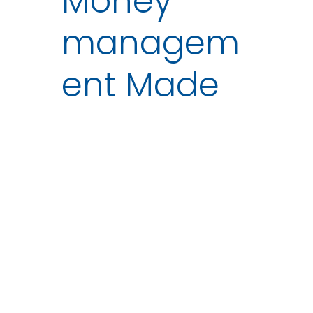
Money
managem
ent Made
Simple and
Protected
Taking care of your funds should
be the easiest part of your casino
time. That’s why we streamlined
our banking to be clear and
protected for our Australian
players. Adding funds is quick. You
can go from choosing to play to