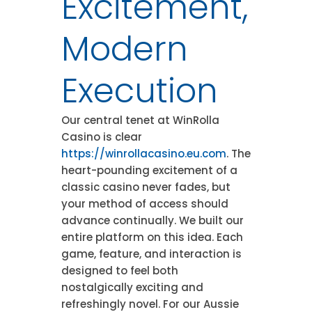
Excitement,
Modern
Execution
Our central tenet at WinRolla
Casino is clear
https://winrollacasino.eu.com
. The
heart-pounding excitement of a
classic casino never fades, but
your method of access should
advance continually. We built our
entire platform on this idea. Each
game, feature, and interaction is
designed to feel both
nostalgically exciting and
refreshingly novel. For our Aussie