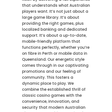
that understands what Australian
players want. It’s not just about a
large game library. It’s about
providing the right games, plus
localized banking and dedicated
support. It’s about a up-to-date,
mobile-friendly platform that
functions perfectly, whether you’re
on fibre in Perth or mobile data in
Queensland. Our energetic style
comes through in our captivating
promotions and our feeling of
community. This fosters a
dynamic place to play. We
combine the established thrill of
classic casino games with the
convenience, innovation, and
security that modern Australian