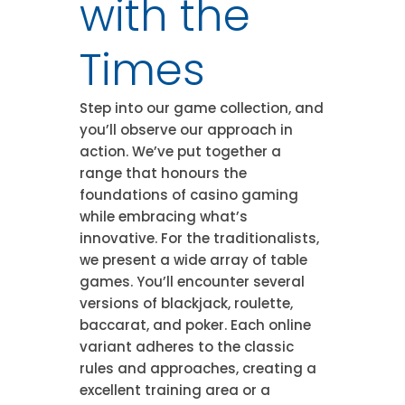
with the
Times
Step into our game collection, and
you’ll observe our approach in
action. We’ve put together a
range that honours the
foundations of casino gaming
while embracing what’s
innovative. For the traditionalists,
we present a wide array of table
games. You’ll encounter several
versions of blackjack, roulette,
baccarat, and poker. Each online
variant adheres to the classic
rules and approaches, creating a
excellent training area or a