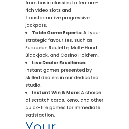
from basic classics to feature-
rich video slots and
transformative progressive
jackpots.
Table Game Experts:
All your
strategic favourites, such as
European Roulette, Multi-Hand
Blackjack, and Casino Hold’em.
Live Dealer Excellence:
Instant games presented by
skilled dealers in our dedicated
studio.
Instant Win & More:
A choice
of scratch cards, keno, and other
quick-fire games for immediate
satisfaction.
Your