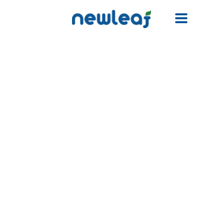
Facebook
Twitter
Email
WhatsApp
WeChat