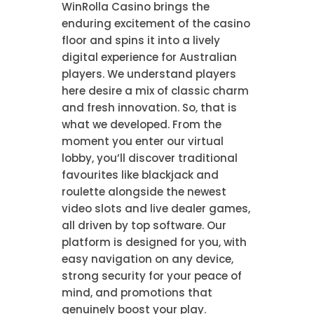
WinRolla Casino brings the
enduring excitement of the casino
floor and spins it into a lively
digital experience for Australian
players. We understand players
here desire a mix of classic charm
and fresh innovation. So, that is
what we developed. From the
moment you enter our virtual
lobby, you’ll discover traditional
favourites like blackjack and
roulette alongside the newest
video slots and live dealer games,
all driven by top software. Our
platform is designed for you, with
easy navigation on any device,
strong security for your peace of
mind, and promotions that
genuinely boost your play.