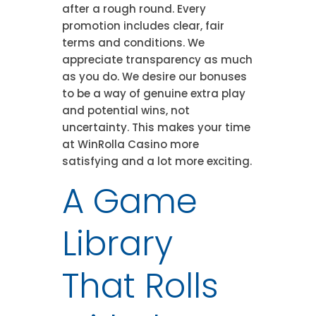
after a rough round. Every
promotion includes clear, fair
terms and conditions. We
appreciate transparency as much
as you do. We desire our bonuses
to be a way of genuine extra play
and potential wins, not
uncertainty. This makes your time
at WinRolla Casino more
satisfying and a lot more exciting.
A Game
Library
That Rolls