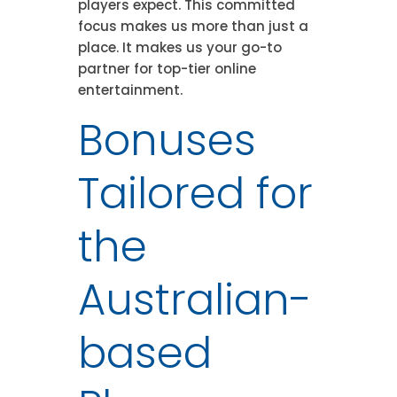
players expect. This committed
focus makes us more than just a
place. It makes us your go-to
partner for top-tier online
entertainment.
Bonuses
Tailored for
the
Australian-
based