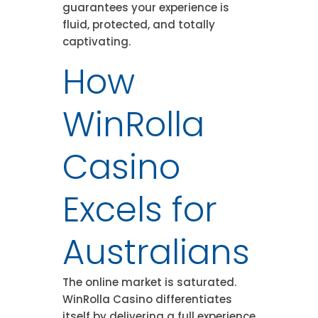
guarantees your experience is
fluid, protected, and totally
captivating.
How
WinRolla
Casino
Excels for
Australians
The online market is saturated.
WinRolla Casino differentiates
itself by delivering a full experience