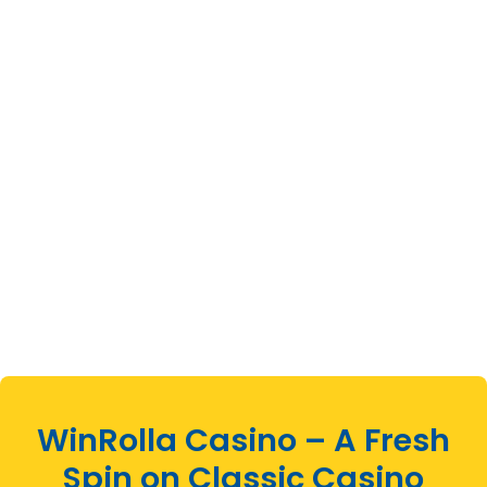
WinRolla Casino – A Fresh
Spin on Classic Casino