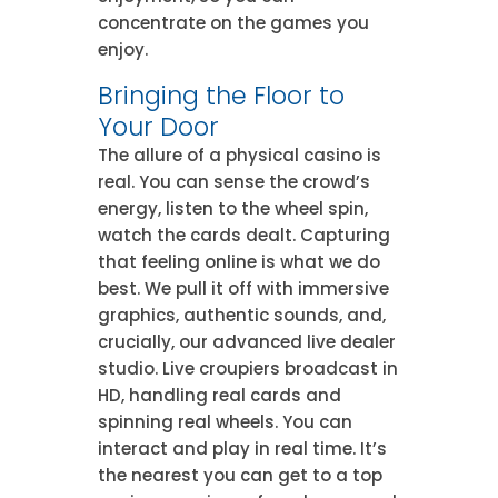
concentrate on the games you
enjoy.
Bringing the Floor to
Your Door
The allure of a physical casino is
real. You can sense the crowd’s
energy, listen to the wheel spin,
watch the cards dealt. Capturing
that feeling online is what we do
best. We pull it off with immersive
graphics, authentic sounds, and,
crucially, our advanced live dealer
studio. Live croupiers broadcast in
HD, handling real cards and
spinning real wheels. You can
interact and play in real time. It’s
the nearest you can get to a top