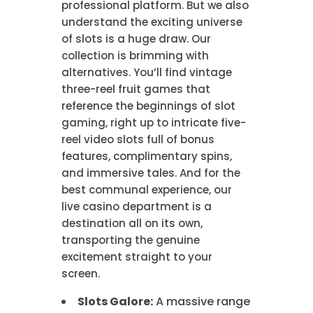
professional platform. But we also
understand the exciting universe
of slots is a huge draw. Our
collection is brimming with
alternatives. You’ll find vintage
three-reel fruit games that
reference the beginnings of slot
gaming, right up to intricate five-
reel video slots full of bonus
features, complimentary spins,
and immersive tales. And for the
best communal experience, our
live casino department is a
destination all on its own,
transporting the genuine
excitement straight to your
screen.
Slots Galore:
A massive range