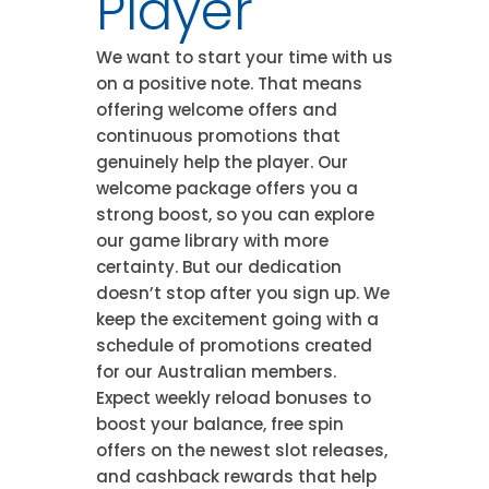
Player
We want to start your time with us
on a positive note. That means
offering welcome offers and
continuous promotions that
genuinely help the player. Our
welcome package offers you a
strong boost, so you can explore
our game library with more
certainty. But our dedication
doesn’t stop after you sign up. We
keep the excitement going with a
schedule of promotions created
for our Australian members.
Expect weekly reload bonuses to
boost your balance, free spin
offers on the newest slot releases,
and cashback rewards that help