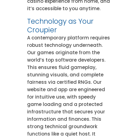
casino experience from home, and
it’s accessible to you anytime.
Technology as Your
Croupier
A contemporary platform requires
robust technology underneath.
Our games originate from the
world’s top software developers.
This ensures fluid gameplay,
stunning visuals, and complete
fairness via certified RNGs. Our
website and app are engineered
for intuitive use, with speedy
game loading and a protected
infrastructure that secures your
information and finances. This
strong technical groundwork
functions like a quiet host. It