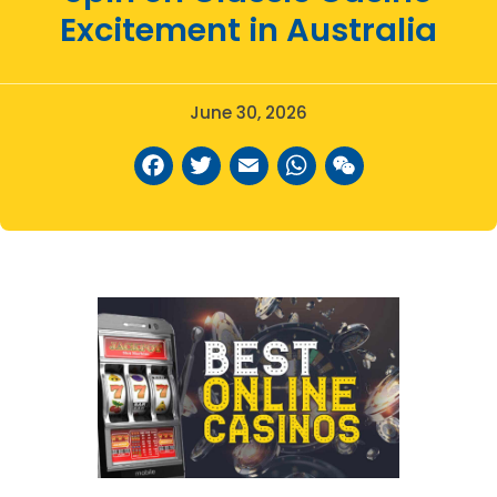
Excitement in Australia
June 30, 2026
Facebook
Twitter
Email
WhatsAp
WeCha