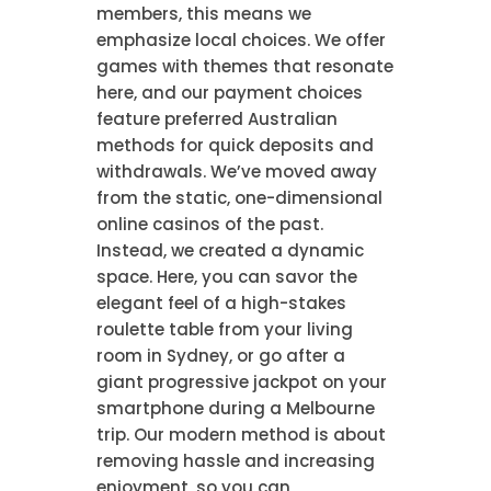
members, this means we
emphasize local choices. We offer
games with themes that resonate
here, and our payment choices
feature preferred Australian
methods for quick deposits and
withdrawals. We’ve moved away
from the static, one-dimensional
online casinos of the past.
Instead, we created a dynamic
space. Here, you can savor the
elegant feel of a high-stakes
roulette table from your living
room in Sydney, or go after a
giant progressive jackpot on your
smartphone during a Melbourne
trip. Our modern method is about
removing hassle and increasing
enjoyment, so you can