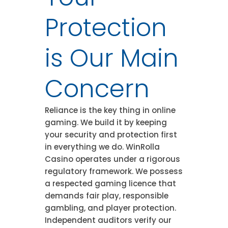
Protection
is Our Main
Concern
Reliance is the key thing in online
gaming. We build it by keeping
your security and protection first
in everything we do. WinRolla
Casino operates under a rigorous
regulatory framework. We possess
a respected gaming licence that
demands fair play, responsible
gambling, and player protection.
Independent auditors verify our