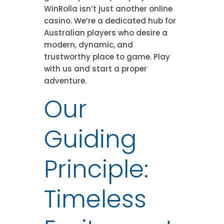
WinRolla isn’t just another online
casino. We’re a dedicated hub for
Australian players who desire a
modern, dynamic, and
trustworthy place to game. Play
with us and start a proper
adventure.
Our
Guiding
Principle:
Timeless