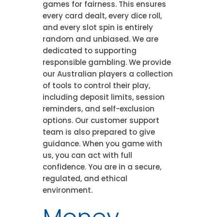
games for fairness. This ensures
every card dealt, every dice roll,
and every slot spin is entirely
random and unbiased. We are
dedicated to supporting
responsible gambling. We provide
our Australian players a collection
of tools to control their play,
including deposit limits, session
reminders, and self-exclusion
options. Our customer support
team is also prepared to give
guidance. When you game with
us, you can act with full
confidence. You are in a secure,
regulated, and ethical
environment.