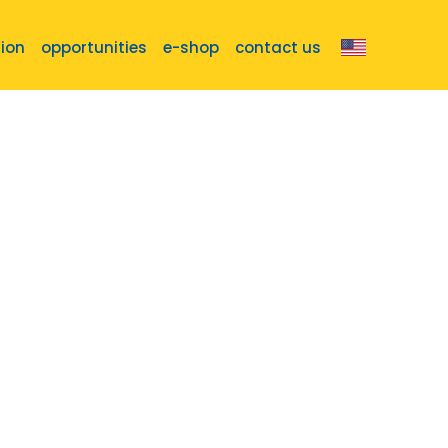
tion
opportunities
e-shop
contact us