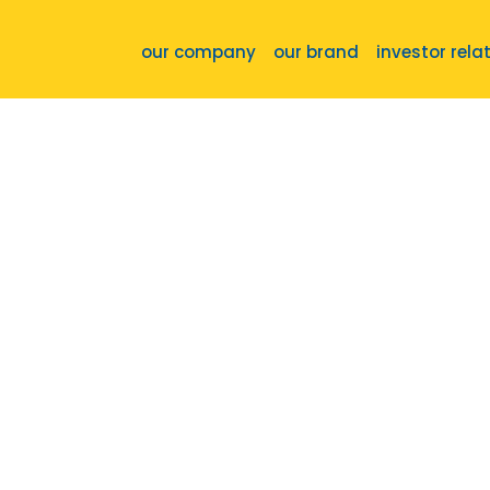
our company
our brand
investor rela