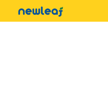
▼
Facebook
▼
Twitter
▼
Email
▼
WhatsApp
WeChat